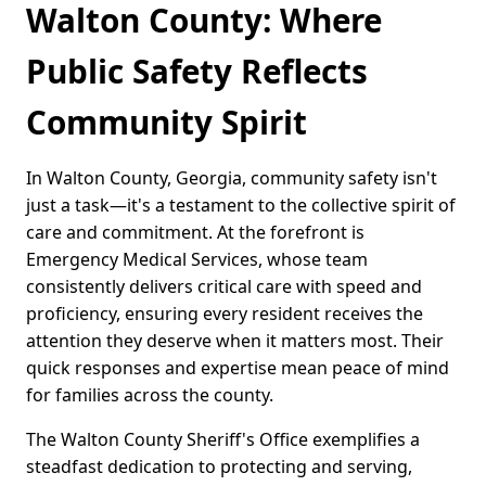
Walton County: Where
Public Safety Reflects
Community Spirit
In Walton County, Georgia, community safety isn't
just a task—it's a testament to the collective spirit of
care and commitment. At the forefront is
Emergency Medical Services, whose team
consistently delivers critical care with speed and
proficiency, ensuring every resident receives the
attention they deserve when it matters most. Their
quick responses and expertise mean peace of mind
for families across the county.
The Walton County Sheriff's Office exemplifies a
steadfast dedication to protecting and serving,