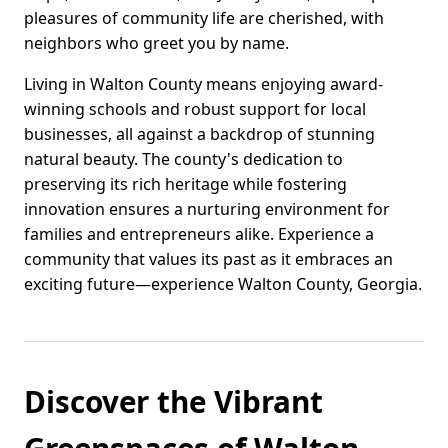
pleasures of community life are cherished, with
neighbors who greet you by name.
Living in Walton County means enjoying award-
winning schools and robust support for local
businesses, all against a backdrop of stunning
natural beauty. The county's dedication to
preserving its rich heritage while fostering
innovation ensures a nurturing environment for
families and entrepreneurs alike. Experience a
community that values its past as it embraces an
exciting future—experience Walton County, Georgia.
Discover the Vibrant