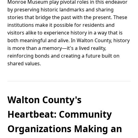
Monroe Museum play pivotal roles in this endeavor
by preserving historic landmarks and sharing
stories that bridge the past with the present. These
institutions make it possible for residents and
visitors alike to experience history in a way that is
both meaningful and alive. In Walton County, history
is more than a memory—it's a lived reality,
reinforcing bonds and creating a future built on
shared values.
Walton County's
Heartbeat: Community
Organizations Making an