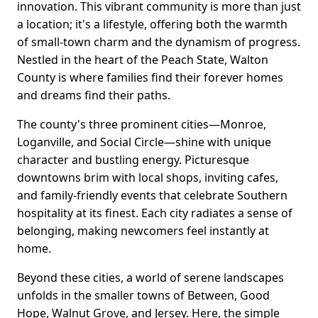
innovation. This vibrant community is more than just
a location; it's a lifestyle, offering both the warmth
of small-town charm and the dynamism of progress.
Nestled in the heart of the Peach State, Walton
County is where families find their forever homes
and dreams find their paths.
The county's three prominent cities—Monroe,
Loganville, and Social Circle—shine with unique
character and bustling energy. Picturesque
downtowns brim with local shops, inviting cafes,
and family-friendly events that celebrate Southern
hospitality at its finest. Each city radiates a sense of
belonging, making newcomers feel instantly at
home.
Beyond these cities, a world of serene landscapes
unfolds in the smaller towns of Between, Good
Hope, Walnut Grove, and Jersey. Here, the simple