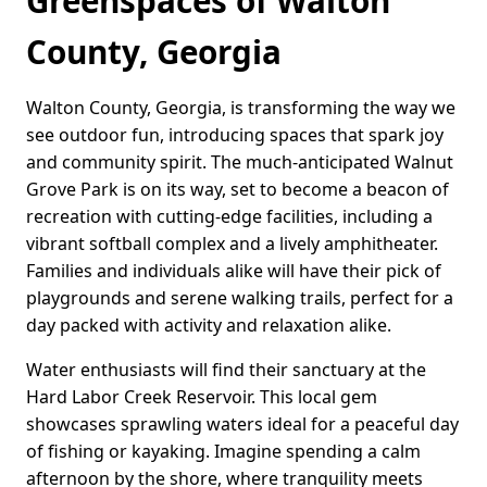
Greenspaces of Walton
County, Georgia
Walton County, Georgia, is transforming the way we
see outdoor fun, introducing spaces that spark joy
and community spirit. The much-anticipated Walnut
Grove Park is on its way, set to become a beacon of
recreation with cutting-edge facilities, including a
vibrant softball complex and a lively amphitheater.
Families and individuals alike will have their pick of
playgrounds and serene walking trails, perfect for a
day packed with activity and relaxation alike.
Water enthusiasts will find their sanctuary at the
Hard Labor Creek Reservoir. This local gem
showcases sprawling waters ideal for a peaceful day
of fishing or kayaking. Imagine spending a calm
afternoon by the shore, where tranquility meets