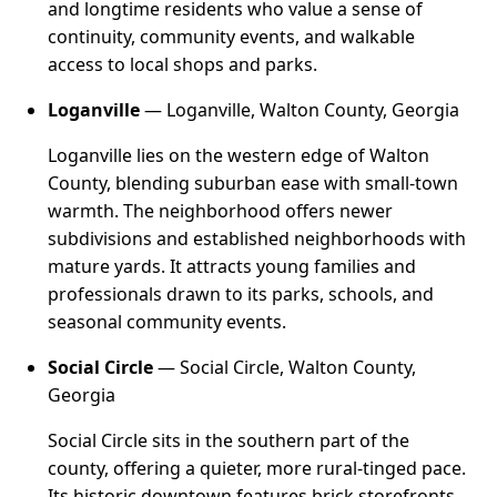
and longtime residents who value a sense of
continuity, community events, and walkable
access to local shops and parks.
Loganville
— Loganville, Walton County, Georgia
Loganville lies on the western edge of Walton
County, blending suburban ease with small-town
warmth. The neighborhood offers newer
subdivisions and established neighborhoods with
mature yards. It attracts young families and
professionals drawn to its parks, schools, and
seasonal community events.
Social Circle
— Social Circle, Walton County,
Georgia
Social Circle sits in the southern part of the
county, offering a quieter, more rural-tinged pace.
Its historic downtown features brick storefronts