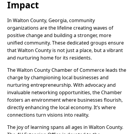
Impact
In Walton County, Georgia, community
organizations are the lifeline creating waves of
positive change and building a stronger, more
unified community. These dedicated groups ensure
that Walton County is not just a place, but a vibrant
and nurturing home for its residents.
The Walton County Chamber of Commerce leads the
charge by championing local businesses and
nurturing entrepreneurship. With advocacy and
invaluable networking opportunities, the Chamber
fosters an environment where businesses flourish,
directly enhancing the local economy. It’s where
connections turn visions into reality.
The joy of learning spans all ages in Walton County.