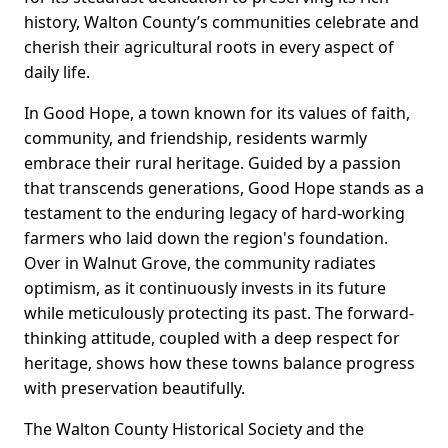
history, Walton County’s communities celebrate and
cherish their agricultural roots in every aspect of
daily life.
In Good Hope, a town known for its values of faith,
community, and friendship, residents warmly
embrace their rural heritage. Guided by a passion
that transcends generations, Good Hope stands as a
testament to the enduring legacy of hard-working
farmers who laid down the region's foundation.
Over in Walnut Grove, the community radiates
optimism, as it continuously invests in its future
while meticulously protecting its past. The forward-
thinking attitude, coupled with a deep respect for
heritage, shows how these towns balance progress
with preservation beautifully.
The Walton County Historical Society and the