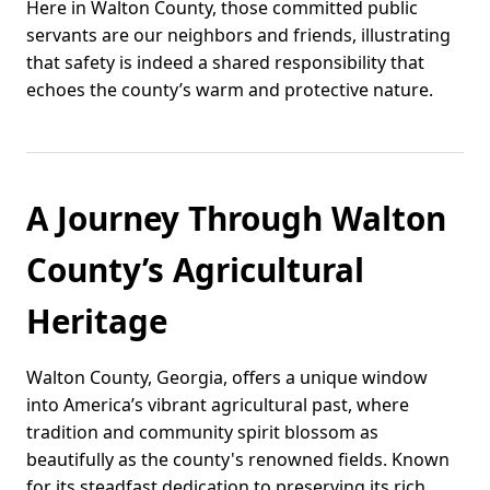
Here in Walton County, those committed public
servants are our neighbors and friends, illustrating
that safety is indeed a shared responsibility that
echoes the county’s warm and protective nature.
A Journey Through Walton
County’s Agricultural
Heritage
Walton County, Georgia, offers a unique window
into America’s vibrant agricultural past, where
tradition and community spirit blossom as
beautifully as the county's renowned fields. Known
for its steadfast dedication to preserving its rich