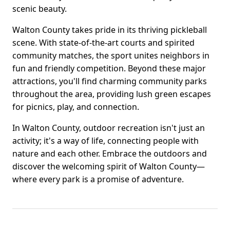
scenic beauty.
Walton County takes pride in its thriving pickleball
scene. With state-of-the-art courts and spirited
community matches, the sport unites neighbors in
fun and friendly competition. Beyond these major
attractions, you'll find charming community parks
throughout the area, providing lush green escapes
for picnics, play, and connection.
In Walton County, outdoor recreation isn't just an
activity; it's a way of life, connecting people with
nature and each other. Embrace the outdoors and
discover the welcoming spirit of Walton County—
where every park is a promise of adventure.