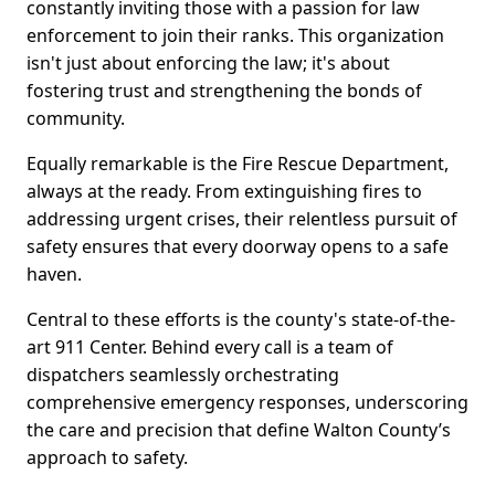
constantly inviting those with a passion for law
enforcement to join their ranks. This organization
isn't just about enforcing the law; it's about
fostering trust and strengthening the bonds of
community.
Equally remarkable is the Fire Rescue Department,
always at the ready. From extinguishing fires to
addressing urgent crises, their relentless pursuit of
safety ensures that every doorway opens to a safe
haven.
Central to these efforts is the county's state-of-the-
art 911 Center. Behind every call is a team of
dispatchers seamlessly orchestrating
comprehensive emergency responses, underscoring
the care and precision that define Walton County’s
approach to safety.