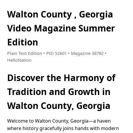
Walton County , Georgia
Video Magazine Summer
Edition
Plain Text Edition • PID 52601 • Magazine 38782 •
HelloNation
Discover the Harmony of
Tradition and Growth in
Walton County, Georgia
Welcome to Walton County, Georgia—a haven
where history gracefully joins hands with modern