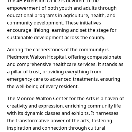
The 4H Extension Office is devoted to the
empowerment of both youth and adults through
educational programs in agriculture, health, and
community development. These initiatives
encourage lifelong learning and set the stage for
sustainable development across the county.
Among the cornerstones of the community is
Piedmont Walton Hospital, offering compassionate
and comprehensive healthcare services. It stands as
a pillar of trust, providing everything from
emergency care to advanced treatments, ensuring
the well-being of every resident.
The Monroe-Walton Center for the Arts is a haven of
creativity and expression, enriching community life
with its dynamic classes and exhibits. It harnesses
the transformative power of the arts, fostering
inspiration and connection through cultural