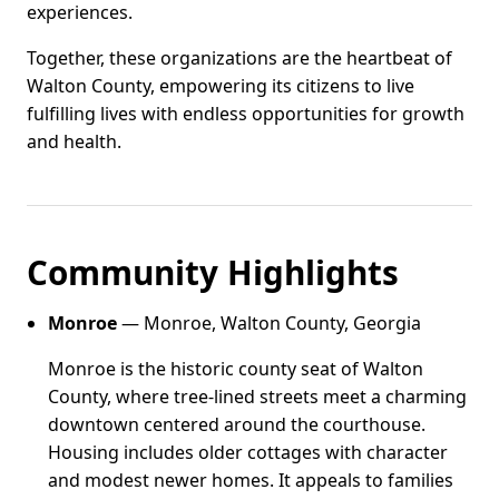
experiences.
Together, these organizations are the heartbeat of
Walton County, empowering its citizens to live
fulfilling lives with endless opportunities for growth
and health.
Community Highlights
Monroe
— Monroe, Walton County, Georgia
Monroe is the historic county seat of Walton
County, where tree-lined streets meet a charming
downtown centered around the courthouse.
Housing includes older cottages with character
and modest newer homes. It appeals to families