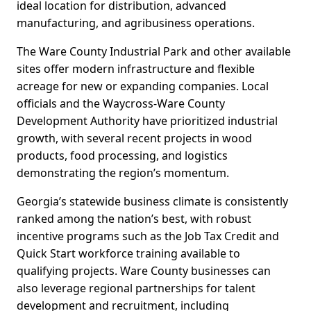
ideal location for distribution, advanced
manufacturing, and agribusiness operations.
The Ware County Industrial Park and other available
sites offer modern infrastructure and flexible
acreage for new or expanding companies. Local
officials and the Waycross-Ware County
Development Authority have prioritized industrial
growth, with several recent projects in wood
products, food processing, and logistics
demonstrating the region’s momentum.
Georgia’s statewide business climate is consistently
ranked among the nation’s best, with robust
incentive programs such as the Job Tax Credit and
Quick Start workforce training available to
qualifying projects. Ware County businesses can
also leverage regional partnerships for talent
development and recruitment, including