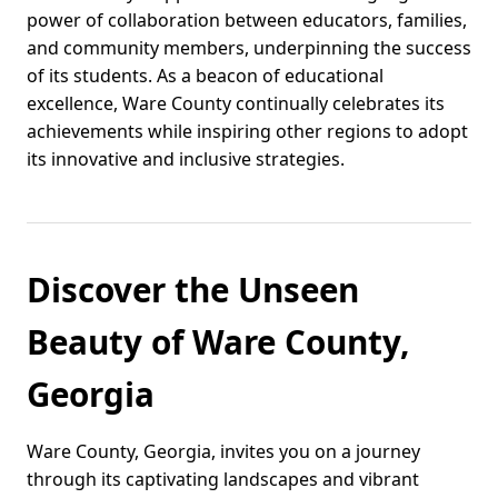
power of collaboration between educators, families,
and community members, underpinning the success
of its students. As a beacon of educational
excellence, Ware County continually celebrates its
achievements while inspiring other regions to adopt
its innovative and inclusive strategies.
Discover the Unseen
Beauty of Ware County,
Georgia
Ware County, Georgia, invites you on a journey
through its captivating landscapes and vibrant