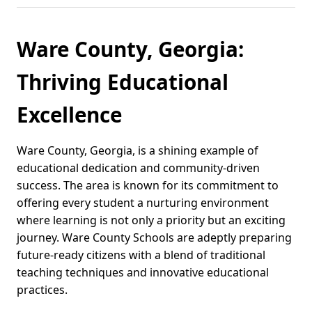
Ware County, Georgia:
Thriving Educational
Excellence
Ware County, Georgia, is a shining example of
educational dedication and community-driven
success. The area is known for its commitment to
offering every student a nurturing environment
where learning is not only a priority but an exciting
journey. Ware County Schools are adeptly preparing
future-ready citizens with a blend of traditional
teaching techniques and innovative educational
practices.