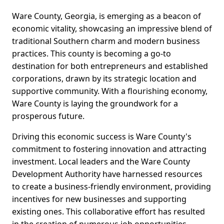
Ware County, Georgia, is emerging as a beacon of
economic vitality, showcasing an impressive blend of
traditional Southern charm and modern business
practices. This county is becoming a go-to
destination for both entrepreneurs and established
corporations, drawn by its strategic location and
supportive community. With a flourishing economy,
Ware County is laying the groundwork for a
prosperous future.
Driving this economic success is Ware County's
commitment to fostering innovation and attracting
investment. Local leaders and the Ware County
Development Authority have harnessed resources
to create a business-friendly environment, providing
incentives for new businesses and supporting
existing ones. This collaborative effort has resulted