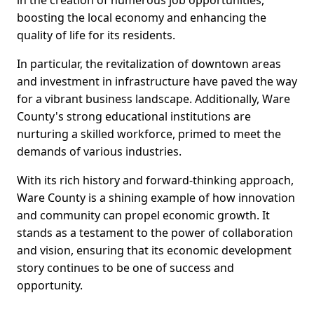
in the creation of numerous job opportunities,
boosting the local economy and enhancing the
quality of life for its residents.
In particular, the revitalization of downtown areas
and investment in infrastructure have paved the way
for a vibrant business landscape. Additionally, Ware
County's strong educational institutions are
nurturing a skilled workforce, primed to meet the
demands of various industries.
With its rich history and forward-thinking approach,
Ware County is a shining example of how innovation
and community can propel economic growth. It
stands as a testament to the power of collaboration
and vision, ensuring that its economic development
story continues to be one of success and
opportunity.