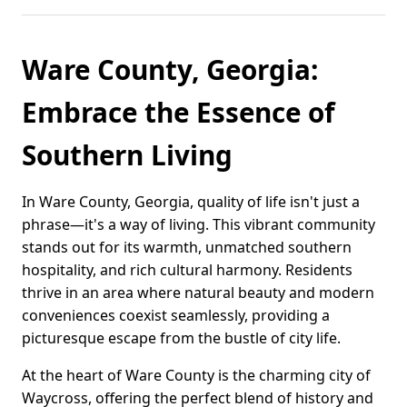
Ware County, Georgia:
Embrace the Essence of
Southern Living
In Ware County, Georgia, quality of life isn't just a
phrase—it's a way of living. This vibrant community
stands out for its warmth, unmatched southern
hospitality, and rich cultural harmony. Residents
thrive in an area where natural beauty and modern
conveniences coexist seamlessly, providing a
picturesque escape from the bustle of city life.
At the heart of Ware County is the charming city of
Waycross, offering the perfect blend of history and