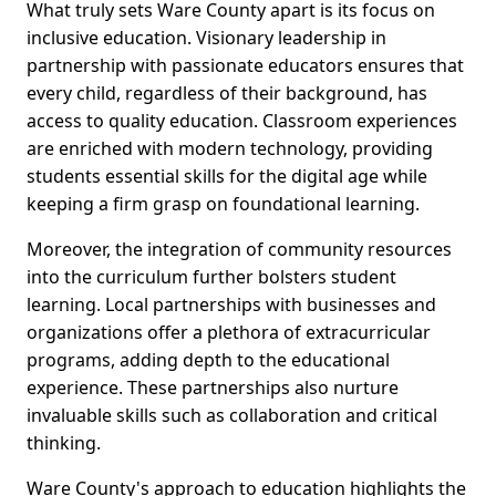
What truly sets Ware County apart is its focus on
inclusive education. Visionary leadership in
partnership with passionate educators ensures that
every child, regardless of their background, has
access to quality education. Classroom experiences
are enriched with modern technology, providing
students essential skills for the digital age while
keeping a firm grasp on foundational learning.
Moreover, the integration of community resources
into the curriculum further bolsters student
learning. Local partnerships with businesses and
organizations offer a plethora of extracurricular
programs, adding depth to the educational
experience. These partnerships also nurture
invaluable skills such as collaboration and critical
thinking.
Ware County's approach to education highlights the