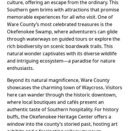
culture, offering an escape from the ordinary. This
Southern gem brims with attractions that promise
memorable experiences for all who visit. One of
Ware County’s most celebrated treasures is the
Okefenokee Swamp, where adventurers can glide
through waterways on guided tours or explore the
rich biodiversity on scenic boardwalk trails. This
natural wonder captivates with its diverse wildlife
and intriguing ecosystem—a paradise for nature
enthusiasts.
Beyond its natural magnificence, Ware County
showcases the charming town of Waycross. Visitors
here can wander through the historic downtown,
where local boutiques and cafés present an
authentic taste of Southern hospitality. For history
buffs, the Okefenokee Heritage Center offers a
window into the county’s storied past, hosting art