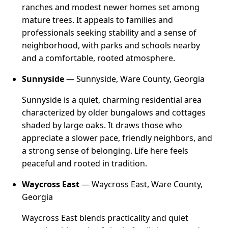
ranches and modest newer homes set among
mature trees. It appeals to families and
professionals seeking stability and a sense of
neighborhood, with parks and schools nearby
and a comfortable, rooted atmosphere.
Sunnyside
— Sunnyside, Ware County, Georgia
Sunnyside is a quiet, charming residential area
characterized by older bungalows and cottages
shaded by large oaks. It draws those who
appreciate a slower pace, friendly neighbors, and
a strong sense of belonging. Life here feels
peaceful and rooted in tradition.
Waycross East
— Waycross East, Ware County,
Georgia
Waycross East blends practicality and quiet