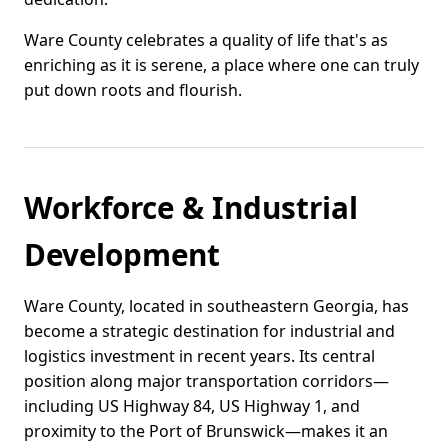
Ware County celebrates a quality of life that's as
enriching as it is serene, a place where one can truly
put down roots and flourish.
Workforce & Industrial
Development
Ware County, located in southeastern Georgia, has
become a strategic destination for industrial and
logistics investment in recent years. Its central
position along major transportation corridors—
including US Highway 84, US Highway 1, and
proximity to the Port of Brunswick—makes it an