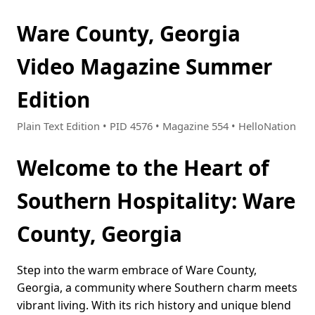
Ware County, Georgia
Video Magazine Summer
Edition
Plain Text Edition • PID 4576 • Magazine 554 • HelloNation
Welcome to the Heart of
Southern Hospitality: Ware
County, Georgia
Step into the warm embrace of Ware County,
Georgia, a community where Southern charm meets
vibrant living. With its rich history and unique blend