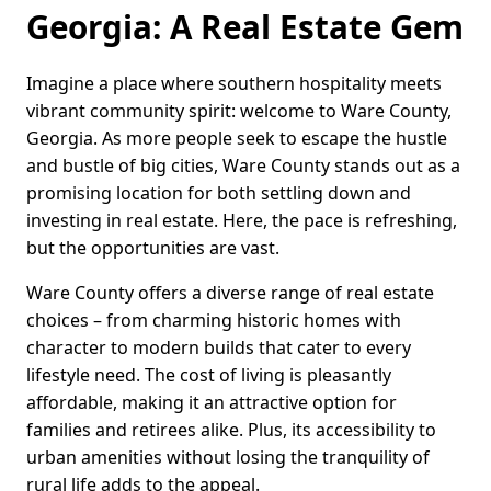
Georgia: A Real Estate Gem
Imagine a place where southern hospitality meets
vibrant community spirit: welcome to Ware County,
Georgia. As more people seek to escape the hustle
and bustle of big cities, Ware County stands out as a
promising location for both settling down and
investing in real estate. Here, the pace is refreshing,
but the opportunities are vast.
Ware County offers a diverse range of real estate
choices – from charming historic homes with
character to modern builds that cater to every
lifestyle need. The cost of living is pleasantly
affordable, making it an attractive option for
families and retirees alike. Plus, its accessibility to
urban amenities without losing the tranquility of
rural life adds to the appeal.