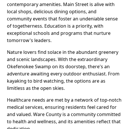
contemporary amenities. Main Street is alive with
local shops, delicious dining options, and
community events that foster an undeniable sense
of togetherness. Education is a priority, with
exceptional schools and programs that nurture
tomorrow's leaders.
Nature lovers find solace in the abundant greenery
and scenic landscapes. With the extraordinary
Okefenokee Swamp on its doorstep, there's an
adventure awaiting every outdoor enthusiast. From
kayaking to bird watching, the options are as
limitless as the open skies.
Healthcare needs are met by a network of top-notch
medical services, ensuring residents feel cared for
and valued. Ware County is a community committed
to health and wellness, and its amenities reflect that
dedication.