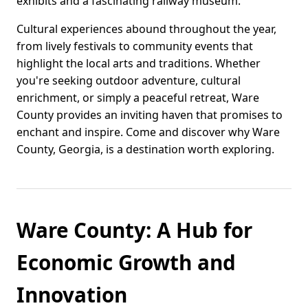
exhibits and a fascinating railway museum.
Cultural experiences abound throughout the year,
from lively festivals to community events that
highlight the local arts and traditions. Whether
you're seeking outdoor adventure, cultural
enrichment, or simply a peaceful retreat, Ware
County provides an inviting haven that promises to
enchant and inspire. Come and discover why Ware
County, Georgia, is a destination worth exploring.
Ware County: A Hub for
Economic Growth and
Innovation