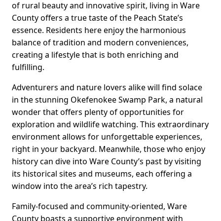
of rural beauty and innovative spirit, living in Ware
County offers a true taste of the Peach State’s
essence. Residents here enjoy the harmonious
balance of tradition and modern conveniences,
creating a lifestyle that is both enriching and
fulfilling.
Adventurers and nature lovers alike will find solace
in the stunning Okefenokee Swamp Park, a natural
wonder that offers plenty of opportunities for
exploration and wildlife watching. This extraordinary
environment allows for unforgettable experiences,
right in your backyard. Meanwhile, those who enjoy
history can dive into Ware County’s past by visiting
its historical sites and museums, each offering a
window into the area’s rich tapestry.
Family-focused and community-oriented, Ware
County boasts a supportive environment with