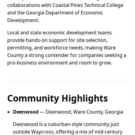
collaborations with Coastal Pines Technical College
and the Georgia Department of Economic
Development.
Local and state economic development teams
provide hands-on support for site selection,
permitting, and workforce needs, making Ware
County a strong contender for companies seeking a
pro-business environment and room to grow.
Community Highlights
Deenwood
— Deenwood, Ware County, Georgia
Deenwood is a suburban-style community just
outside Waycross, offering a mix of mid-century