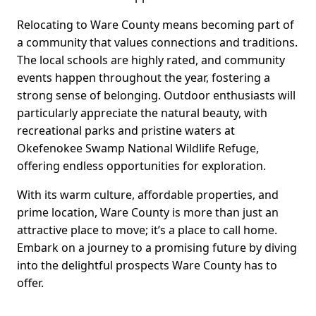
Relocating to Ware County means becoming part of
a community that values connections and traditions.
The local schools are highly rated, and community
events happen throughout the year, fostering a
strong sense of belonging. Outdoor enthusiasts will
particularly appreciate the natural beauty, with
recreational parks and pristine waters at
Okefenokee Swamp National Wildlife Refuge,
offering endless opportunities for exploration.
With its warm culture, affordable properties, and
prime location, Ware County is more than just an
attractive place to move; it’s a place to call home.
Embark on a journey to a promising future by diving
into the delightful prospects Ware County has to
offer.