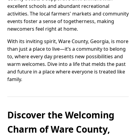
excellent schools and abundant recreational
activities. The local farmers' markets and community
events foster a sense of togetherness, making
newcomers feel right at home.
With its inviting spirit, Ware County, Georgia, is more
than just a place to live—it’s a community to belong
to, where every day presents new possibilities and
warm welcomes. Dive into a life that melds the past
and future in a place where everyone is treated like
family.
Discover the Welcoming
Charm of Ware County,