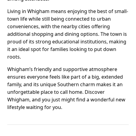
Living in Whigham means enjoying the best of small-
town life while still being connected to urban
conveniences, with the nearby cities offering
additional shopping and dining options. The town is
proud of its strong educational institutions, making
it an ideal spot for families looking to put down
roots.
Whigham’s friendly and supportive atmosphere
ensures everyone feels like part of a big, extended
family, and its unique Southern charm makes it an
unforgettable place to call home. Discover
Whigham, and you just might find a wonderful new
lifestyle waiting for you.