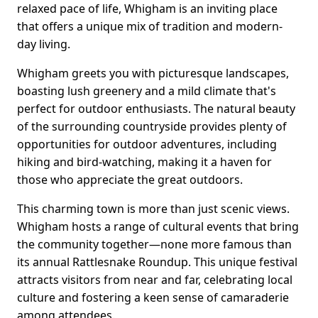
relaxed pace of life, Whigham is an inviting place
that offers a unique mix of tradition and modern-
day living.
Whigham greets you with picturesque landscapes,
boasting lush greenery and a mild climate that's
perfect for outdoor enthusiasts. The natural beauty
of the surrounding countryside provides plenty of
opportunities for outdoor adventures, including
hiking and bird-watching, making it a haven for
those who appreciate the great outdoors.
This charming town is more than just scenic views.
Whigham hosts a range of cultural events that bring
the community together—none more famous than
its annual Rattlesnake Roundup. This unique festival
attracts visitors from near and far, celebrating local
culture and fostering a keen sense of camaraderie
among attendees.