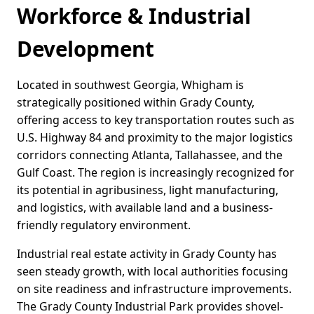
Workforce & Industrial
Development
Located in southwest Georgia, Whigham is
strategically positioned within Grady County,
offering access to key transportation routes such as
U.S. Highway 84 and proximity to the major logistics
corridors connecting Atlanta, Tallahassee, and the
Gulf Coast. The region is increasingly recognized for
its potential in agribusiness, light manufacturing,
and logistics, with available land and a business-
friendly regulatory environment.
Industrial real estate activity in Grady County has
seen steady growth, with local authorities focusing
on site readiness and infrastructure improvements.
The Grady County Industrial Park provides shovel-