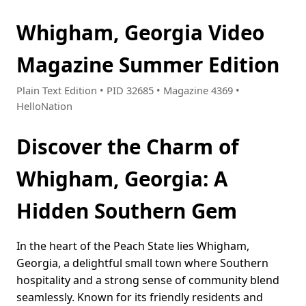
Whigham, Georgia Video
Magazine Summer Edition
Plain Text Edition • PID 32685 • Magazine 4369 •
HelloNation
Discover the Charm of
Whigham, Georgia: A
Hidden Southern Gem
In the heart of the Peach State lies Whigham,
Georgia, a delightful small town where Southern
hospitality and a strong sense of community blend
seamlessly. Known for its friendly residents and