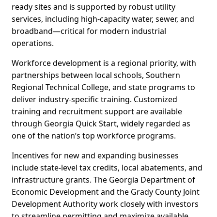
ready sites and is supported by robust utility
services, including high-capacity water, sewer, and
broadband—critical for modern industrial
operations.
Workforce development is a regional priority, with
partnerships between local schools, Southern
Regional Technical College, and state programs to
deliver industry-specific training. Customized
training and recruitment support are available
through Georgia Quick Start, widely regarded as
one of the nation’s top workforce programs.
Incentives for new and expanding businesses
include state-level tax credits, local abatements, and
infrastructure grants. The Georgia Department of
Economic Development and the Grady County Joint
Development Authority work closely with investors
to streamline permitting and maximize available