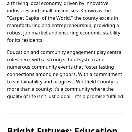
a thriving local economy, driven by innovative
industries and small businesses. Known as the
"Carpet Capital of the World," the county excels in
manufacturing and entrepreneurship, providing a
robust job market and ensuring economic stability
for its residents.
Education and community engagement play central
roles here, with a strong school system and
numerous community events that foster lasting
connections among neighbors. With a commitment
to sustainability and progress, Whitfield County is
more than a county; it’s a community where the
quality of life isn’t just a goal—it's a promise fulfilled.
Bright Futures: Education