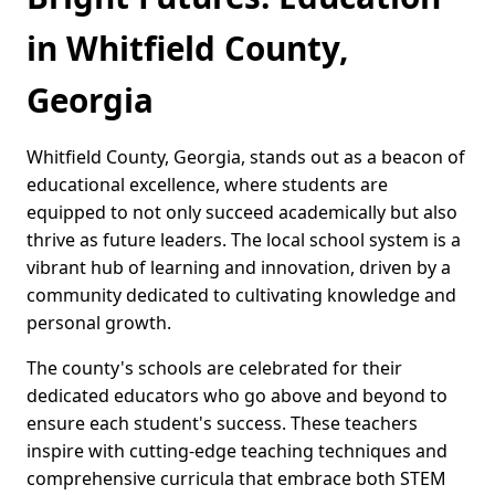
in Whitfield County,
Georgia
Whitfield County, Georgia, stands out as a beacon of
educational excellence, where students are
equipped to not only succeed academically but also
thrive as future leaders. The local school system is a
vibrant hub of learning and innovation, driven by a
community dedicated to cultivating knowledge and
personal growth.
The county's schools are celebrated for their
dedicated educators who go above and beyond to
ensure each student's success. These teachers
inspire with cutting-edge teaching techniques and
comprehensive curricula that embrace both STEM