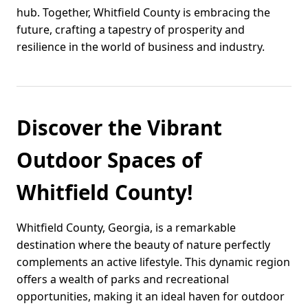
hub. Together, Whitfield County is embracing the
future, crafting a tapestry of prosperity and
resilience in the world of business and industry.
Discover the Vibrant
Outdoor Spaces of
Whitfield County!
Whitfield County, Georgia, is a remarkable
destination where the beauty of nature perfectly
complements an active lifestyle. This dynamic region
offers a wealth of parks and recreational
opportunities, making it an ideal haven for outdoor