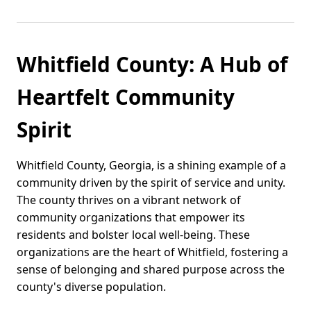
Whitfield County: A Hub of
Heartfelt Community
Spirit
Whitfield County, Georgia, is a shining example of a
community driven by the spirit of service and unity.
The county thrives on a vibrant network of
community organizations that empower its
residents and bolster local well-being. These
organizations are the heart of Whitfield, fostering a
sense of belonging and shared purpose across the
county's diverse population.