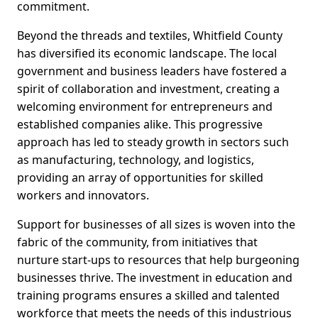
commitment.
Beyond the threads and textiles, Whitfield County
has diversified its economic landscape. The local
government and business leaders have fostered a
spirit of collaboration and investment, creating a
welcoming environment for entrepreneurs and
established companies alike. This progressive
approach has led to steady growth in sectors such
as manufacturing, technology, and logistics,
providing an array of opportunities for skilled
workers and innovators.
Support for businesses of all sizes is woven into the
fabric of the community, from initiatives that
nurture start-ups to resources that help burgeoning
businesses thrive. The investment in education and
training programs ensures a skilled and talented
workforce that meets the needs of this industrious