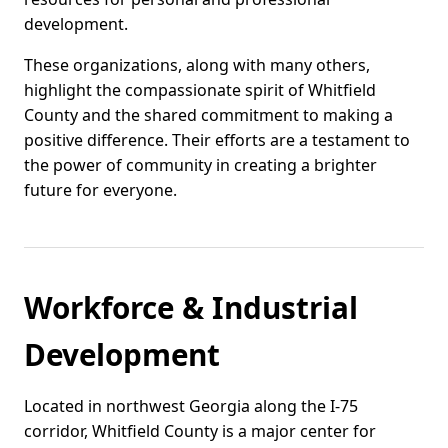
development.
These organizations, along with many others,
highlight the compassionate spirit of Whitfield
County and the shared commitment to making a
positive difference. Their efforts are a testament to
the power of community in creating a brighter
future for everyone.
Workforce & Industrial
Development
Located in northwest Georgia along the I-75
corridor, Whitfield County is a major center for