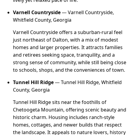
lively yet relaxed pace of life.
Varnell Countryside
— Varnell Countryside,
Whitfield County, Georgia
Varnell Countryside offers a suburban-rural feel
just northeast of Dalton, with a mix of modest
homes and larger properties. It attracts families
and retirees seeking space, tranquility, and a
strong sense of community, while still being close
to schools, shops, and the conveniences of town.
Tunnel Hill Ridge
— Tunnel Hill Ridge, Whitfield
County, Georgia
Tunnel Hill Ridge sits near the foothills of
Chetoogeta Mountain, offering scenic beauty and
historic charm. Housing includes ranch-style
homes, cottages, and newer builds that respect
the landscape. It appeals to nature lovers, history