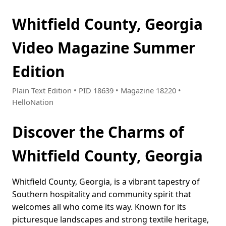
Whitfield County, Georgia
Video Magazine Summer
Edition
Plain Text Edition • PID 18639 • Magazine 18220 •
HelloNation
Discover the Charms of
Whitfield County, Georgia
Whitfield County, Georgia, is a vibrant tapestry of
Southern hospitality and community spirit that
welcomes all who come its way. Known for its
picturesque landscapes and strong textile heritage,