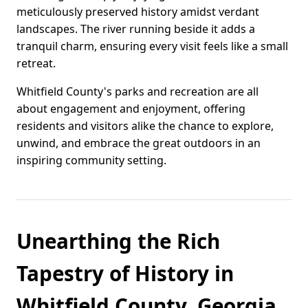
meticulously preserved history amidst verdant
landscapes. The river running beside it adds a
tranquil charm, ensuring every visit feels like a small
retreat.
Whitfield County's parks and recreation are all
about engagement and enjoyment, offering
residents and visitors alike the chance to explore,
unwind, and embrace the great outdoors in an
inspiring community setting.
Unearthing the Rich
Tapestry of History in
Whitfield County, Georgia