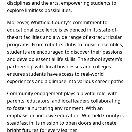
disciplines and the arts, empowering students to
explore limitless possibilities.
Moreover, Whitfield County's commitment to
educational excellence is evidenced in its state-of-
the-art facilities and a wide range of extracurricular
programs. From robotics clubs to music ensembles,
students are encouraged to discover their passions
and develop essential life skills. The school system’s
partnership with local businesses and colleges
ensures students have access to real-world
experiences and a glimpse into various career paths.
Community engagement plays a pivotal role, with
parents, educators, and local leaders collaborating
to foster a nurturing environment. With an
emphasis on inclusive education, Whitfield County is
steadfast in its mission to open doors and create
bright futures for every learner.