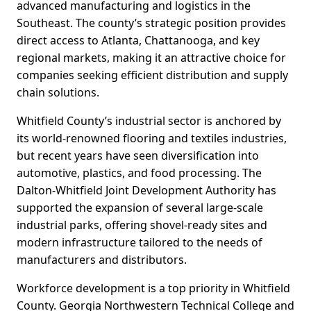
advanced manufacturing and logistics in the
Southeast. The county’s strategic position provides
direct access to Atlanta, Chattanooga, and key
regional markets, making it an attractive choice for
companies seeking efficient distribution and supply
chain solutions.
Whitfield County’s industrial sector is anchored by
its world-renowned flooring and textiles industries,
but recent years have seen diversification into
automotive, plastics, and food processing. The
Dalton-Whitfield Joint Development Authority has
supported the expansion of several large-scale
industrial parks, offering shovel-ready sites and
modern infrastructure tailored to the needs of
manufacturers and distributors.
Workforce development is a top priority in Whitfield
County. Georgia Northwestern Technical College and