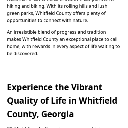
hiking and biking. With its rolling hills and lush
green parks, Whitfield County offers plenty of
opportunities to connect with nature.
An irresistible blend of progress and tradition
makes Whitfield County an exceptional place to call
home, with rewards in every aspect of life waiting to
be discovered.
Experience the Vibrant
Quality of Life in Whitfield
County, Georgia