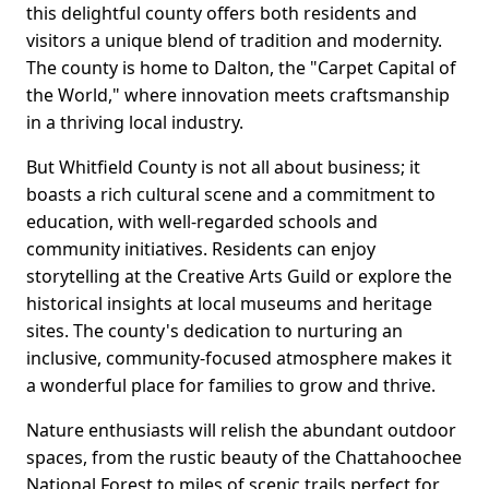
this delightful county offers both residents and
visitors a unique blend of tradition and modernity.
The county is home to Dalton, the "Carpet Capital of
the World," where innovation meets craftsmanship
in a thriving local industry.
But Whitfield County is not all about business; it
boasts a rich cultural scene and a commitment to
education, with well-regarded schools and
community initiatives. Residents can enjoy
storytelling at the Creative Arts Guild or explore the
historical insights at local museums and heritage
sites. The county's dedication to nurturing an
inclusive, community-focused atmosphere makes it
a wonderful place for families to grow and thrive.
Nature enthusiasts will relish the abundant outdoor
spaces, from the rustic beauty of the Chattahoochee
National Forest to miles of scenic trails perfect for