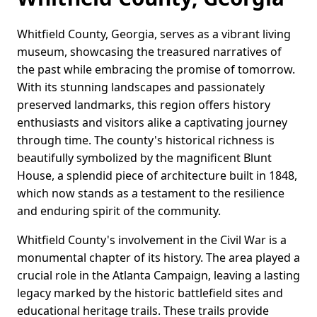
Whitfield County, Georgia, serves as a vibrant living
museum, showcasing the treasured narratives of
the past while embracing the promise of tomorrow.
With its stunning landscapes and passionately
preserved landmarks, this region offers history
enthusiasts and visitors alike a captivating journey
through time. The county's historical richness is
beautifully symbolized by the magnificent Blunt
House, a splendid piece of architecture built in 1848,
which now stands as a testament to the resilience
and enduring spirit of the community.
Whitfield County's involvement in the Civil War is a
monumental chapter of its history. The area played a
crucial role in the Atlanta Campaign, leaving a lasting
legacy marked by the historic battlefield sites and
educational heritage trails. These trails provide