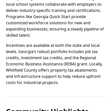
local school systems collaborate with employers to
deliver industry-specific training and certifications.
Programs like Georgia Quick Start provide
customized workforce solutions for new and
expanding businesses, ensuring a steady pipeline of
skilled talent.
Incentives are available at both the state and local
levels. Georgia’s robust portfolio includes job tax
credits, investment tax credits, and the Regional
Economic Business Assistance (REBA) grant. Locally,
Whitfield County offers property tax abatements
and infrastructure support to help reduce upfront
costs for industrial projects.