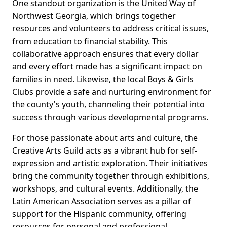
One standout organization is the United Way of
Northwest Georgia, which brings together
resources and volunteers to address critical issues,
from education to financial stability. This
collaborative approach ensures that every dollar
and every effort made has a significant impact on
families in need. Likewise, the local Boys & Girls
Clubs provide a safe and nurturing environment for
the county's youth, channeling their potential into
success through various developmental programs.
For those passionate about arts and culture, the
Creative Arts Guild acts as a vibrant hub for self-
expression and artistic exploration. Their initiatives
bring the community together through exhibitions,
workshops, and cultural events. Additionally, the
Latin American Association serves as a pillar of
support for the Hispanic community, offering
resources for personal and professional