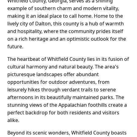
Whitfield County, Georgia, serves as a shining
example of southern charm and modern vitality,
making it an ideal place to call home. Home to the
lively city of Dalton, this county is a hub of warmth
and hospitality, where the community prides itself
on a rich heritage and an optimistic outlook for the
future.
The heartbeat of Whitfield County lies in its fusion of
cultural harmony and natural beauty. The area's
picturesque landscapes offer abundant
opportunities for outdoor adventures, from
leisurely hikes through verdant trails to serene
afternoons in its beautifully maintained parks. The
stunning views of the Appalachian foothills create a
perfect backdrop for both residents and visitors
alike.
Beyond its scenic wonders, Whitfield County boasts