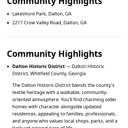
Community Highlights
Lakeshore Park, Dalton, GA
2217 Crow Valley Road, Dalton, GA
Community Highlights
Dalton Historic District
— Dalton Historic
District, Whitfield County, Georgia
The Dalton Historic District blends the county's
textile heritage with a walkable, community-
oriented atmosphere. You'll find charming older
homes with character alongside updated
residences, appealing to families, professionals,
and anyone who values local shops, parks, and a