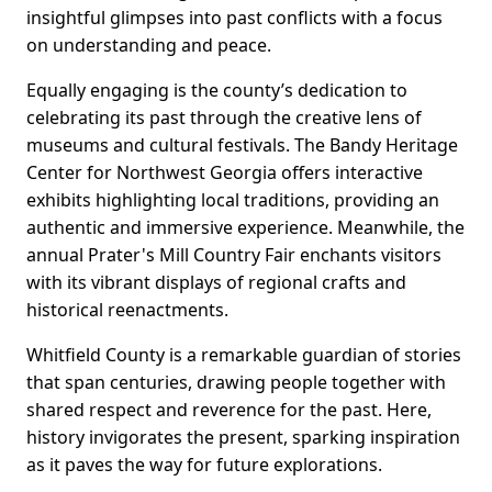
insightful glimpses into past conflicts with a focus
on understanding and peace.
Equally engaging is the county’s dedication to
celebrating its past through the creative lens of
museums and cultural festivals. The Bandy Heritage
Center for Northwest Georgia offers interactive
exhibits highlighting local traditions, providing an
authentic and immersive experience. Meanwhile, the
annual Prater's Mill Country Fair enchants visitors
with its vibrant displays of regional crafts and
historical reenactments.
Whitfield County is a remarkable guardian of stories
that span centuries, drawing people together with
shared respect and reverence for the past. Here,
history invigorates the present, sparking inspiration
as it paves the way for future explorations.