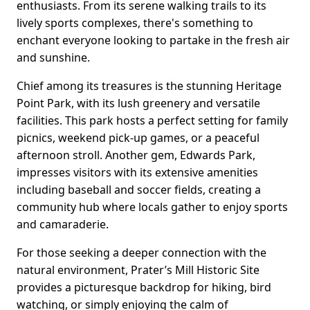
enthusiasts. From its serene walking trails to its
lively sports complexes, there's something to
enchant everyone looking to partake in the fresh air
and sunshine.
Chief among its treasures is the stunning Heritage
Point Park, with its lush greenery and versatile
facilities. This park hosts a perfect setting for family
picnics, weekend pick-up games, or a peaceful
afternoon stroll. Another gem, Edwards Park,
impresses visitors with its extensive amenities
including baseball and soccer fields, creating a
community hub where locals gather to enjoy sports
and camaraderie.
For those seeking a deeper connection with the
natural environment, Prater’s Mill Historic Site
provides a picturesque backdrop for hiking, bird
watching, or simply enjoying the calm of