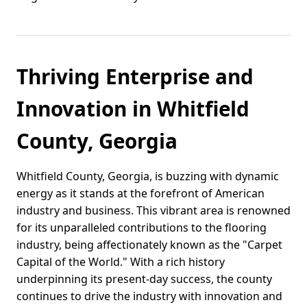
Thriving Enterprise and
Innovation in Whitfield
County, Georgia
Whitfield County, Georgia, is buzzing with dynamic
energy as it stands at the forefront of American
industry and business. This vibrant area is renowned
for its unparalleled contributions to the flooring
industry, being affectionately known as the "Carpet
Capital of the World." With a rich history
underpinning its present-day success, the county
continues to drive the industry with innovation and