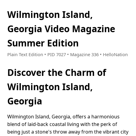
Wilmington Island,
Georgia Video Magazine
Summer Edition
Plain Text Edition • PID 7027 • Magazine 336 • HelloNation
Discover the Charm of
Wilmington Island,
Georgia
Wilmington Island, Georgia, offers a harmonious
blend of laid-back coastal living with the perk of
being just a stone's throw away from the vibrant city