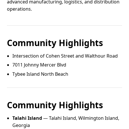
advanced manufacturing, logistics, and distribution
operations.
Community Highlights
Intersection of Cohen Street and Walthour Road
7011 Johnny Mercer Blvd
Tybee Island North Beach
Community Highlights
Talahi Island
— Talahi Island, Wilmington Island,
Georgia