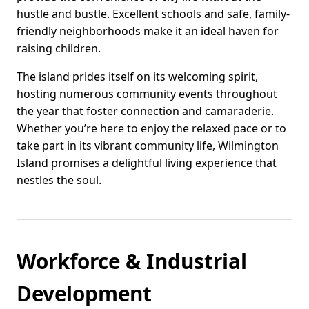
hustle and bustle. Excellent schools and safe, family-
friendly neighborhoods make it an ideal haven for
raising children.
The island prides itself on its welcoming spirit,
hosting numerous community events throughout
the year that foster connection and camaraderie.
Whether you’re here to enjoy the relaxed pace or to
take part in its vibrant community life, Wilmington
Island promises a delightful living experience that
nestles the soul.
Workforce & Industrial
Development