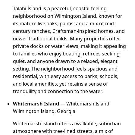
Talahi Island is a peaceful, coastal-feeling
neighborhood on Wilmington Island, known for
its mature live oaks, palms, and a mix of mid-
century ranches, Craftsman-inspired homes, and
newer traditional builds. Many properties offer
private docks or water views, making it appealing
to families who enjoy boating, retirees seeking
quiet, and anyone drawn to a relaxed, elegant
setting. The neighborhood feels spacious and
residential, with easy access to parks, schools,
and local amenities, yet retains a sense of
tranquility and connection to the water.
Whitemarsh Island
— Whitemarsh Island,
Wilmington Island, Georgia
Whitemarsh Island offers a walkable, suburban
atmosphere with tree-lined streets, a mix of