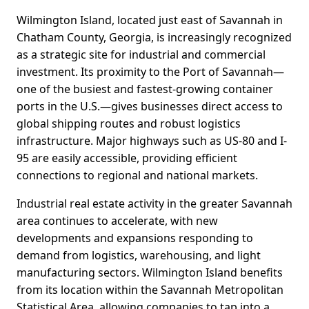
Wilmington Island, located just east of Savannah in
Chatham County, Georgia, is increasingly recognized
as a strategic site for industrial and commercial
investment. Its proximity to the Port of Savannah—
one of the busiest and fastest-growing container
ports in the U.S.—gives businesses direct access to
global shipping routes and robust logistics
infrastructure. Major highways such as US-80 and I-
95 are easily accessible, providing efficient
connections to regional and national markets.
Industrial real estate activity in the greater Savannah
area continues to accelerate, with new
developments and expansions responding to
demand from logistics, warehousing, and light
manufacturing sectors. Wilmington Island benefits
from its location within the Savannah Metropolitan
Statistical Area, allowing companies to tap into a