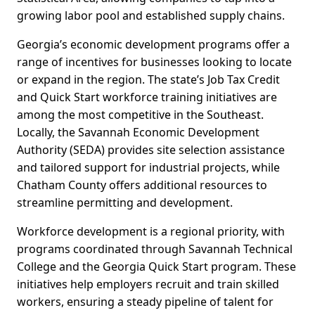
growing labor pool and established supply chains.
Georgia’s economic development programs offer a
range of incentives for businesses looking to locate
or expand in the region. The state’s Job Tax Credit
and Quick Start workforce training initiatives are
among the most competitive in the Southeast.
Locally, the Savannah Economic Development
Authority (SEDA) provides site selection assistance
and tailored support for industrial projects, while
Chatham County offers additional resources to
streamline permitting and development.
Workforce development is a regional priority, with
programs coordinated through Savannah Technical
College and the Georgia Quick Start program. These
initiatives help employers recruit and train skilled
workers, ensuring a steady pipeline of talent for