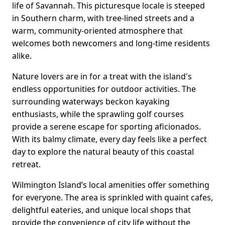
life of Savannah. This picturesque locale is steeped
in Southern charm, with tree-lined streets and a
warm, community-oriented atmosphere that
welcomes both newcomers and long-time residents
alike.
Nature lovers are in for a treat with the island's
endless opportunities for outdoor activities. The
surrounding waterways beckon kayaking
enthusiasts, while the sprawling golf courses
provide a serene escape for sporting aficionados.
With its balmy climate, every day feels like a perfect
day to explore the natural beauty of this coastal
retreat.
Wilmington Island’s local amenities offer something
for everyone. The area is sprinkled with quaint cafes,
delightful eateries, and unique local shops that
provide the convenience of city life without the