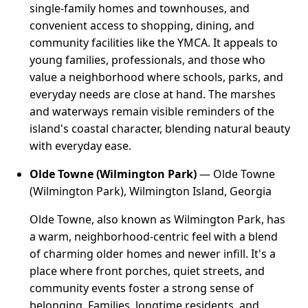
single-family homes and townhouses, and
convenient access to shopping, dining, and
community facilities like the YMCA. It appeals to
young families, professionals, and those who
value a neighborhood where schools, parks, and
everyday needs are close at hand. The marshes
and waterways remain visible reminders of the
island's coastal character, blending natural beauty
with everyday ease.
Olde Towne (Wilmington Park)
— Olde Towne
(Wilmington Park), Wilmington Island, Georgia
Olde Towne, also known as Wilmington Park, has
a warm, neighborhood-centric feel with a blend
of charming older homes and newer infill. It's a
place where front porches, quiet streets, and
community events foster a strong sense of
belonging. Families, longtime residents, and