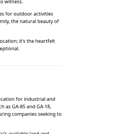
to witness.
s for outdoor activities
mily, the natural beauty of
cation; it’s the heartfelt
eptional.
cation for industrial and
uch as GA-85 and GA-18,
cturing companies seeking to
y’s available land and