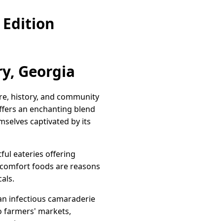
Edition
y, Georgia
ure, history, and community
ffers an enchanting blend
emselves captivated by its
ful eateries offering
c comfort foods are reasons
cals.
 an infectious camaraderie
o farmers' markets,