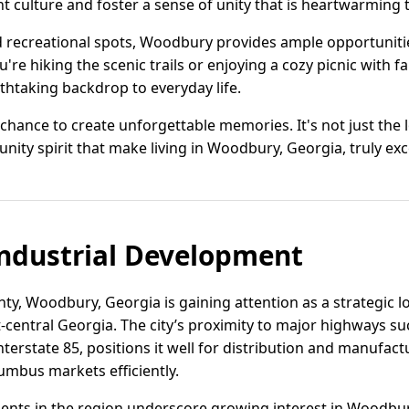
 culture and foster a sense of unity that is heartwarming 
nd recreational spots, Woodbury provides ample opportunitie
re hiking the scenic trails or enjoying a cozy picnic with fa
htaking backdrop to everyday life.
hance to create unforgettable memories. It's not just the lo
ity spirit that make living in Woodbury, Georgia, truly exc
ndustrial Development
y, Woodbury, Georgia is gaining attention as a strategic lo
t-central Georgia. The city’s proximity to major highways s
nterstate 85, positions it well for distribution and manufa
umbus markets efficiently.
ents in the region underscore growing interest in Woodbur