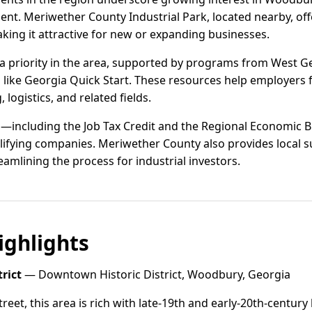
nt. Meriwether County Industrial Park, located nearby, off
aking it attractive for new or expanding businesses.
 priority in the area, supported by programs from West Ge
s like Georgia Quick Start. These resources help employers f
logistics, and related fields.
s—including the Job Tax Credit and the Regional Economic B
lifying companies. Meriwether County also provides local su
eamlining the process for industrial investors.
ghlights
rict
— Downtown Historic District, Woodbury, Georgia
eet, this area is rich with late-19th and early-20th-century