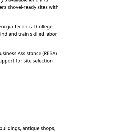
ers shovel-ready sites with
orgia Technical College
ind and train skilled labor
usiness Assistance (REBA)
pport for site selection
 buildings, antique shops,