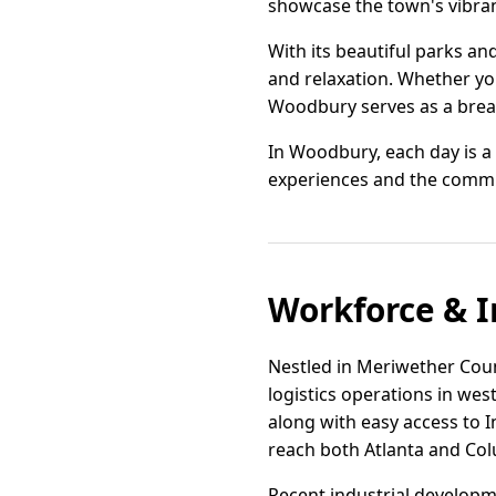
showcase the town's vibrant
With its beautiful parks a
and relaxation. Whether you'
Woodbury serves as a breat
In Woodbury, each day is a c
experiences and the commun
Workforce & I
Nestled in Meriwether Count
logistics operations in wes
along with easy access to I
reach both Atlanta and Col
Recent industrial developm