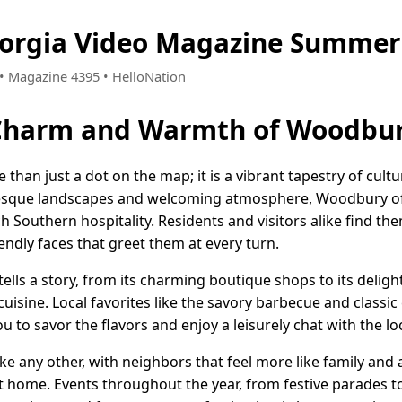
orgia Video Magazine Summer 
2 • Magazine 4395 • HelloNation
 Charm and Warmth of Woodbur
than just a dot on the map; it is a vibrant tapestry of cult
turesque landscapes and welcoming atmosphere, Woodbury o
h Southern hospitality. Residents and visitors alike find th
endly faces that greet them at every turn.
lls a story, from its charming boutique shops to its delight
isine. Local favorites like the savory barbecue and classi
ou to savor the flavors and enjoy a leisurely chat with the lo
ke any other, with neighbors that feel more like family and
t home. Events throughout the year, from festive parades t