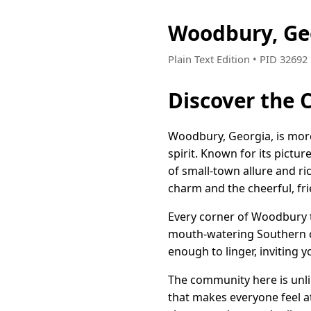
Woodbury, Ge
Plain Text Edition • PID 3269
Discover the
Woodbury, Georgia, is more 
spirit. Known for its pic
of small-town allure and ric
charm and the cheerful, fri
Every corner of Woodbury te
mouth-watering Southern cu
enough to linger, inviting y
The community here is unli
that makes everyone feel a