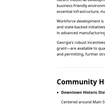
business-friendly environme
essential infrastructure, m
Workforce development is a
and state-backed initiative
in advanced manufacturing, 
Georgia’s robust incentive
grant—are available to qua
and permitting, further str
Community Hi
Downtown Historic Dist
Centered around Main Str