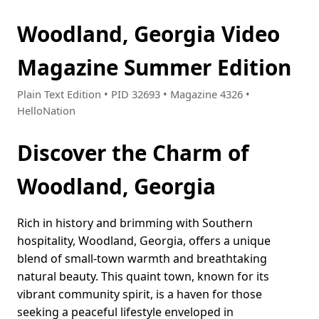
Woodland, Georgia Video
Magazine Summer Edition
Plain Text Edition • PID 32693 • Magazine 4326 •
HelloNation
Discover the Charm of
Woodland, Georgia
Rich in history and brimming with Southern
hospitality, Woodland, Georgia, offers a unique
blend of small-town warmth and breathtaking
natural beauty. This quaint town, known for its
vibrant community spirit, is a haven for those
seeking a peaceful lifestyle enveloped in