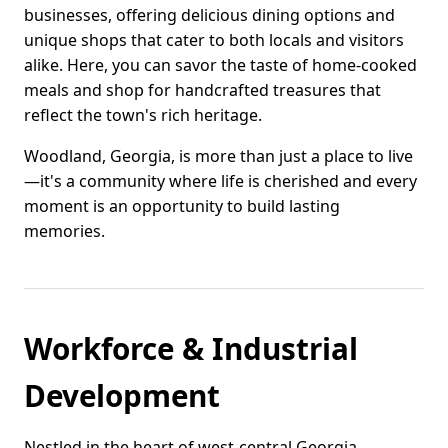
businesses, offering delicious dining options and
unique shops that cater to both locals and visitors
alike. Here, you can savor the taste of home-cooked
meals and shop for handcrafted treasures that
reflect the town's rich heritage.
Woodland, Georgia, is more than just a place to live
—it's a community where life is cherished and every
moment is an opportunity to build lasting
memories.
Workforce & Industrial
Development
Nestled in the heart of west-central Georgia,