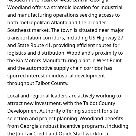
Woodland offers a strategic location for industrial
and manufacturing operations seeking access to
both metropolitan Atlanta and the broader
Southeast market. The town is situated near major
transportation corridors, including US Highway 27
and State Route 41, providing efficient routes for
logistics and distribution. Woodland’s proximity to
the Kia Motors Manufacturing plant in West Point
and the automotive supply chain corridor has
spurred interest in industrial development
throughout Talbot County.
Local and regional leaders are actively working to
attract new investment, with the Talbot County
Development Authority offering support for site
selection and project planning. Woodland benefits
from Georgia’s robust incentive programs, including
the Job Tax Credit and Quick Start workforce