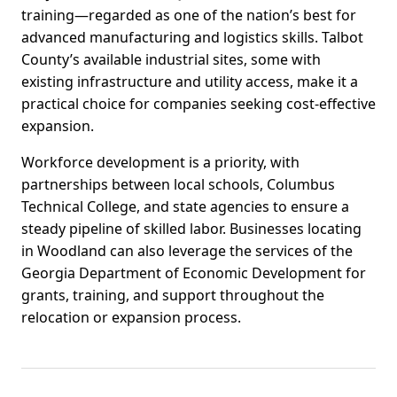
training—regarded as one of the nation’s best for
advanced manufacturing and logistics skills. Talbot
County’s available industrial sites, some with
existing infrastructure and utility access, make it a
practical choice for companies seeking cost-effective
expansion.
Workforce development is a priority, with
partnerships between local schools, Columbus
Technical College, and state agencies to ensure a
steady pipeline of skilled labor. Businesses locating
in Woodland can also leverage the services of the
Georgia Department of Economic Development for
grants, training, and support throughout the
relocation or expansion process.