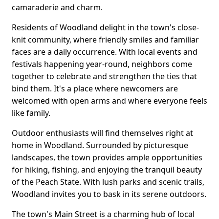
camaraderie and charm.
Residents of Woodland delight in the town's close-
knit community, where friendly smiles and familiar
faces are a daily occurrence. With local events and
festivals happening year-round, neighbors come
together to celebrate and strengthen the ties that
bind them. It's a place where newcomers are
welcomed with open arms and where everyone feels
like family.
Outdoor enthusiasts will find themselves right at
home in Woodland. Surrounded by picturesque
landscapes, the town provides ample opportunities
for hiking, fishing, and enjoying the tranquil beauty
of the Peach State. With lush parks and scenic trails,
Woodland invites you to bask in its serene outdoors.
The town's Main Street is a charming hub of local