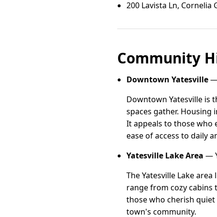
200 Lavista Ln, Cornelia
Community Hi
Downtown Yatesville
— 
Downtown Yatesville is t
spaces gather. Housing 
It appeals to those who 
ease of access to daily 
Yatesville Lake Area
— Y
The Yatesville Lake area 
range from cozy cabins to
those who cherish quiet r
town's community.