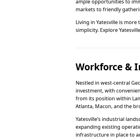
ample opportunities to imme
markets to friendly gatheri
Living in Yatesville is more
simplicity. Explore Yatesvil
Workforce & I
Nestled in west-central Geo
investment, with convenient
from its position within L
Atlanta, Macon, and the b
Yatesville’s industrial lan
expanding existing operatio
infrastructure in place to 