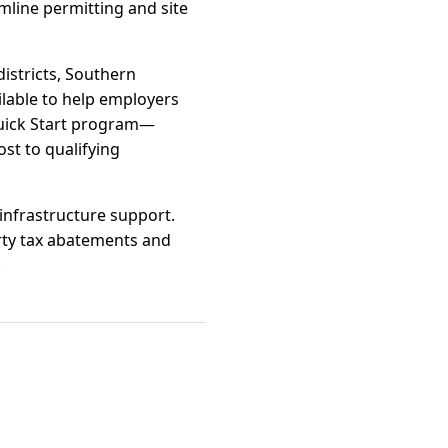
mline permitting and site
istricts, Southern
ilable to help employers
Quick Start program—
ost to qualifying
 infrastructure support.
rty tax abatements and
.