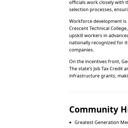
officials work closely wit
selection processes, ensuri
Workforce development is a 
Crescent Technical College
upskill workers in advance
nationally recognized for i
companies.
On the incentives front, Ge
The state’s Job Tax Credit
infrastructure grants, maki
Community Hi
Greatest Generation Me