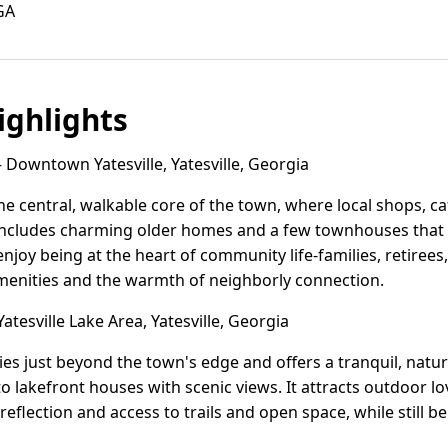
 GA
ghlights
Downtown Yatesville, Yatesville, Georgia
he central, walkable core of the town, where local shops,
includes charming older homes and a few townhouses that re
enjoy being at the heart of community life-families, retire
amenities and the warmth of neighborly connection.
atesville Lake Area, Yatesville, Georgia
lies just beyond the town's edge and offers a tranquil, natu
 lakefront houses with scenic views. It attracts outdoor lov
eflection and access to trails and open space, while still b