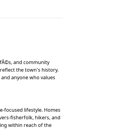
 cafÃ©s, and community
flect the town's history.
es, and anyone who values
re-focused lifestyle. Homes
ers-fisherfolk, hikers, and
eing within reach of the