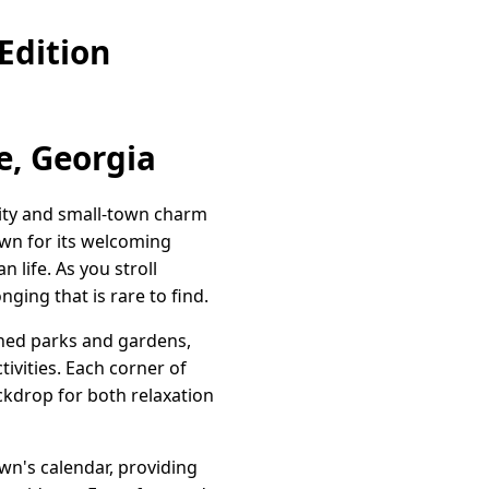
Edition
e, Georgia
lity and small-town charm
own for its welcoming
 life. As you stroll
nging that is rare to find.
ined parks and gardens,
tivities. Each corner of
ackdrop for both relaxation
town's calendar, providing