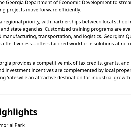
h the Georgia Department of Economic Development to strea
ng projects move forward efficiently.
regional priority, with partnerships between local school d
, and state agencies. Customized training programs are ava
d manufacturing, transportation, and logistics. Georgia’s 
ts effectiveness—offers tailored workforce solutions at no c
orgia provides a competitive mix of tax credits, grants, and
 and investment incentives are complemented by local prope
ng Yatesville an attractive destination for industrial growth
ghlights
morial Park