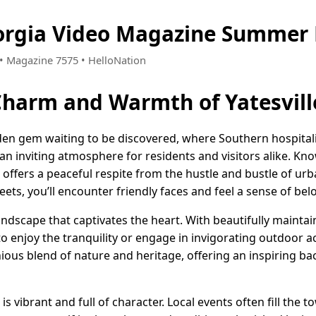
eorgia Video Magazine Summer 
8 • Magazine 7575 • HelloNation
Charm and Warmth of Yatesvill
hidden gem waiting to be discovered, where Southern hospita
an inviting atmosphere for residents and visitors alike. Kn
 offers a peaceful respite from the hustle and bustle of urban
ets, you’ll encounter friendly faces and feel a sense of belo
andscape that captivates the heart. With beautifully mainta
to enjoy the tranquility or engage in invigorating outdoor ac
nious blend of nature and heritage, offering an inspiring b
 is vibrant and full of character. Local events often fill the 