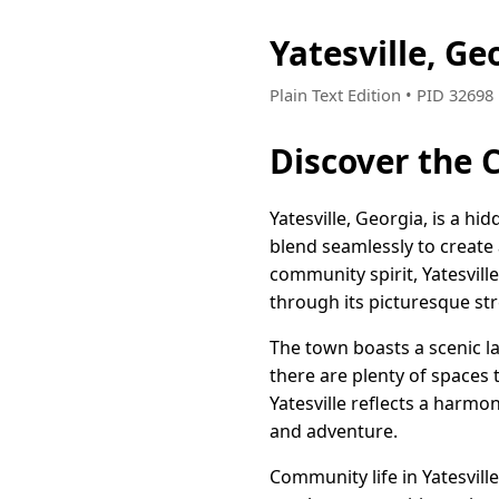
Yatesville, G
Plain Text Edition • PID 3269
Discover the 
Yatesville, Georgia, is a 
blend seamlessly to create 
community spirit, Yatesville
through its picturesque stre
The town boasts a scenic l
there are plenty of spaces 
Yatesville reflects a harmo
and adventure.
Community life in Yatesville