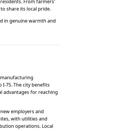
 residents. From farmers'
o share its local pride.
eeped in genuine warmth and
nd manufacturing
I-75. The city benefits
al advantages for reaching
ing new employers and
es, with utilities and
bution operations. Local