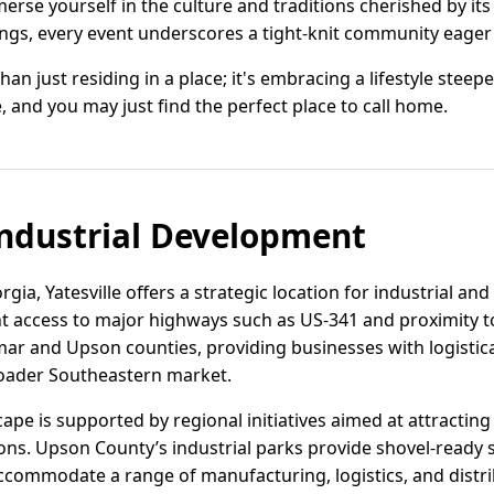
rse yourself in the culture and traditions cherished by its
ngs, every event underscores a tight-knit community eager t
 than just residing in a place; it's embracing a lifestyle st
le, and you may just find the perfect place to call home.
ndustrial Development
rgia, Yatesville offers a strategic location for industrial a
 access to major highways such as US-341 and proximity to 
amar and Upson counties, providing businesses with logistic
roader Southeastern market.
dscape is supported by regional initiatives aimed at attract
ns. Upson County’s industrial parks provide shovel-ready sit
accommodate a range of manufacturing, logistics, and distri