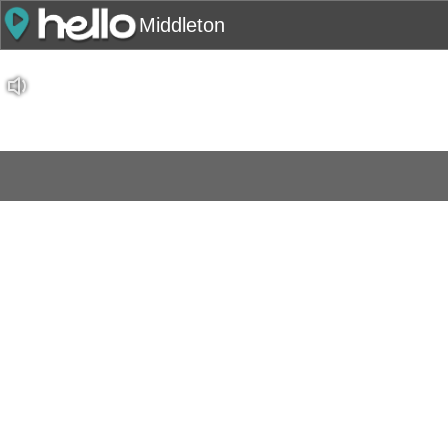
Middleton