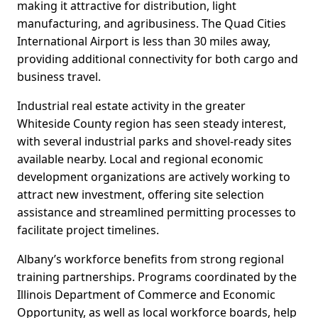
making it attractive for distribution, light
manufacturing, and agribusiness. The Quad Cities
International Airport is less than 30 miles away,
providing additional connectivity for both cargo and
business travel.
Industrial real estate activity in the greater
Whiteside County region has seen steady interest,
with several industrial parks and shovel-ready sites
available nearby. Local and regional economic
development organizations are actively working to
attract new investment, offering site selection
assistance and streamlined permitting processes to
facilitate project timelines.
Albany’s workforce benefits from strong regional
training partnerships. Programs coordinated by the
Illinois Department of Commerce and Economic
Opportunity, as well as local workforce boards, help