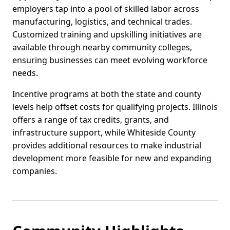
employers tap into a pool of skilled labor across
manufacturing, logistics, and technical trades.
Customized training and upskilling initiatives are
available through nearby community colleges,
ensuring businesses can meet evolving workforce
needs.
Incentive programs at both the state and county
levels help offset costs for qualifying projects. Illinois
offers a range of tax credits, grants, and
infrastructure support, while Whiteside County
provides additional resources to make industrial
development more feasible for new and expanding
companies.