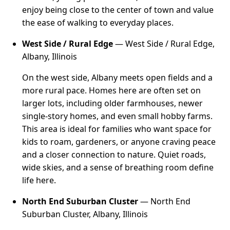
enjoy being close to the center of town and value
the ease of walking to everyday places.
West Side / Rural Edge
— West Side / Rural Edge,
Albany, Illinois
On the west side, Albany meets open fields and a
more rural pace. Homes here are often set on
larger lots, including older farmhouses, newer
single-story homes, and even small hobby farms.
This area is ideal for families who want space for
kids to roam, gardeners, or anyone craving peace
and a closer connection to nature. Quiet roads,
wide skies, and a sense of breathing room define
life here.
North End Suburban Cluster
— North End
Suburban Cluster, Albany, Illinois