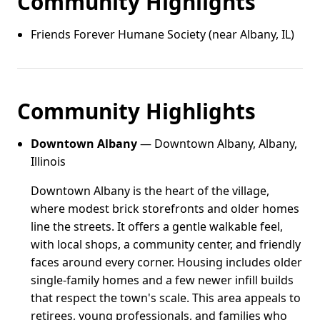
Community Highlights
Friends Forever Humane Society (near Albany, IL)
Community Highlights
Downtown Albany
— Downtown Albany, Albany,
Illinois
Downtown Albany is the heart of the village,
where modest brick storefronts and older homes
line the streets. It offers a gentle walkable feel,
with local shops, a community center, and friendly
faces around every corner. Housing includes older
single-family homes and a few newer infill builds
that respect the town's scale. This area appeals to
retirees, young professionals, and families who