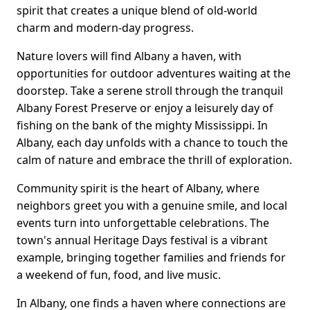
spirit that creates a unique blend of old-world
charm and modern-day progress.
Nature lovers will find Albany a haven, with
opportunities for outdoor adventures waiting at the
doorstep. Take a serene stroll through the tranquil
Albany Forest Preserve or enjoy a leisurely day of
fishing on the bank of the mighty Mississippi. In
Albany, each day unfolds with a chance to touch the
calm of nature and embrace the thrill of exploration.
Community spirit is the heart of Albany, where
neighbors greet you with a genuine smile, and local
events turn into unforgettable celebrations. The
town's annual Heritage Days festival is a vibrant
example, bringing together families and friends for
a weekend of fun, food, and live music.
In Albany, one finds a haven where connections are