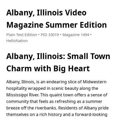
Albany, Illinois Video
Magazine Summer Edition
Plain Text Edition • PID 33019 • Magazine 1494 •
HelloNation
Albany, Illinois: Small Town
Charm with Big Heart
Albany, Illinois, is an endearing slice of Midwestern
hospitality wrapped in scenic beauty along the
Mississippi River. This quaint town offers a sense of
community that feels as refreshing as a summer
breeze off the riverbanks. Residents of Albany pride
themselves on a rich history and a forward-looking