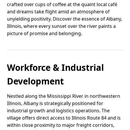
crafted over cups of coffee at the quaint local café
and dreams take flight amid an atmosphere of
unyielding positivity. Discover the essence of Albany,
Illinois, where every sunset over the river paints a
picture of promise and belonging.
Workforce & Industrial
Development
Nestled along the Mississippi River in northwestern
Illinois, Albany is strategically positioned for
industrial growth and logistics operations. The
village offers direct access to Illinois Route 84 and is
within close proximity to major freight corridors,