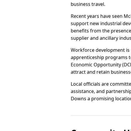
business travel.
Recent years have seen Mc
support new industrial dev
benefits from the presence
supplier and ancillary indus
Workforce development is a
apprenticeship programs t
Economic Opportunity (DCEO
attract and retain busines
Local officials are commit
assistance, and partnersh
Downs a promising location