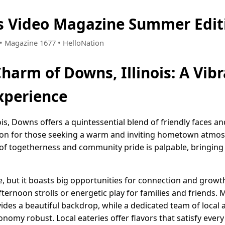
is Video Magazine Summer Edit
6 • Magazine 1677 • HelloNation
harm of Downs, Illinois: A Vib
perience
inois, Downs offers a quintessential blend of friendly faces
tion for those seeking a warm and inviting hometown atmos
of togetherness and community pride is palpable, bringing 
e, but it boasts big opportunities for connection and growt
afternoon strolls or energetic play for families and friends.
ides a beautiful backdrop, while a dedicated team of local 
omy robust. Local eateries offer flavors that satisfy every 