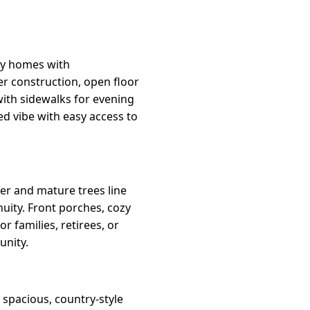
ily homes with
r construction, open floor
with sidewalks for evening
ed vibe with easy access to
er and mature trees line
inuity. Front porches, cozy
r families, retirees, or
unity.
 spacious, country-style