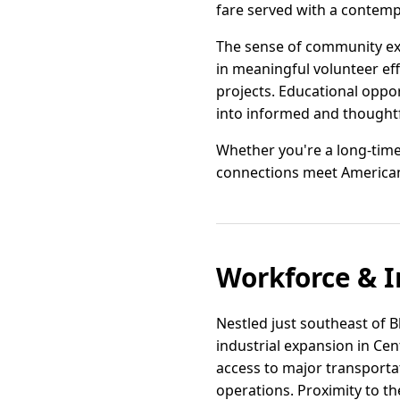
fare served with a contemp
The sense of community ex
in meaningful volunteer ef
projects. Educational oppo
into informed and thoughtf
Whether you're a long-time
connections meet American c
Workforce & I
Nestled just southeast of B
industrial expansion in Cent
access to major transportat
operations. Proximity to th