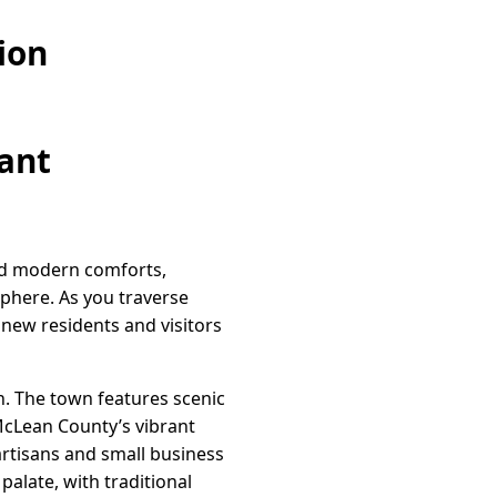
ion
rant
 and modern comforts,
phere. As you traverse
new residents and visitors
h. The town features scenic
 McLean County’s vibrant
artisans and small business
palate, with traditional