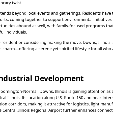
orary twist.
tends beyond local events and gatherings. Residents have 
forts, coming together to support environmental initiative
rtunities abound as well, with family-focused programs tha
ul individuals.
 resident or considering making the move, Downs, Illinois i
harm—offering a serene yet spirited lifestyle for all who a
ndustrial Development
loomington-Normal, Downs, Illinois is gaining attention as a 
ral Illinois. Its location along U.S. Route 150 and near Inter
ion corridors, making it attractive for logistics, light manu
e Central Illinois Regional Airport further enhances connecti