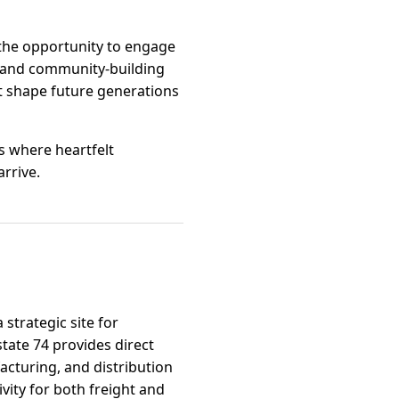
the opportunity to engage
s and community-building
t shape future generations
s where heartfelt
rrive.
strategic site for
state 74 provides direct
facturing, and distribution
vity for both freight and