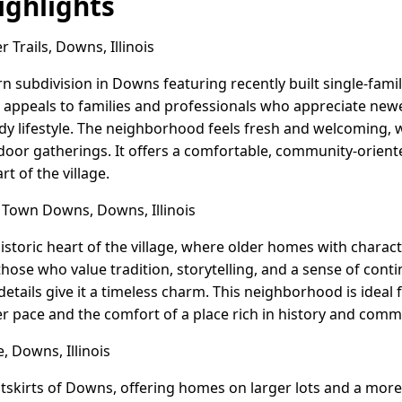
ghlights
Trails, Downs, Illinois
rn subdivision in Downs featuring recently built single-fam
 appeals to families and professionals who appreciate newe
dy lifestyle. The neighborhood feels fresh and welcoming, 
tdoor gatherings. It offers a comfortable, community-orient
rt of the village.
Town Downs, Downs, Illinois
storic heart of the village, where older homes with charact
s those who value tradition, storytelling, and a sense of cont
details give it a timeless charm. This neighborhood is ideal fo
 pace and the comfort of a place rich in history and comm
 Downs, Illinois
utskirts of Downs, offering homes on larger lots and a more