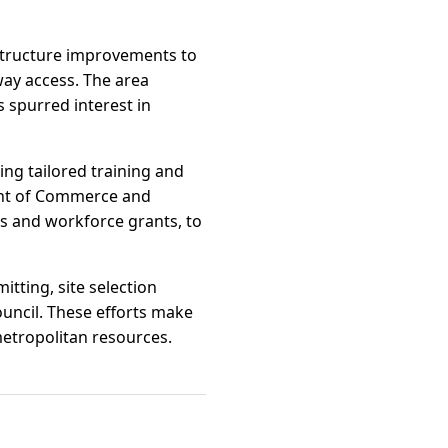
structure improvements to
ay access. The area
 spurred interest in
ng tailored training and
ent of Commerce and
ts and workforce grants, to
tting, site selection
ncil. These efforts make
metropolitan resources.