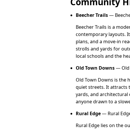
Community Hi
Beecher Trails
— Beecher 
Beecher Trails is a mode
contemporary layouts. It
plans, and a move-in rea
strolls and yards for ou
local schools and the hea
Old Town Downs
— Old 
Old Town Downs is the hi
quiet streets. It attract
yards, and architectural 
anyone drawn to a slower
Rural Edge
— Rural Edge,
Rural Edge lies on the o