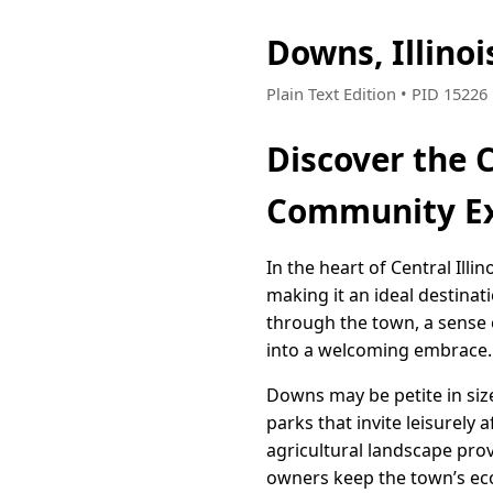
Downs, Illino
Plain Text Edition • PID 1522
Discover the C
Community Ex
In the heart of Central Ill
making it an ideal destina
through the town, a sense 
into a welcoming embrace.
Downs may be petite in siz
parks that invite leisurely 
agricultural landscape prov
owners keep the town’s econ