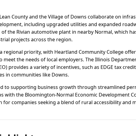
Lean County and the Village of Downs collaborate on infra
elopment, including upgraded utilities and expanded roadw
 of the Rivian automotive plant in nearby Normal, which has
trial projects across the region.
 regional priority, with Heartland Community College offeri
o meet the needs of local employers. The Illinois Departm
) provides a variety of incentives, such as EDGE tax credi
ses in communities like Downs.
ted to supporting business growth through streamlined permi
ips with the Bloomington-Normal Economic Development Cou
 for companies seeking a blend of rural accessibility and 