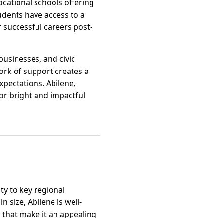
ocational schools offering
udents have access to a
r successful careers post-
businesses, and civic
ork of support creates a
pectations. Abilene,
for bright and impactful
ty to key regional
size, Abilene is well-
 that make it an appealing