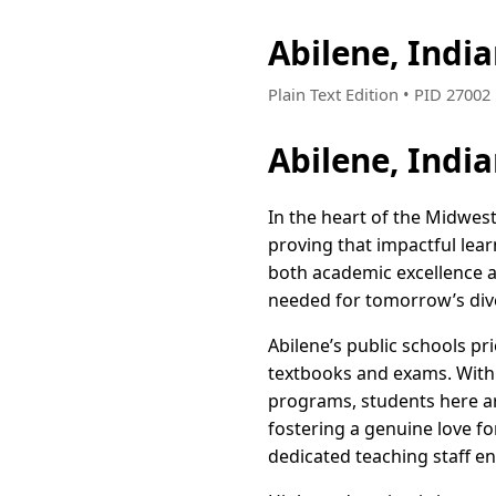
Abilene, Indi
Plain Text Edition • PID 2700
Abilene, Indi
In the heart of the Midwest,
proving that impactful lear
both academic excellence a
needed for tomorrow’s div
Abilene’s public schools p
textbooks and exams. With
programs, students here ar
fostering a genuine love fo
dedicated teaching staff en