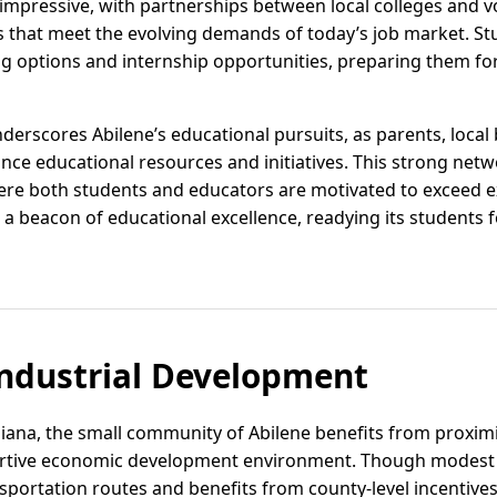
 impressive, with partnerships between local colleges and v
that meet the evolving demands of today’s job market. St
ing options and internship opportunities, preparing them fo
rscores Abilene’s educational pursuits, as parents, local 
nce educational resources and initiatives. This strong netw
re both students and educators are motivated to exceed ex
s a beacon of educational excellence, readying its students 
ndustrial Development
diana, the small community of Abilene benefits from proximi
rtive economic development environment. Though modest in 
sportation routes and benefits from county-level incentives