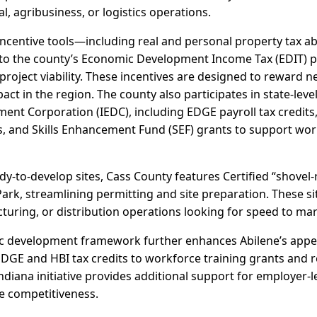
al, agribusiness, or logistics operations.
incentive tools—including real and personal property tax 
s to the county’s Economic Development Income Tax (EDIT)
roject viability. These incentives are designed to reward 
ct in the region. The county also participates in state-le
nt Corporation (IEDC), including EDGE payroll tax credits
s, and Skills Enhancement Fund (SEF) grants to support wor
y-to-develop sites, Cass County features Certified “shovel-
rk, streamlining permitting and site preparation. These sit
turing, or distribution operations looking for speed to mark
c development framework further enhances Abilene’s appeal
EDGE and HBI tax credits to workforce training grants and
ndiana initiative provides additional support for employer-
 competitiveness.