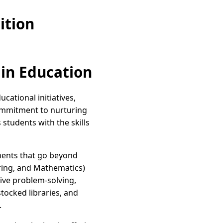
ition
 in Education
cational initiatives,
 commitment to nurturing
tudents with the skills
nments that go beyond
ring, and Mathematics)
ive problem-solving,
tocked libraries, and
.