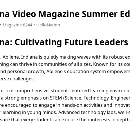
ana Video Magazine Summer Ed
2 • Magazine 8244 • HelloNation
ana: Cultivating Future Leaders
 Abilene, Indiana is quietly making waves with its robust edu
ning can thrive in communities of all sizes. Known for its
nd personal growth, Abilene’s education system empowers s
erse challenges.
rioritize comprehensive, student-centered learning enviro
 a strong emphasis on STEM (Science, Technology, Enginee
e encouraged to engage in hands-on activities and innovat
r learning in young minds. Advanced technology labs, well-s
sure that every student can explore their interests in depth