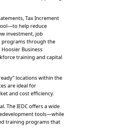
abatements, Tax Increment
 pool—to help reduce
new investment, job
vel programs through the
, Hoosier Business
kforce training and capital
ready” locations within the
es are ideal for
et and cost efficiency.
. The IEDC offers a wide
 redevelopment tools—while
led training programs that