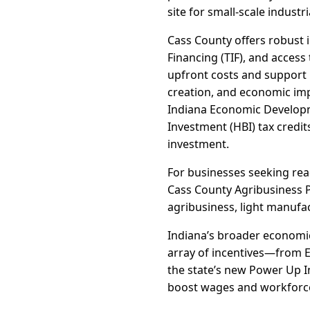
site for small-scale industri
Cass County offers robust 
Financing (TIF), and acces
upfront costs and support p
creation, and economic impa
Indiana Economic Developme
Investment (HBI) tax credit
investment.
For businesses seeking read
Cass County Agribusiness Pa
agribusiness, light manufac
Indiana’s broader economi
array of incentives—from 
the state’s new Power Up I
boost wages and workforce