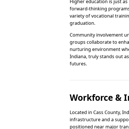
Higher education is just as
forward-thinking programs 
variety of vocational train
graduation.
Community involvement unde
groups collaborate to enha
nurturing environment whe
Indiana, truly stands out a
futures.
Workforce & I
Located in Cass County, In
infrastructure and a suppo
positioned near major tran