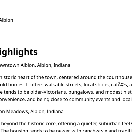
Albion
ghlights
ntown Albion, Albion, Indiana
istoric heart of the town, centered around the courthouse 
old homes. It offers walkable streets, local shops, cafÃ©s, 
 tends to be older-Victorians, bungalows, and modest hist
nvenience, and being close to community events and local l
on Meadows, Albion, Indiana
 beyond the historic core, offering a quieter, suburban feel
The housing tends to be newer, with ranch-style and traditi