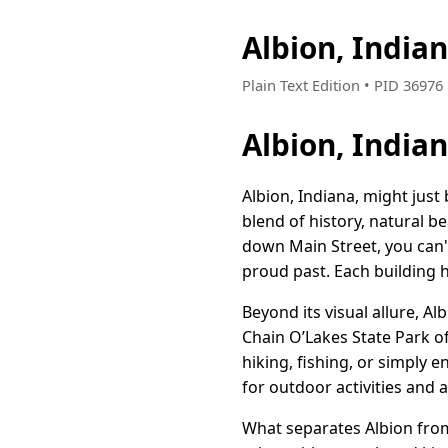
Albion, India
Plain Text Edition • PID 3697
Albion, Indi
Albion, Indiana, might just
blend of history, natural b
down Main Street, you can't
proud past. Each building ha
Beyond its visual allure, Al
Chain O’Lakes State Park of
hiking, fishing, or simply 
for outdoor activities and 
What separates Albion from