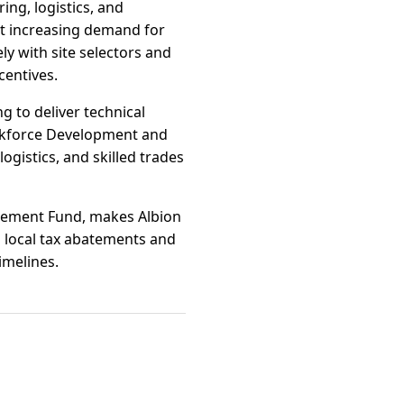
ing, logistics, and
ect increasing demand for
y with site selectors and
centives.
g to deliver technical
rkforce Development and
ogistics, and skilled trades
ancement Fund, makes Albion
n local tax abatements and
imelines.