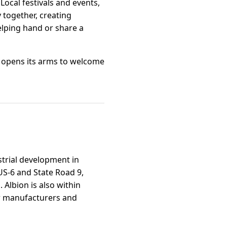
ocal festivals and events,
 together, creating
elping hand or share a
, opens its arms to welcome
strial development in
US-6 and State Road 9,
Albion is also within
for manufacturers and