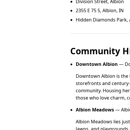
Division Street, Albion
2355 E 75 S, Albion, IN
Hidden Diamonds Park, 
Community Hi
Downtown Albion
— Dow
Downtown Albion is the h
storefronts and century-
community. Housing here
those who love charm, co
Albion Meadows
— Albi
Albion Meadows lies just
lawns, and playgrounds. 