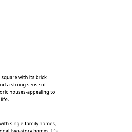
square with its brick
and a strong sense of
oric houses-appealing to
ife.
 with single-family homes,
onal two-story homes. It's