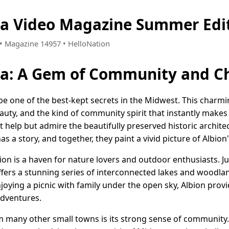
na Video Magazine Summer Edi
6 • Magazine 14957 • HelloNation
ana: A Gem of Community and 
 be one of the best-kept secrets in the Midwest. This char
eauty, and the kind of community spirit that instantly make
 help but admire the beautifully preserved historic architec
s a story, and together, they paint a vivid picture of Albion'
bion is a haven for nature lovers and outdoor enthusiasts. Ju
fers a stunning series of interconnected lakes and woodland
enjoying a picnic with family under the open sky, Albion pro
adventures.
 many other small towns is its strong sense of community.