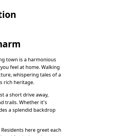
tion
Charm
ming town is a harmonious
s you feel at home. Walking
ture, whispering tales of a
s rich heritage.
st a short drive away,
 trails. Whether it's
vides a splendid backdrop
 Residents here greet each