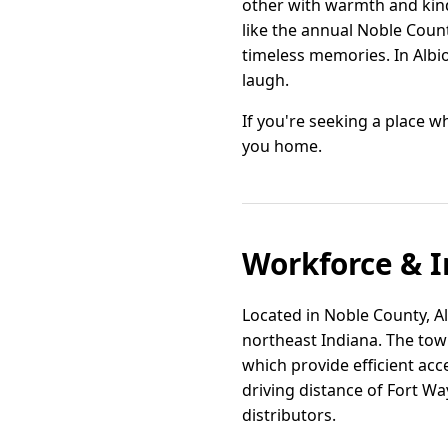
other with warmth and kindn
like the annual Noble Coun
timeless memories. In Albio
laugh.
If you're seeking a place 
you home.
Workforce & I
Located in Noble County, Al
northeast Indiana. The tow
which provide efficient acc
driving distance of Fort Wa
distributors.