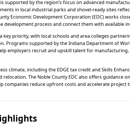
 is supported by the region’s focus on advanced manufactur
ments in local industrial parks and shovel-ready sites refl
ounty Economic Development Corporation (EDC) works closel
e development process and connect them with available in
key priority, with local schools and area colleges partnerin
on. Programs supported by the Indiana Department of Wo
p employers recruit and upskill talent for manufacturing, l
ness climate, including the EDGE tax credit and Skills Enh
nd relocation. The Noble County EDC also offers guidance o
elp companies reduce upfront costs and accelerate project t
ghlights