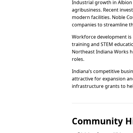
Industrial growth in Albion
agribusiness. Recent invest
modern facilities. Noble C
companies to streamline th
Workforce development is a 
training and STEM educati
Northeast Indiana Works hel
roles.
Indiana’s competitive busi
attractive for expansion a
infrastructure grants to h
Community Hi