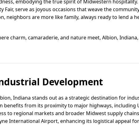
ess, embodying the true spirit of Midwestern hospitality. L
ty Fair, serve as joyous occasions that weave the community
n, neighbors are more like family, always ready to lend a h
where charm, camaraderie, and nature meet, Albion, Indiana
ndustrial Development
bion, Indiana stands out as a strategic destination for indu
n benefits from its proximity to major highways, including 
ess to regional markets and broader Midwest supply chains. 
yne International Airport, enhancing its logistical appeal 