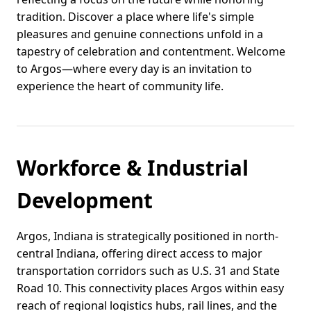
tradition. Discover a place where life's simple
pleasures and genuine connections unfold in a
tapestry of celebration and contentment. Welcome
to Argos—where every day is an invitation to
experience the heart of community life.
Workforce & Industrial
Development
Argos, Indiana is strategically positioned in north-
central Indiana, offering direct access to major
transportation corridors such as U.S. 31 and State
Road 10. This connectivity places Argos within easy
reach of regional logistics hubs, rail lines, and the