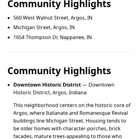
Community Highlights
560 West Walnut Street, Argos, IN
Michigan Street, Argos, IN
1654 Thompson Dr, Nappanee, IN
Community Highlights
Downtown Historic District
— Downtown
Historic District, Argos, Indiana
This neighborhood centers on the historic core of
Argos, where Italianate and Romanesque Revival
buildings line Michigan Street. Housing tends to
be older homes with character-porches, brick
facades, mature trees-appealing to those who