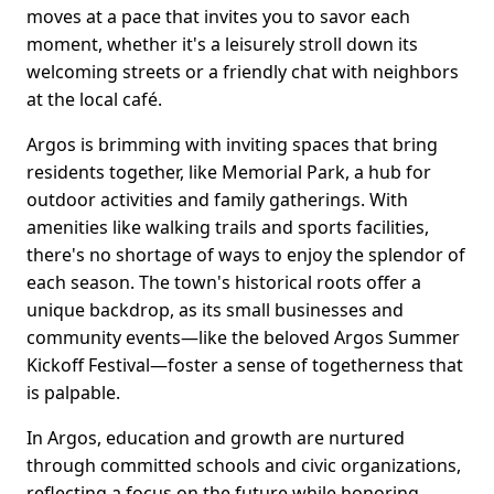
moves at a pace that invites you to savor each
moment, whether it's a leisurely stroll down its
welcoming streets or a friendly chat with neighbors
at the local café.
Argos is brimming with inviting spaces that bring
residents together, like Memorial Park, a hub for
outdoor activities and family gatherings. With
amenities like walking trails and sports facilities,
there's no shortage of ways to enjoy the splendor of
each season. The town's historical roots offer a
unique backdrop, as its small businesses and
community events—like the beloved Argos Summer
Kickoff Festival—foster a sense of togetherness that
is palpable.
In Argos, education and growth are nurtured
through committed schools and civic organizations,
reflecting a focus on the future while honoring