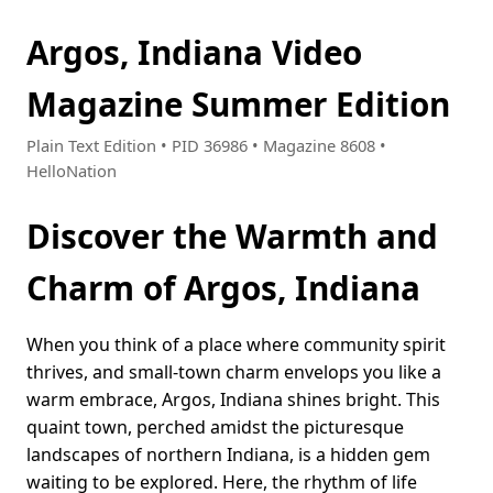
Argos, Indiana Video
Magazine Summer Edition
Plain Text Edition • PID 36986 • Magazine 8608 •
HelloNation
Discover the Warmth and
Charm of Argos, Indiana
When you think of a place where community spirit
thrives, and small-town charm envelops you like a
warm embrace, Argos, Indiana shines bright. This
quaint town, perched amidst the picturesque
landscapes of northern Indiana, is a hidden gem
waiting to be explored. Here, the rhythm of life