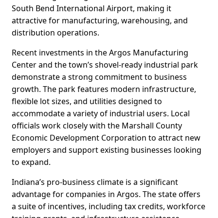
South Bend International Airport, making it
attractive for manufacturing, warehousing, and
distribution operations.
Recent investments in the Argos Manufacturing
Center and the town’s shovel-ready industrial park
demonstrate a strong commitment to business
growth. The park features modern infrastructure,
flexible lot sizes, and utilities designed to
accommodate a variety of industrial users. Local
officials work closely with the Marshall County
Economic Development Corporation to attract new
employers and support existing businesses looking
to expand.
Indiana’s pro-business climate is a significant
advantage for companies in Argos. The state offers
a suite of incentives, including tax credits, workforce