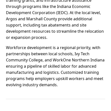
training grants, and infrastructure assistance
through programs like the Indiana Economic
Development Corporation (IEDC). At the local level,
Argos and Marshall County provide additional
support, including tax abatements and site
development resources to streamline the relocation
or expansion process.
Workforce development is a regional priority, with
partnerships between local schools, Ivy Tech
Community College, and WorkOne Northern Indiana
ensuring a pipeline of skilled labor for advanced
manufacturing and logistics. Customized training
programs help employers upskill workers and meet
evolving industry demands.