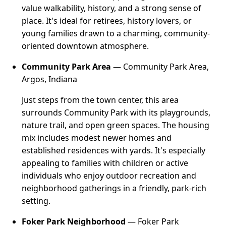
value walkability, history, and a strong sense of
place. It's ideal for retirees, history lovers, or
young families drawn to a charming, community-
oriented downtown atmosphere.
Community Park Area
— Community Park Area,
Argos, Indiana
Just steps from the town center, this area
surrounds Community Park with its playgrounds,
nature trail, and open green spaces. The housing
mix includes modest newer homes and
established residences with yards. It's especially
appealing to families with children or active
individuals who enjoy outdoor recreation and
neighborhood gatherings in a friendly, park-rich
setting.
Foker Park Neighborhood
— Foker Park