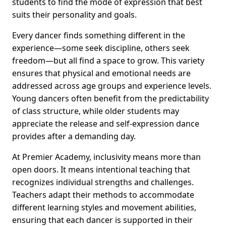
students to find the mode of expression that best
suits their personality and goals.
Every dancer finds something different in the
experience—some seek discipline, others seek
freedom—but all find a space to grow. This variety
ensures that physical and emotional needs are
addressed across age groups and experience levels.
Young dancers often benefit from the predictability
of class structure, while older students may
appreciate the release and self-expression dance
provides after a demanding day.
At Premier Academy, inclusivity means more than
open doors. It means intentional teaching that
recognizes individual strengths and challenges.
Teachers adapt their methods to accommodate
different learning styles and movement abilities,
ensuring that each dancer is supported in their