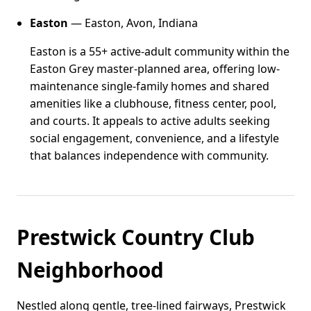
Easton
— Easton, Avon, Indiana
Easton is a 55+ active-adult community within the
Easton Grey master-planned area, offering low-
maintenance single-family homes and shared
amenities like a clubhouse, fitness center, pool,
and courts. It appeals to active adults seeking
social engagement, convenience, and a lifestyle
that balances independence with community.
Prestwick Country Club
Neighborhood
Nestled along gentle, tree-lined fairways, Prestwick