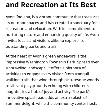
and Recreation at Its Best
Avon, Indiana, is a vibrant community that treasures
its outdoor spaces and has created a sanctuary for
recreation and relaxation. With its commitment to
nurturing nature and enhancing quality of life, Avon
invites locals and visitors alike to explore its
outstanding parks and trails.
At the heart of Avon’s green endeavors is the
impressive Washington Township Park. Spread over
a sprawling landscape, it offers a plethora of
activities to engage every visitor. From tranquil
walking trails that wind through picturesque woods
to vibrant playgrounds echoing with children’s
laughter, it’s a hub of joy and activity. The park’s
innovative splash pad adds an extra splash of
summer delight, while the community center hosts