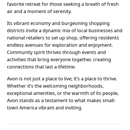
favorite retreat for those seeking a breath of fresh
air and a moment of serenity.
Its vibrant economy and burgeoning shopping
districts invite a dynamic mix of local businesses and
national retailers to set up shop, offering residents
endless avenues for exploration and enjoyment.
Community spirit thrives through events and
activities that bring everyone together, creating
connections that last a lifetime.
Avon is not just a place to live; it’s a place to thrive.
Whether it’s the welcoming neighborhoods,
exceptional amenities, or the warmth of its people,
Avon stands as a testament to what makes small-
town America vibrant and inviting.