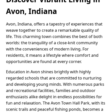
Avon, Indiana
Avon, Indiana, offers a tapestry of experiences that
weave together to create a remarkable quality of
life. This charming town combines the best of both
worlds: the tranquility of a close-knit community
with the conveniences of modern living. For
residents, it means a lifestyle where comfort and
opportunities are found at every corner.
Education in Avon shines brightly with highly
regarded schools that are committed to nurturing
and developing young minds. With numerous parks
and recreational facilities, families and outdoor
enthusiasts alike delight in endless possibilities for
fun and relaxation. The Avon Town Hall Park, with its
scenic trails and peaceful fishing ponds, becomes a