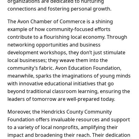
organizations are dedicated to nurturing
connections and fostering personal growth.
The Avon Chamber of Commerce is a shining
example of how community-focused efforts
contribute to a flourishing local economy. Through
networking opportunities and business
development workshops, they don’t just stimulate
local businesses; they weave them into the
community’s fabric. Avon Education Foundation,
meanwhile, sparks the imaginations of young minds
with innovative educational initiatives that go
beyond traditional classroom learning, ensuring the
leaders of tomorrow are well-prepared today.
Moreover, the Hendricks County Community
Foundation offers invaluable resources and support
to a variety of local nonprofits, amplifying their
impact and broadening their reach. Their dedication