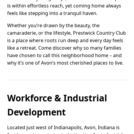
is within effortless reach, yet coming home always
feels like stepping into a tranquil haven.
Whether you’re drawn by the beauty, the
camaraderie, or the lifestyle, Prestwick Country Club
is a place where roots run deep and every day feels
like a retreat. Come discover why so many families
have chosen to call this neighborhood home – and
why it’s one of Avon’s most cherished places to live.
Workforce & Industrial
Development
Located just west of Indianapolis, Avon, Indiana is