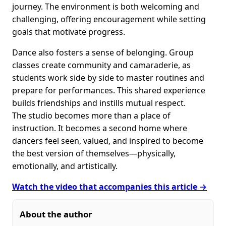
journey. The environment is both welcoming and
challenging, offering encouragement while setting
goals that motivate progress.
Dance also fosters a sense of belonging. Group
classes create community and camaraderie, as
students work side by side to master routines and
prepare for performances. This shared experience
builds friendships and instills mutual respect.
The studio becomes more than a place of
instruction. It becomes a second home where
dancers feel seen, valued, and inspired to become
the best version of themselves—physically,
emotionally, and artistically.
Watch the video that accompanies this article →
About the author