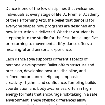
Dance is one of the few disciplines that welcomes
individuals at every stage of life. At Premier Academy
of the Performing Arts, the belief that dance is for
everyone shapes how programs are designed and
how instruction is delivered. Whether a student is
stepping into the studio for the first time at age five
or returning to movement at fifty, dance offers a
meaningful and personal experience.
Each dance style supports different aspects of
personal development. Ballet offers structure and
precision, developing posture, discipline, and
refined motor control. Hip hop emphasizes
creativity, rhythm, and confidence. Tumbling builds
coordination and body awareness, often in high-
energy formats that encourage risk-taking in a safe
environment. These stylistic differences allow