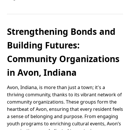
Strengthening Bonds and
Building Futures:
Community Organizations
in Avon, Indiana
Avon, Indiana, is more than just a town; it's a
thriving community, thanks to its vibrant network of
community organizations. These groups form the
heartbeat of Avon, ensuring that every resident feels
a sense of belonging and purpose. From engaging
youth programs to enriching cultural events, Avon’s