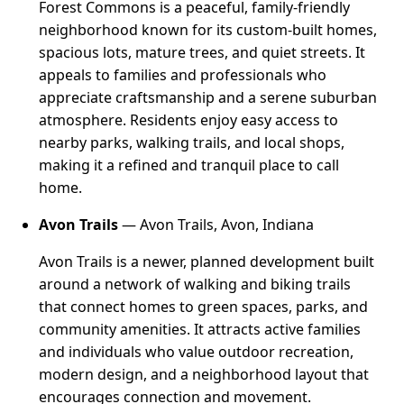
Forest Commons is a peaceful, family-friendly
neighborhood known for its custom-built homes,
spacious lots, mature trees, and quiet streets. It
appeals to families and professionals who
appreciate craftsmanship and a serene suburban
atmosphere. Residents enjoy easy access to
nearby parks, walking trails, and local shops,
making it a refined and tranquil place to call
home.
Avon Trails
— Avon Trails, Avon, Indiana
Avon Trails is a newer, planned development built
around a network of walking and biking trails
that connect homes to green spaces, parks, and
community amenities. It attracts active families
and individuals who value outdoor recreation,
modern design, and a neighborhood layout that
encourages connection and movement.