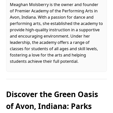
Meaghan Molsberry is the owner and founder
of Premier Academy of the Performing Arts in
Avon, Indiana. With a passion for dance and
performing arts, she established the academy to
provide high-quality instruction in a supportive
and encouraging environment. Under her
leadership, the academy offers a range of
classes for students of all ages and skill levels,
fostering a love for the arts and helping
students achieve their full potential.
Discover the Green Oasis
of Avon, Indiana: Parks