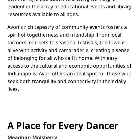
evident in the array of educational events and library
resources available to all ages.
Avon's rich tapestry of community events fosters a
spirit of togetherness and friendship. From local
farmers' markets to seasonal festivals, the town is
alive with activity and camaraderie, creating a sense
of belonging for all who call it home. With easy
access to the cultural and economic opportunities of
Indianapolis, Avon offers an ideal spot for those who
seek both tranquility and connectivity in their daily
lives.
A Place for Every Dancer
Meaghan Molsberry