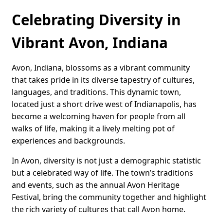
Celebrating Diversity in
Vibrant Avon, Indiana
Avon, Indiana, blossoms as a vibrant community
that takes pride in its diverse tapestry of cultures,
languages, and traditions. This dynamic town,
located just a short drive west of Indianapolis, has
become a welcoming haven for people from all
walks of life, making it a lively melting pot of
experiences and backgrounds.
In Avon, diversity is not just a demographic statistic
but a celebrated way of life. The town’s traditions
and events, such as the annual Avon Heritage
Festival, bring the community together and highlight
the rich variety of cultures that call Avon home.