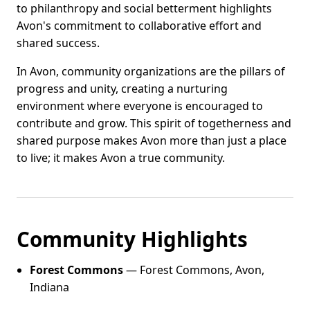
to philanthropy and social betterment highlights
Avon's commitment to collaborative effort and
shared success.
In Avon, community organizations are the pillars of
progress and unity, creating a nurturing
environment where everyone is encouraged to
contribute and grow. This spirit of togetherness and
shared purpose makes Avon more than just a place
to live; it makes Avon a true community.
Community Highlights
Forest Commons
— Forest Commons, Avon,
Indiana