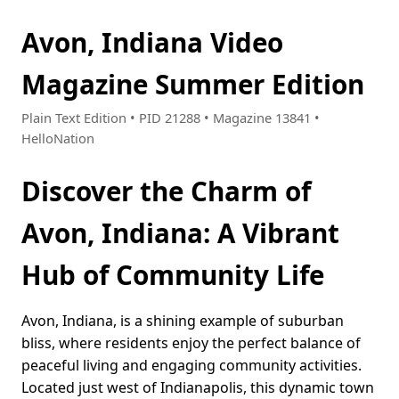
Avon, Indiana Video
Magazine Summer Edition
Plain Text Edition • PID 21288 • Magazine 13841 •
HelloNation
Discover the Charm of
Avon, Indiana: A Vibrant
Hub of Community Life
Avon, Indiana, is a shining example of suburban
bliss, where residents enjoy the perfect balance of
peaceful living and engaging community activities.
Located just west of Indianapolis, this dynamic town