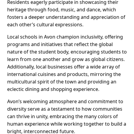
Residents eagerly participate in showcasing their
heritage through food, music, and dance, which
fosters a deeper understanding and appreciation of
each other’s cultural expressions.
Local schools in Avon champion inclusivity, offering
programs and initiatives that reflect the global
nature of the student body, encouraging students to
learn from one another and grow as global citizens.
Additionally, local businesses offer a wide array of
international cuisines and products, mirroring the
multicultural spirit of the town and providing an
eclectic dining and shopping experience.
Avon’s welcoming atmosphere and commitment to
diversity serve as a testament to how communities
can thrive in unity, embracing the many colors of
human experience while working together to build a
bright, interconnected future.