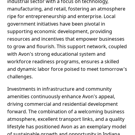
industrial sector with a focus on technology,
manufacturing, and retail, fostering an atmosphere
ripe for entrepreneurship and enterprise. Local
government initiatives have been pivotal in
supporting economic development, providing
resources and incentives that empower businesses
to grow and flourish. This support network, coupled
with Avon's strong educational system and
workforce readiness programs, ensures a skilled
and dynamic labor force poised to meet tomorrow's
challenges.
Investments in infrastructure and community
amenities continuously enhance Avon's appeal,
driving commercial and residential development
forward. The combination of a welcoming business
atmosphere, excellent transport links, and a quality
lifestyle has positioned Avon as an exemplary model
of sustainable growth and opportunity in Indiana.