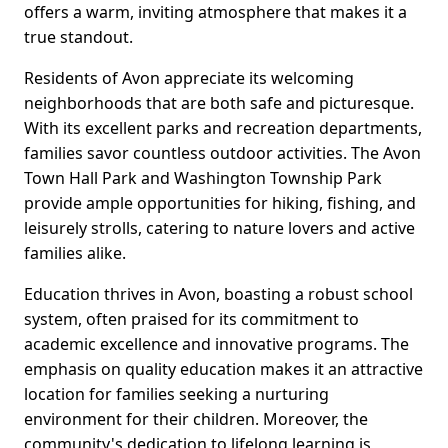
offers a warm, inviting atmosphere that makes it a
true standout.
Residents of Avon appreciate its welcoming
neighborhoods that are both safe and picturesque.
With its excellent parks and recreation departments,
families savor countless outdoor activities. The Avon
Town Hall Park and Washington Township Park
provide ample opportunities for hiking, fishing, and
leisurely strolls, catering to nature lovers and active
families alike.
Education thrives in Avon, boasting a robust school
system, often praised for its commitment to
academic excellence and innovative programs. The
emphasis on quality education makes it an attractive
location for families seeking a nurturing
environment for their children. Moreover, the
community's dedication to lifelong learning is