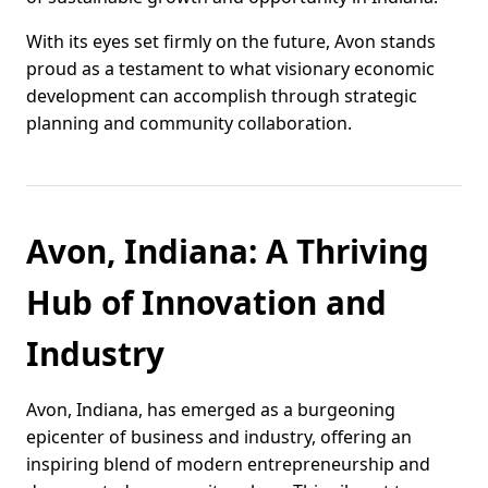
With its eyes set firmly on the future, Avon stands
proud as a testament to what visionary economic
development can accomplish through strategic
planning and community collaboration.
Avon, Indiana: A Thriving
Hub of Innovation and
Industry
Avon, Indiana, has emerged as a burgeoning
epicenter of business and industry, offering an
inspiring blend of modern entrepreneurship and