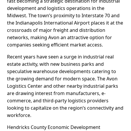
fast becoming a strategic destination for industrial
development and logistics operations in the
Midwest. The town’s proximity to Interstate 70 and
the Indianapolis International Airport places it at the
crossroads of major freight and distribution
networks, making Avon an attractive option for
companies seeking efficient market access.
Recent years have seen a surge in industrial real
estate activity, with new business parks and
speculative warehouse developments catering to
the growing demand for modern space. The Avon
Logistics Center and other nearby industrial parks
are drawing interest from manufacturers, e-
commerce, and third-party logistics providers
looking to capitalize on the region’s connectivity and
workforce.
Hendricks County Economic Development