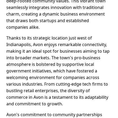
deep-rooted community values. This vibrant town
seamlessly integrates innovation with traditional
charm, creating a dynamic business environment
that draws both startups and established
companies alike.
Thanks to its strategic location just west of
Indianapolis, Avon enjoys remarkable connectivity,
making it an ideal spot for businesses aiming to tap
into broader markets. The town's pro-business
atmosphere is bolstered by supportive local
government initiatives, which have fostered a
welcoming environment for companies across
various industries. From cutting-edge tech firms to
bustling retail enterprises, the diversity of
commerce in Avon is a testament to its adaptability
and commitment to growth.
Avon's commitment to community partnerships