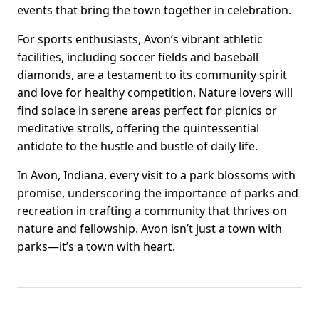
events that bring the town together in celebration.
For sports enthusiasts, Avon’s vibrant athletic
facilities, including soccer fields and baseball
diamonds, are a testament to its community spirit
and love for healthy competition. Nature lovers will
find solace in serene areas perfect for picnics or
meditative strolls, offering the quintessential
antidote to the hustle and bustle of daily life.
In Avon, Indiana, every visit to a park blossoms with
promise, underscoring the importance of parks and
recreation in crafting a community that thrives on
nature and fellowship. Avon isn’t just a town with
parks—it’s a town with heart.