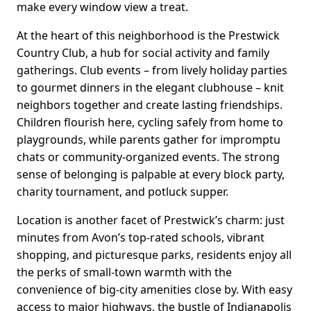
make every window view a treat.
At the heart of this neighborhood is the Prestwick
Country Club, a hub for social activity and family
gatherings. Club events – from lively holiday parties
to gourmet dinners in the elegant clubhouse – knit
neighbors together and create lasting friendships.
Children flourish here, cycling safely from home to
playgrounds, while parents gather for impromptu
chats or community-organized events. The strong
sense of belonging is palpable at every block party,
charity tournament, and potluck supper.
Location is another facet of Prestwick’s charm: just
minutes from Avon’s top-rated schools, vibrant
shopping, and picturesque parks, residents enjoy all
the perks of small-town warmth with the
convenience of big-city amenities close by. With easy
access to major highways, the bustle of Indianapolis