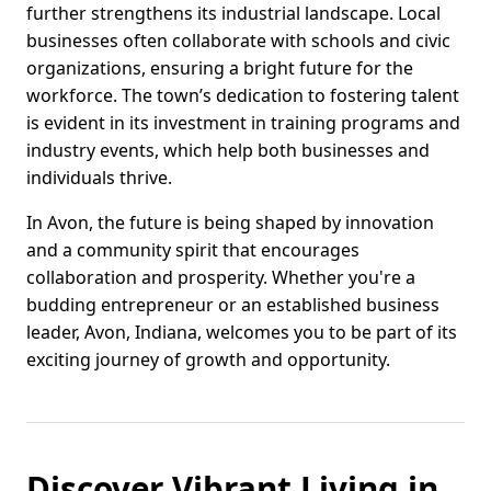
further strengthens its industrial landscape. Local
businesses often collaborate with schools and civic
organizations, ensuring a bright future for the
workforce. The town’s dedication to fostering talent
is evident in its investment in training programs and
industry events, which help both businesses and
individuals thrive.
In Avon, the future is being shaped by innovation
and a community spirit that encourages
collaboration and prosperity. Whether you're a
budding entrepreneur or an established business
leader, Avon, Indiana, welcomes you to be part of its
exciting journey of growth and opportunity.
Discover Vibrant Living in