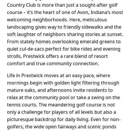
Country Club is more than just a sought-after golf
course – it’s the heart of one of Avon, Indiana’s most
welcoming neighborhoods. Here, meticulous
landscaping gives way to friendly sidewalks and the
soft laughter of neighbors sharing stories at sunset.
From stately homes overlooking emerald greens to
quiet cul-de-sacs perfect for bike rides and evening
strolls, Prestwick offers a rare blend of resort
comfort and true community connection.
Life in Prestwick moves at an easy pace, where
mornings begin with golden light filtering through
mature oaks, and afternoons invite residents to
relax at the community pool or take a swing on the
tennis courts. The meandering golf course is not
only a challenge for players of all levels but also a
picturesque backdrop for daily living. Even for non-
golfers, the wide open fairways and scenic ponds