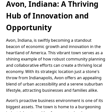
Avon, Indiana: A Thriving
Hub of Innovation and
Opportunity
Avon, Indiana, is swiftly becoming a standout
beacon of economic growth and innovation in the
heartland of America. This vibrant town serves as a
shining example of how robust community planning
and collaborative efforts can create a thriving local
economy. With its strategic location just a stone's
throw from Indianapolis, Avon offers an appealing
blend of urban accessibility and a serene suburban
lifestyle, attracting businesses and families alike.
Avon’s proactive business environment is one of its
biggest assets. The town is home to a burgeoning