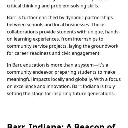
critical thinking and problem-solving skills.
Barr is further enriched by dynamic partnerships
between schools and local businesses. These
collaborations provide students with unique, hands-
on learning experiences, from internships to
community service projects, laying the groundwork
for career readiness and civic engagement.
In Barr, education is more than a system—it's a
community endeavor, preparing students to make
meaningful impacts locally and globally. With a focus
on excellence and innovation, Barr, Indiana is truly
setting the stage for inspiring future generations.
Barr, Indiana: A Beacon of