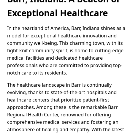
Exceptional Healthcare
In the heartland of America, Barr, Indiana shines as a
model for exceptional healthcare innovation and
community well-being. This charming town, with its
tight-knit community spirit, is home to cutting-edge
medical facilities and dedicated healthcare
professionals who are committed to providing top-
notch care to its residents.
The healthcare landscape in Barr is continually
evolving, thanks to state-of-the-art hospitals and
healthcare centers that prioritize patient-first
approaches. Among these is the remarkable Barr
Regional Health Center, renowned for offering
comprehensive medical services and fostering an
atmosphere of healing and empathy. With the latest