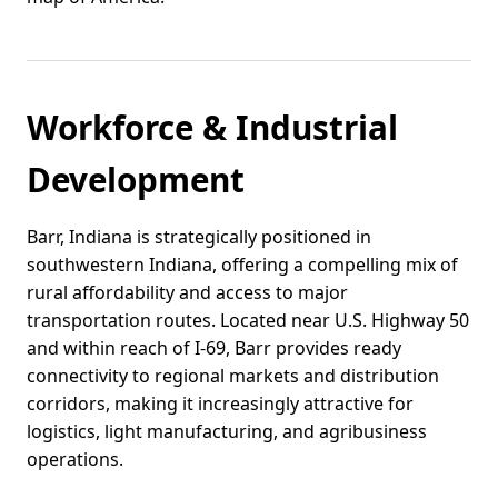
Workforce & Industrial
Development
Barr, Indiana is strategically positioned in
southwestern Indiana, offering a compelling mix of
rural affordability and access to major
transportation routes. Located near U.S. Highway 50
and within reach of I-69, Barr provides ready
connectivity to regional markets and distribution
corridors, making it increasingly attractive for
logistics, light manufacturing, and agribusiness
operations.