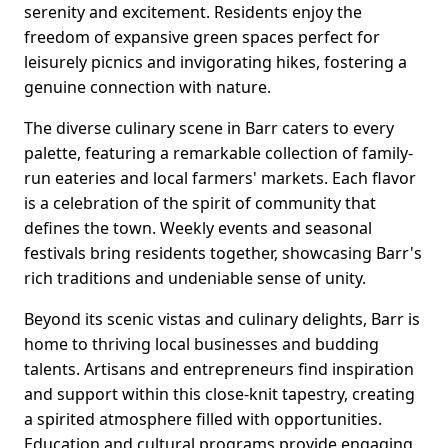
serenity and excitement. Residents enjoy the
freedom of expansive green spaces perfect for
leisurely picnics and invigorating hikes, fostering a
genuine connection with nature.
The diverse culinary scene in Barr caters to every
palette, featuring a remarkable collection of family-
run eateries and local farmers' markets. Each flavor
is a celebration of the spirit of community that
defines the town. Weekly events and seasonal
festivals bring residents together, showcasing Barr's
rich traditions and undeniable sense of unity.
Beyond its scenic vistas and culinary delights, Barr is
home to thriving local businesses and budding
talents. Artisans and entrepreneurs find inspiration
and support within this close-knit tapestry, creating
a spirited atmosphere filled with opportunities.
Education and cultural programs provide engaging