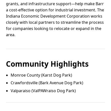
grants, and infrastructure support—help make Barr
a cost-effective option for industrial investment. The
Indiana Economic Development Corporation works
closely with local partners to streamline the process
for companies looking to relocate or expand in the
area.
Community Highlights
Monroe County (Karst Dog Park)
Crawfordsville (Bark Avenue Dog Park)
Valparaiso (ValPAWraiso Dog Park)