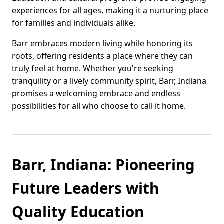
experiences for all ages, making it a nurturing place
for families and individuals alike.
Barr embraces modern living while honoring its
roots, offering residents a place where they can
truly feel at home. Whether you're seeking
tranquility or a lively community spirit, Barr, Indiana
promises a welcoming embrace and endless
possibilities for all who choose to call it home.
Barr, Indiana: Pioneering
Future Leaders with
Quality Education