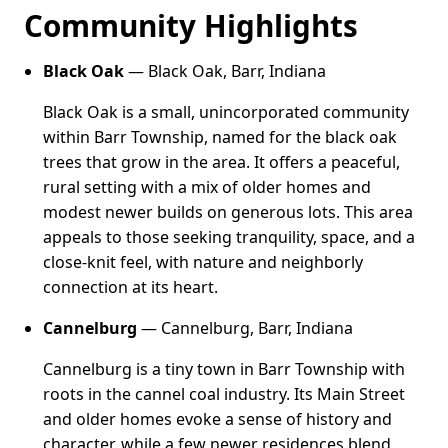
Community Highlights
Black Oak
— Black Oak, Barr, Indiana
Black Oak is a small, unincorporated community
within Barr Township, named for the black oak
trees that grow in the area. It offers a peaceful,
rural setting with a mix of older homes and
modest newer builds on generous lots. This area
appeals to those seeking tranquility, space, and a
close-knit feel, with nature and neighborly
connection at its heart.
Cannelburg
— Cannelburg, Barr, Indiana
Cannelburg is a tiny town in Barr Township with
roots in the cannel coal industry. Its Main Street
and older homes evoke a sense of history and
character, while a few newer residences blend