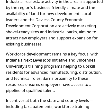
Industrial real estate activity in the area is supported
by the region’s business-friendly climate and the
availability of land for new development. Local
leaders and the Daviess County Economic
Development Corporation are actively marketing
shovel-ready sites and industrial parks, aiming to
attract new employers and support expansion for
existing businesses.
Workforce development remains a key focus, with
Indiana’s Next Level Jobs initiative and Vincennes
University’s training programs helping to upskill
residents for advanced manufacturing, distribution,
and technical roles. Barr’s proximity to these
resources ensures employers have access to a
pipeline of qualified talent.
Incentives at both the state and county levels—
including tax abatements, workforce training