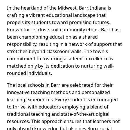
In the heartland of the Midwest, Barr, Indiana is
crafting a vibrant educational landscape that
propels its students toward promising futures.
Known for its close-knit community ethos, Barr has
been championing education as a shared
responsibility, resulting in a network of support that
stretches beyond classroom walls. The town's
commitment to fostering academic excellence is
matched only by its dedication to nurturing well-
rounded individuals.
The local schools in Barr are celebrated for their
innovative teaching methods and personalized
learning experiences. Every student is encouraged
to thrive, with educators employing a blend of
traditional teaching and state-of-the-art digital
resources. This approach ensures that learners not
only absorb knowledge but also develop crucial