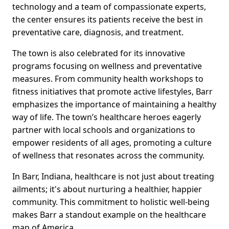
technology and a team of compassionate experts,
the center ensures its patients receive the best in
preventative care, diagnosis, and treatment.
The town is also celebrated for its innovative
programs focusing on wellness and preventative
measures. From community health workshops to
fitness initiatives that promote active lifestyles, Barr
emphasizes the importance of maintaining a healthy
way of life. The town’s healthcare heroes eagerly
partner with local schools and organizations to
empower residents of all ages, promoting a culture
of wellness that resonates across the community.
In Barr, Indiana, healthcare is not just about treating
ailments; it's about nurturing a healthier, happier
community. This commitment to holistic well-being
makes Barr a standout example on the healthcare
map of America.