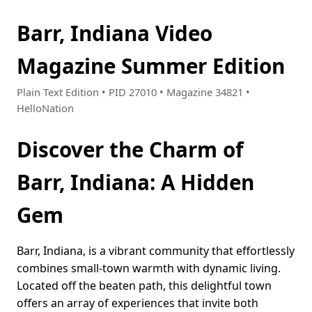
Barr, Indiana Video
Magazine Summer Edition
Plain Text Edition • PID 27010 • Magazine 34821 •
HelloNation
Discover the Charm of
Barr, Indiana: A Hidden
Gem
Barr, Indiana, is a vibrant community that effortlessly
combines small-town warmth with dynamic living.
Located off the beaten path, this delightful town
offers an array of experiences that invite both