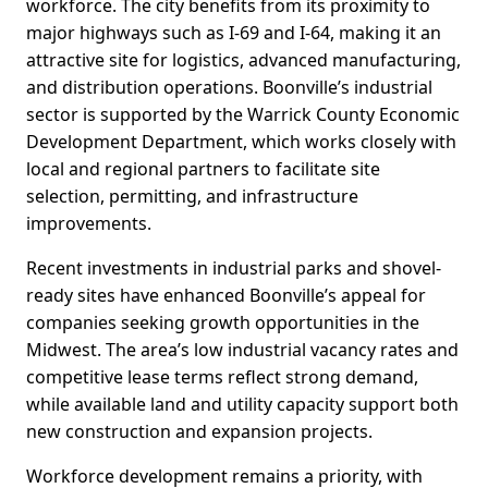
workforce. The city benefits from its proximity to
major highways such as I-69 and I-64, making it an
attractive site for logistics, advanced manufacturing,
and distribution operations. Boonville’s industrial
sector is supported by the Warrick County Economic
Development Department, which works closely with
local and regional partners to facilitate site
selection, permitting, and infrastructure
improvements.
Recent investments in industrial parks and shovel-
ready sites have enhanced Boonville’s appeal for
companies seeking growth opportunities in the
Midwest. The area’s low industrial vacancy rates and
competitive lease terms reflect strong demand,
while available land and utility capacity support both
new construction and expansion projects.
Workforce development remains a priority, with