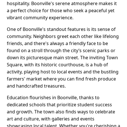
hospitality. Boonville's serene atmosphere makes it
a perfect choice for those who seek a peaceful yet
vibrant community experience.
One of Boonville's standout features is its sense of
community. Neighbors greet each other like lifelong
friends, and there's always a friendly face to be
found on a stroll through the city’s scenic parks or
down its picturesque main street. The inviting Town
Square, with its historic courthouse, is a hub of
activity, playing host to local events and the bustling
farmers' market where you can find fresh produce
and handcrafted treasures.
Education flourishes in Boonville, thanks to
dedicated schools that prioritize student success
and growth. The town also finds ways to celebrate
art and culture, with galleries and events
showcasing local talent. Whether you're cherishing a