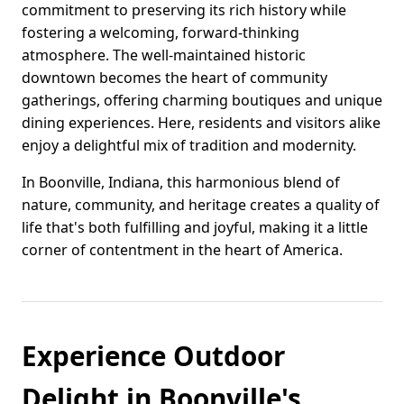
commitment to preserving its rich history while
fostering a welcoming, forward-thinking
atmosphere. The well-maintained historic
downtown becomes the heart of community
gatherings, offering charming boutiques and unique
dining experiences. Here, residents and visitors alike
enjoy a delightful mix of tradition and modernity.
In Boonville, Indiana, this harmonious blend of
nature, community, and heritage creates a quality of
life that's both fulfilling and joyful, making it a little
corner of contentment in the heart of America.
Experience Outdoor
Delight in Boonville's