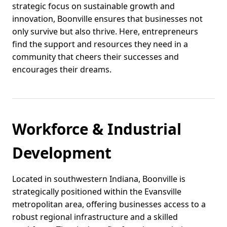
strategic focus on sustainable growth and
innovation, Boonville ensures that businesses not
only survive but also thrive. Here, entrepreneurs
find the support and resources they need in a
community that cheers their successes and
encourages their dreams.
Workforce & Industrial
Development
Located in southwestern Indiana, Boonville is
strategically positioned within the Evansville
metropolitan area, offering businesses access to a
robust regional infrastructure and a skilled