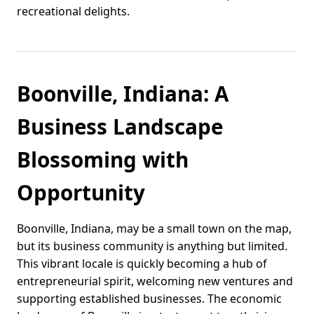
recreational delights.
Boonville, Indiana: A
Business Landscape
Blossoming with
Opportunity
Boonville, Indiana, may be a small town on the map,
but its business community is anything but limited.
This vibrant locale is quickly becoming a hub of
entrepreneurial spirit, welcoming new ventures and
supporting established businesses. The economic