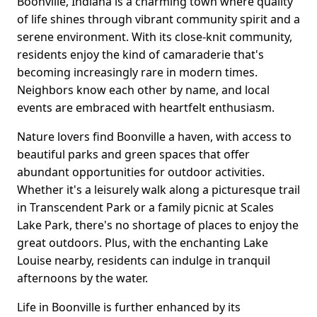
Boonville, Indiana is a charming town where quality
of life shines through vibrant community spirit and a
serene environment. With its close-knit community,
residents enjoy the kind of camaraderie that's
becoming increasingly rare in modern times.
Neighbors know each other by name, and local
events are embraced with heartfelt enthusiasm.
Nature lovers find Boonville a haven, with access to
beautiful parks and green spaces that offer
abundant opportunities for outdoor activities.
Whether it's a leisurely walk along a picturesque trail
in Transcendent Park or a family picnic at Scales
Lake Park, there's no shortage of places to enjoy the
great outdoors. Plus, with the enchanting Lake
Louise nearby, residents can indulge in tranquil
afternoons by the water.
Life in Boonville is further enhanced by its