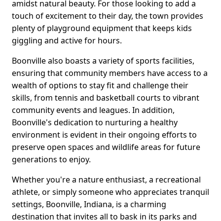
amidst natural beauty. For those looking to add a
touch of excitement to their day, the town provides
plenty of playground equipment that keeps kids
giggling and active for hours.
Boonville also boasts a variety of sports facilities,
ensuring that community members have access to a
wealth of options to stay fit and challenge their
skills, from tennis and basketball courts to vibrant
community events and leagues. In addition,
Boonville's dedication to nurturing a healthy
environment is evident in their ongoing efforts to
preserve open spaces and wildlife areas for future
generations to enjoy.
Whether you're a nature enthusiast, a recreational
athlete, or simply someone who appreciates tranquil
settings, Boonville, Indiana, is a charming
destination that invites all to bask in its parks and