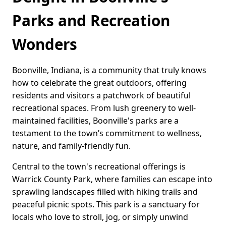
Parks and Recreation
Wonders
Boonville, Indiana, is a community that truly knows
how to celebrate the great outdoors, offering
residents and visitors a patchwork of beautiful
recreational spaces. From lush greenery to well-
maintained facilities, Boonville's parks are a
testament to the town’s commitment to wellness,
nature, and family-friendly fun.
Central to the town's recreational offerings is
Warrick County Park, where families can escape into
sprawling landscapes filled with hiking trails and
peaceful picnic spots. This park is a sanctuary for
locals who love to stroll, jog, or simply unwind