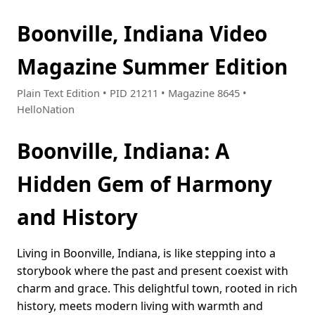
Boonville, Indiana Video
Magazine Summer Edition
Plain Text Edition • PID 21211 • Magazine 8645 •
HelloNation
Boonville, Indiana: A
Hidden Gem of Harmony
and History
Living in Boonville, Indiana, is like stepping into a
storybook where the past and present coexist with
charm and grace. This delightful town, rooted in rich
history, meets modern living with warmth and