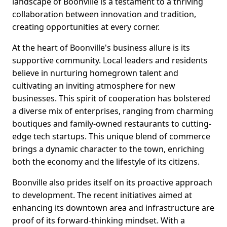
landscape of Boonville is a testament to a thriving
collaboration between innovation and tradition,
creating opportunities at every corner.
At the heart of Boonville's business allure is its
supportive community. Local leaders and residents
believe in nurturing homegrown talent and
cultivating an inviting atmosphere for new
businesses. This spirit of cooperation has bolstered
a diverse mix of enterprises, ranging from charming
boutiques and family-owned restaurants to cutting-
edge tech startups. This unique blend of commerce
brings a dynamic character to the town, enriching
both the economy and the lifestyle of its citizens.
Boonville also prides itself on its proactive approach
to development. The recent initiatives aimed at
enhancing its downtown area and infrastructure are
proof of its forward-thinking mindset. With a