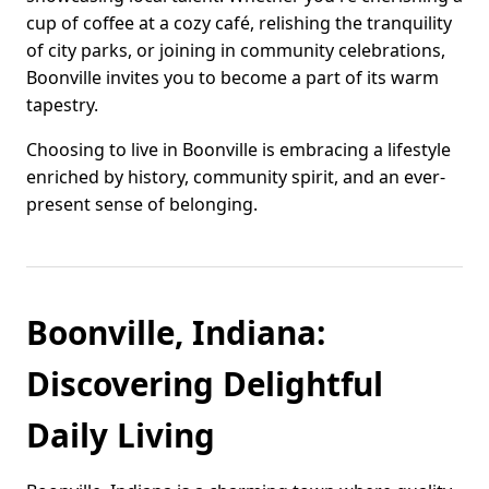
cup of coffee at a cozy café, relishing the tranquility
of city parks, or joining in community celebrations,
Boonville invites you to become a part of its warm
tapestry.
Choosing to live in Boonville is embracing a lifestyle
enriched by history, community spirit, and an ever-
present sense of belonging.
Boonville, Indiana:
Discovering Delightful
Daily Living