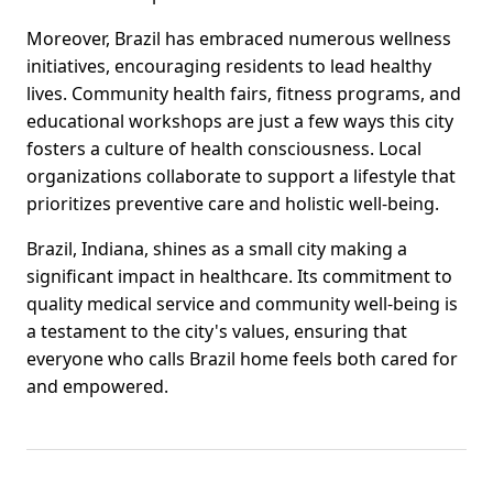
Moreover, Brazil has embraced numerous wellness
initiatives, encouraging residents to lead healthy
lives. Community health fairs, fitness programs, and
educational workshops are just a few ways this city
fosters a culture of health consciousness. Local
organizations collaborate to support a lifestyle that
prioritizes preventive care and holistic well-being.
Brazil, Indiana, shines as a small city making a
significant impact in healthcare. Its commitment to
quality medical service and community well-being is
a testament to the city's values, ensuring that
everyone who calls Brazil home feels both cared for
and empowered.