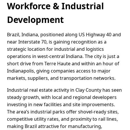
Workforce & Industrial
Development
Brazil, Indiana, positioned along US Highway 40 and
near Interstate 70, is gaining recognition as a
strategic location for industrial and logistics
operations in west-central Indiana. The city is just a
short drive from Terre Haute and within an hour of
Indianapolis, giving companies access to major
markets, suppliers, and transportation networks.
Industrial real estate activity in Clay County has seen
steady growth, with local and regional developers
investing in new facilities and site improvements.
The area’s industrial parks offer shovel-ready sites,
competitive utility rates, and proximity to rail lines,
making Brazil attractive for manufacturing,