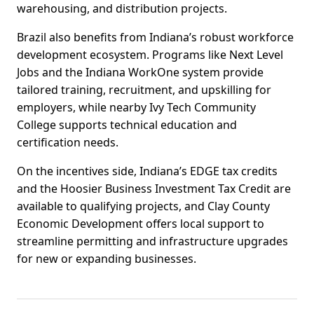
warehousing, and distribution projects.
Brazil also benefits from Indiana’s robust workforce
development ecosystem. Programs like Next Level
Jobs and the Indiana WorkOne system provide
tailored training, recruitment, and upskilling for
employers, while nearby Ivy Tech Community
College supports technical education and
certification needs.
On the incentives side, Indiana’s EDGE tax credits
and the Hoosier Business Investment Tax Credit are
available to qualifying projects, and Clay County
Economic Development offers local support to
streamline permitting and infrastructure upgrades
for new or expanding businesses.