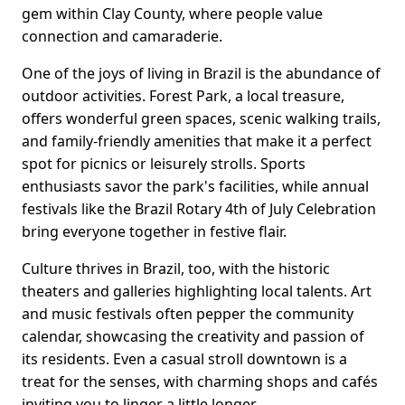
gem within Clay County, where people value
connection and camaraderie.
One of the joys of living in Brazil is the abundance of
outdoor activities. Forest Park, a local treasure,
offers wonderful green spaces, scenic walking trails,
and family-friendly amenities that make it a perfect
spot for picnics or leisurely strolls. Sports
enthusiasts savor the park's facilities, while annual
festivals like the Brazil Rotary 4th of July Celebration
bring everyone together in festive flair.
Culture thrives in Brazil, too, with the historic
theaters and galleries highlighting local talents. Art
and music festivals often pepper the community
calendar, showcasing the creativity and passion of
its residents. Even a casual stroll downtown is a
treat for the senses, with charming shops and cafés
inviting you to linger a little longer.