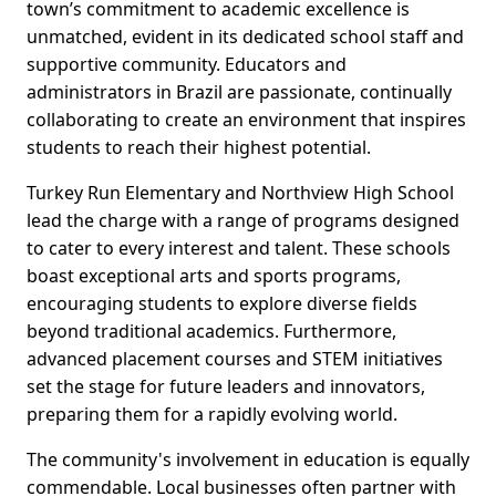
town’s commitment to academic excellence is
unmatched, evident in its dedicated school staff and
supportive community. Educators and
administrators in Brazil are passionate, continually
collaborating to create an environment that inspires
students to reach their highest potential.
Turkey Run Elementary and Northview High School
lead the charge with a range of programs designed
to cater to every interest and talent. These schools
boast exceptional arts and sports programs,
encouraging students to explore diverse fields
beyond traditional academics. Furthermore,
advanced placement courses and STEM initiatives
set the stage for future leaders and innovators,
preparing them for a rapidly evolving world.
The community's involvement in education is equally
commendable. Local businesses often partner with