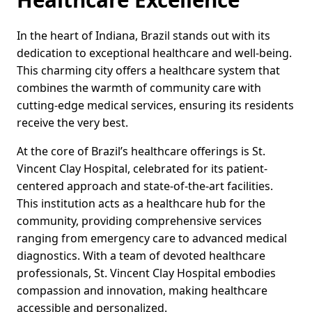
In the heart of Indiana, Brazil stands out with its
dedication to exceptional healthcare and well-being.
This charming city offers a healthcare system that
combines the warmth of community care with
cutting-edge medical services, ensuring its residents
receive the very best.
At the core of Brazil’s healthcare offerings is St.
Vincent Clay Hospital, celebrated for its patient-
centered approach and state-of-the-art facilities.
This institution acts as a healthcare hub for the
community, providing comprehensive services
ranging from emergency care to advanced medical
diagnostics. With a team of devoted healthcare
professionals, St. Vincent Clay Hospital embodies
compassion and innovation, making healthcare
accessible and personalized.