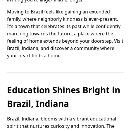
Moving to Brazil feels like gaining an extended
family, where neighborly kindness is ever-present.
It’s a town that celebrates its past while confidently
marching towards the future, a place where the
feeling of home extends beyond your doorstep. Visit
Brazil, Indiana, and discover a community where
your heart finds a home.
Education Shines Bright in
Brazil, Indiana
Brazil, Indiana, blooms with a vibrant educational
spirit that nurtures curiosity and innovation. The