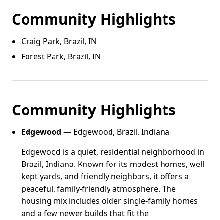
Community Highlights
Craig Park, Brazil, IN
Forest Park, Brazil, IN
Community Highlights
Edgewood
— Edgewood, Brazil, Indiana
Edgewood is a quiet, residential neighborhood in
Brazil, Indiana. Known for its modest homes, well-
kept yards, and friendly neighbors, it offers a
peaceful, family-friendly atmosphere. The
housing mix includes older single-family homes
and a few newer builds that fit the