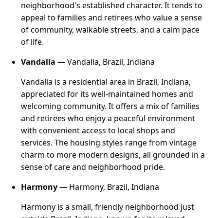
neighborhood's established character. It tends to
appeal to families and retirees who value a sense
of community, walkable streets, and a calm pace
of life.
Vandalia
— Vandalia, Brazil, Indiana
Vandalia is a residential area in Brazil, Indiana,
appreciated for its well-maintained homes and
welcoming community. It offers a mix of families
and retirees who enjoy a peaceful environment
with convenient access to local shops and
services. The housing styles range from vintage
charm to more modern designs, all grounded in a
sense of care and neighborhood pride.
Harmony
— Harmony, Brazil, Indiana
Harmony is a small, friendly neighborhood just