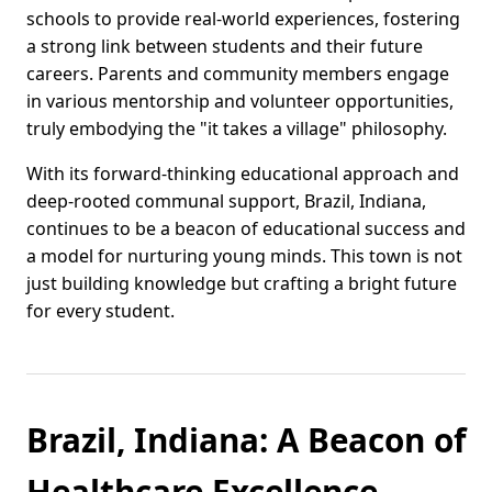
schools to provide real-world experiences, fostering
a strong link between students and their future
careers. Parents and community members engage
in various mentorship and volunteer opportunities,
truly embodying the "it takes a village" philosophy.
With its forward-thinking educational approach and
deep-rooted communal support, Brazil, Indiana,
continues to be a beacon of educational success and
a model for nurturing young minds. This town is not
just building knowledge but crafting a bright future
for every student.
Brazil, Indiana: A Beacon of
Healthcare Excellence