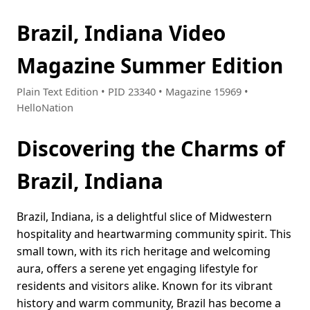
Brazil, Indiana Video
Magazine Summer Edition
Plain Text Edition • PID 23340 • Magazine 15969 •
HelloNation
Discovering the Charms of
Brazil, Indiana
Brazil, Indiana, is a delightful slice of Midwestern
hospitality and heartwarming community spirit. This
small town, with its rich heritage and welcoming
aura, offers a serene yet engaging lifestyle for
residents and visitors alike. Known for its vibrant
history and warm community, Brazil has become a