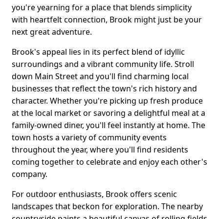
you're yearning for a place that blends simplicity
with heartfelt connection, Brook might just be your
next great adventure.
Brook's appeal lies in its perfect blend of idyllic
surroundings and a vibrant community life. Stroll
down Main Street and you'll find charming local
businesses that reflect the town's rich history and
character. Whether you're picking up fresh produce
at the local market or savoring a delightful meal at a
family-owned diner, you'll feel instantly at home. The
town hosts a variety of community events
throughout the year, where you'll find residents
coming together to celebrate and enjoy each other's
company.
For outdoor enthusiasts, Brook offers scenic
landscapes that beckon for exploration. The nearby
countryside paints a beautiful canvas of rolling fields