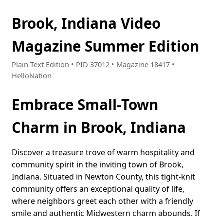
Brook, Indiana Video
Magazine Summer Edition
Plain Text Edition • PID 37012 • Magazine 18417 •
HelloNation
Embrace Small-Town
Charm in Brook, Indiana
Discover a treasure trove of warm hospitality and
community spirit in the inviting town of Brook,
Indiana. Situated in Newton County, this tight-knit
community offers an exceptional quality of life,
where neighbors greet each other with a friendly
smile and authentic Midwestern charm abounds. If