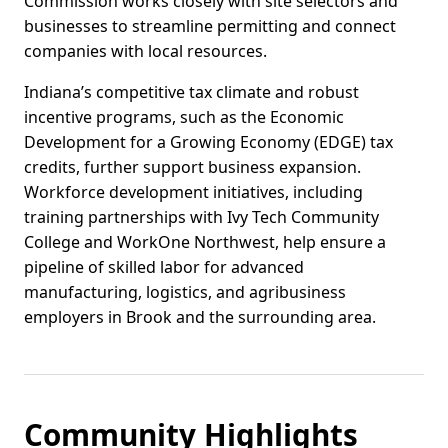
Commission works closely with site selectors and
businesses to streamline permitting and connect
companies with local resources.
Indiana’s competitive tax climate and robust
incentive programs, such as the Economic
Development for a Growing Economy (EDGE) tax
credits, further support business expansion.
Workforce development initiatives, including
training partnerships with Ivy Tech Community
College and WorkOne Northwest, help ensure a
pipeline of skilled labor for advanced
manufacturing, logistics, and agribusiness
employers in Brook and the surrounding area.
Community Highlights