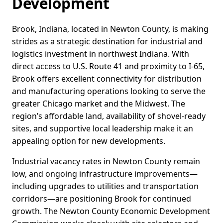
Development
Brook, Indiana, located in Newton County, is making
strides as a strategic destination for industrial and
logistics investment in northwest Indiana. With
direct access to U.S. Route 41 and proximity to I-65,
Brook offers excellent connectivity for distribution
and manufacturing operations looking to serve the
greater Chicago market and the Midwest. The
region’s affordable land, availability of shovel-ready
sites, and supportive local leadership make it an
appealing option for new developments.
Industrial vacancy rates in Newton County remain
low, and ongoing infrastructure improvements—
including upgrades to utilities and transportation
corridors—are positioning Brook for continued
growth. The Newton County Economic Development