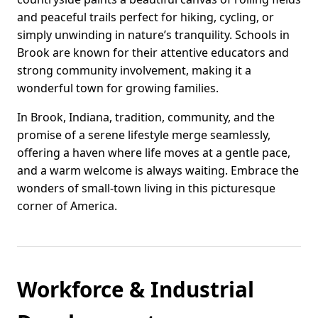
and peaceful trails perfect for hiking, cycling, or
simply unwinding in nature’s tranquility. Schools in
Brook are known for their attentive educators and
strong community involvement, making it a
wonderful town for growing families.
In Brook, Indiana, tradition, community, and the
promise of a serene lifestyle merge seamlessly,
offering a haven where life moves at a gentle pace,
and a warm welcome is always waiting. Embrace the
wonders of small-town living in this picturesque
corner of America.
Workforce & Industrial