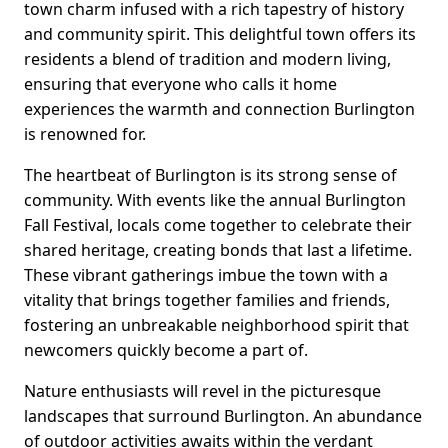
town charm infused with a rich tapestry of history
and community spirit. This delightful town offers its
residents a blend of tradition and modern living,
ensuring that everyone who calls it home
experiences the warmth and connection Burlington
is renowned for.
The heartbeat of Burlington is its strong sense of
community. With events like the annual Burlington
Fall Festival, locals come together to celebrate their
shared heritage, creating bonds that last a lifetime.
These vibrant gatherings imbue the town with a
vitality that brings together families and friends,
fostering an unbreakable neighborhood spirit that
newcomers quickly become a part of.
Nature enthusiasts will revel in the picturesque
landscapes that surround Burlington. An abundance
of outdoor activities awaits within the verdant