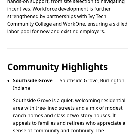
hands-on support, from site selection to navigating
incentives. Workforce development is further
strengthened by partnerships with Ivy Tech
Community College and WorkOne, ensuring a skilled
labor pool for new and existing employers.
Community Highlights
Southside Grove
— Southside Grove, Burlington,
Indiana
Southside Grove is a quiet, welcoming residential
area with tree-lined streets and a mix of modest
ranch homes and classic two-story houses. It
appeals to families and retirees who appreciate a
sense of community and continuity. The