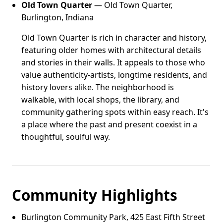
Old Town Quarter
— Old Town Quarter,
Burlington, Indiana
Old Town Quarter is rich in character and history,
featuring older homes with architectural details
and stories in their walls. It appeals to those who
value authenticity-artists, longtime residents, and
history lovers alike. The neighborhood is
walkable, with local shops, the library, and
community gathering spots within easy reach. It's
a place where the past and present coexist in a
thoughtful, soulful way.
Community Highlights
Burlington Community Park, 425 East Fifth Street