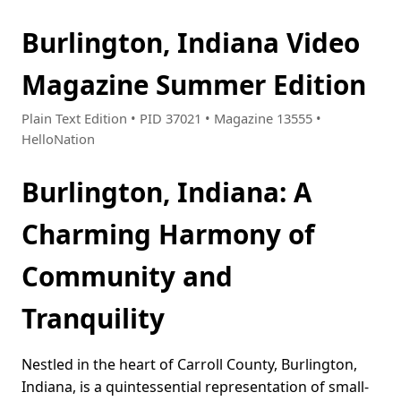
Burlington, Indiana Video
Magazine Summer Edition
Plain Text Edition • PID 37021 • Magazine 13555 •
HelloNation
Burlington, Indiana: A
Charming Harmony of
Community and
Tranquility
Nestled in the heart of Carroll County, Burlington,
Indiana, is a quintessential representation of small-