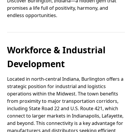
Discover Burlington, Indiana—a hidden gem that
promises a life full of positivity, harmony, and
endless opportunities.
Workforce & Industrial
Development
Located in north-central Indiana, Burlington offers a
strategic position for industrial and logistics
operations within the Midwest. The town benefits
from proximity to major transportation corridors,
including State Road 22 and U.S. Route 421, which
connect to larger markets in Indianapolis, Lafayette,
and beyond. This connectivity is a key advantage for
manufacturers and distributors seeking efficient