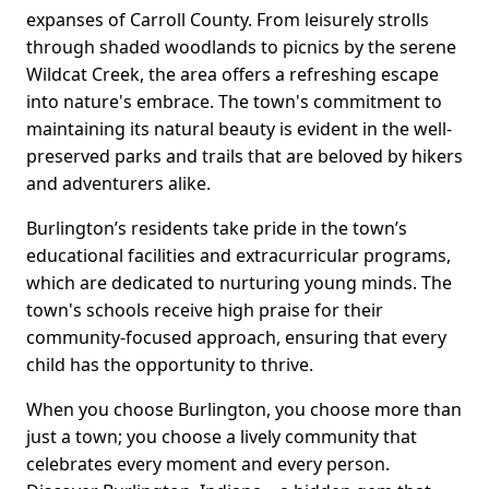
expanses of Carroll County. From leisurely strolls
through shaded woodlands to picnics by the serene
Wildcat Creek, the area offers a refreshing escape
into nature's embrace. The town's commitment to
maintaining its natural beauty is evident in the well-
preserved parks and trails that are beloved by hikers
and adventurers alike.
Burlington’s residents take pride in the town’s
educational facilities and extracurricular programs,
which are dedicated to nurturing young minds. The
town's schools receive high praise for their
community-focused approach, ensuring that every
child has the opportunity to thrive.
When you choose Burlington, you choose more than
just a town; you choose a lively community that
celebrates every moment and every person.