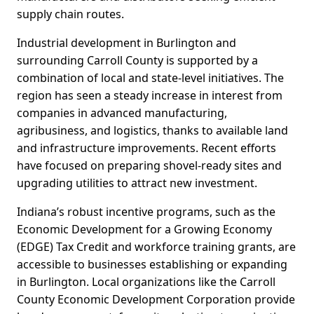
supply chain routes.
Industrial development in Burlington and
surrounding Carroll County is supported by a
combination of local and state-level initiatives. The
region has seen a steady increase in interest from
companies in advanced manufacturing,
agribusiness, and logistics, thanks to available land
and infrastructure improvements. Recent efforts
have focused on preparing shovel-ready sites and
upgrading utilities to attract new investment.
Indiana’s robust incentive programs, such as the
Economic Development for a Growing Economy
(EDGE) Tax Credit and workforce training grants, are
accessible to businesses establishing or expanding
in Burlington. Local organizations like the Carroll
County Economic Development Corporation provide