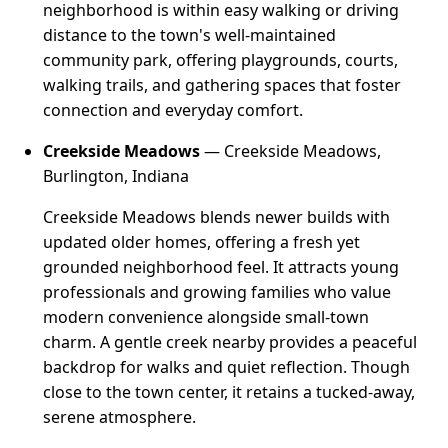
neighborhood is within easy walking or driving
distance to the town's well-maintained
community park, offering playgrounds, courts,
walking trails, and gathering spaces that foster
connection and everyday comfort.
Creekside Meadows
— Creekside Meadows,
Burlington, Indiana
Creekside Meadows blends newer builds with
updated older homes, offering a fresh yet
grounded neighborhood feel. It attracts young
professionals and growing families who value
modern convenience alongside small-town
charm. A gentle creek nearby provides a peaceful
backdrop for walks and quiet reflection. Though
close to the town center, it retains a tucked-away,
serene atmosphere.