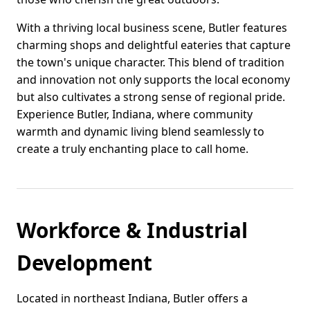
With a thriving local business scene, Butler features
charming shops and delightful eateries that capture
the town's unique character. This blend of tradition
and innovation not only supports the local economy
but also cultivates a strong sense of regional pride.
Experience Butler, Indiana, where community
warmth and dynamic living blend seamlessly to
create a truly enchanting place to call home.
Workforce & Industrial
Development
Located in northeast Indiana, Butler offers a