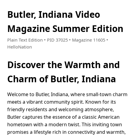
Butler, Indiana Video
Magazine Summer Edition
Plain Text Edition • PID 37025 • Magazine 11605 •
HelloNation
Discover the Warmth and
Charm of Butler, Indiana
Welcome to Butler, Indiana, where small-town charm
meets a vibrant community spirit. Known for its
friendly residents and welcoming atmosphere,
Butler captures the essence of a classic American
hometown with a modern twist. This inviting town
promises a lifestyle rich in connectivity and warmth,