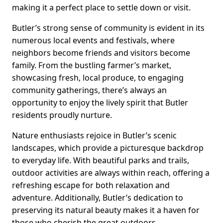
making it a perfect place to settle down or visit.
Butler’s strong sense of community is evident in its
numerous local events and festivals, where
neighbors become friends and visitors become
family. From the bustling farmer’s market,
showcasing fresh, local produce, to engaging
community gatherings, there’s always an
opportunity to enjoy the lively spirit that Butler
residents proudly nurture.
Nature enthusiasts rejoice in Butler’s scenic
landscapes, which provide a picturesque backdrop
to everyday life. With beautiful parks and trails,
outdoor activities are always within reach, offering a
refreshing escape for both relaxation and
adventure. Additionally, Butler’s dedication to
preserving its natural beauty makes it a haven for
those who cherish the great outdoors.