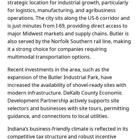
strategic location for industrial growth, particularly
for logistics, manufacturing, and agribusiness
operations. The city sits along the US-6 corridor and
is just minutes from I-69, providing direct access to
major Midwest markets and supply chains. Butler is
also served by the Norfolk Southern rail line, making
it a strong choice for companies requiring
multimodal transportation options.
Recent investments in the area, such as the
expansion of the Butler Industrial Park, have
increased the availability of shovel-ready sites with
modern infrastructure. DeKalb County Economic
Development Partnership actively supports site
selectors and businesses with site tours, permitting
guidance, and connections to local utilities.
Indiana’s business-friendly climate is reflected in its
competitive tax structure and robust incentive