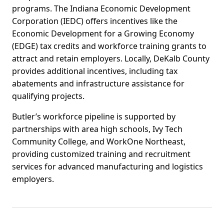
programs. The Indiana Economic Development
Corporation (IEDC) offers incentives like the
Economic Development for a Growing Economy
(EDGE) tax credits and workforce training grants to
attract and retain employers. Locally, DeKalb County
provides additional incentives, including tax
abatements and infrastructure assistance for
qualifying projects.
Butler’s workforce pipeline is supported by
partnerships with area high schools, Ivy Tech
Community College, and WorkOne Northeast,
providing customized training and recruitment
services for advanced manufacturing and logistics
employers.