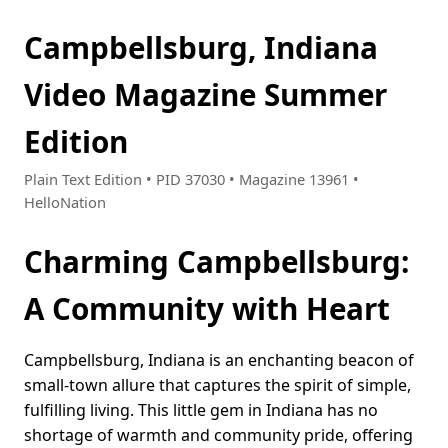
Campbellsburg, Indiana
Video Magazine Summer
Edition
Plain Text Edition • PID 37030 • Magazine 13961 •
HelloNation
Charming Campbellsburg:
A Community with Heart
Campbellsburg, Indiana is an enchanting beacon of
small-town allure that captures the spirit of simple,
fulfilling living. This little gem in Indiana has no
shortage of warmth and community pride, offering