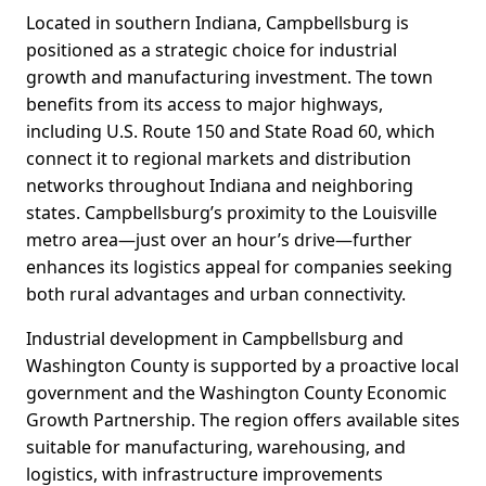
Located in southern Indiana, Campbellsburg is
positioned as a strategic choice for industrial
growth and manufacturing investment. The town
benefits from its access to major highways,
including U.S. Route 150 and State Road 60, which
connect it to regional markets and distribution
networks throughout Indiana and neighboring
states. Campbellsburg’s proximity to the Louisville
metro area—just over an hour’s drive—further
enhances its logistics appeal for companies seeking
both rural advantages and urban connectivity.
Industrial development in Campbellsburg and
Washington County is supported by a proactive local
government and the Washington County Economic
Growth Partnership. The region offers available sites
suitable for manufacturing, warehousing, and
logistics, with infrastructure improvements