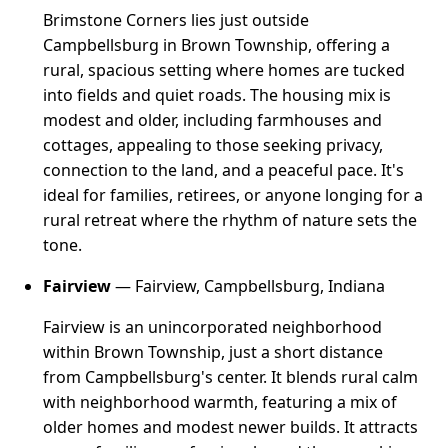
Brimstone Corners lies just outside
Campbellsburg in Brown Township, offering a
rural, spacious setting where homes are tucked
into fields and quiet roads. The housing mix is
modest and older, including farmhouses and
cottages, appealing to those seeking privacy,
connection to the land, and a peaceful pace. It's
ideal for families, retirees, or anyone longing for a
rural retreat where the rhythm of nature sets the
tone.
Fairview
— Fairview, Campbellsburg, Indiana
Fairview is an unincorporated neighborhood
within Brown Township, just a short distance
from Campbellsburg's center. It blends rural calm
with neighborhood warmth, featuring a mix of
older homes and modest newer builds. It attracts