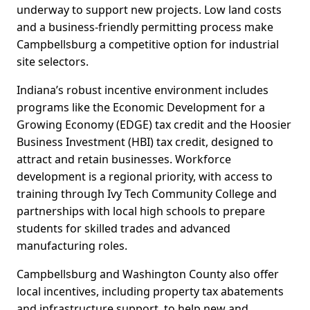
underway to support new projects. Low land costs
and a business-friendly permitting process make
Campbellsburg a competitive option for industrial
site selectors.
Indiana’s robust incentive environment includes
programs like the Economic Development for a
Growing Economy (EDGE) tax credit and the Hoosier
Business Investment (HBI) tax credit, designed to
attract and retain businesses. Workforce
development is a regional priority, with access to
training through Ivy Tech Community College and
partnerships with local high schools to prepare
students for skilled trades and advanced
manufacturing roles.
Campbellsburg and Washington County also offer
local incentives, including property tax abatements
and infrastructure support, to help new and