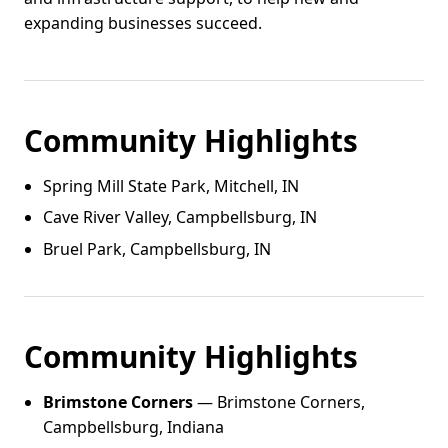
expanding businesses succeed.
Community Highlights
Spring Mill State Park, Mitchell, IN
Cave River Valley, Campbellsburg, IN
Bruel Park, Campbellsburg, IN
Community Highlights
Brimstone Corners
— Brimstone Corners,
Campbellsburg, Indiana