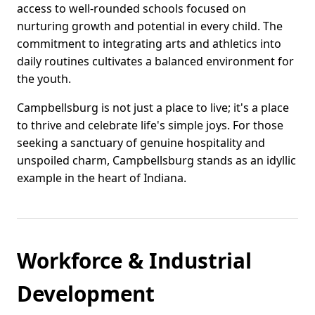
access to well-rounded schools focused on
nurturing growth and potential in every child. The
commitment to integrating arts and athletics into
daily routines cultivates a balanced environment for
the youth.
Campbellsburg is not just a place to live; it's a place
to thrive and celebrate life's simple joys. For those
seeking a sanctuary of genuine hospitality and
unspoiled charm, Campbellsburg stands as an idyllic
example in the heart of Indiana.
Workforce & Industrial
Development