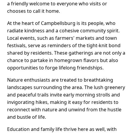
a friendly welcome to everyone who visits or
chooses to call it home.
At the heart of Campbellsburg is its people, who
radiate kindness and a cohesive community spirit.
Local events, such as farmers' markets and town
festivals, serve as reminders of the tight-knit bond
shared by residents. These gatherings are not only a
chance to partake in homegrown flavors but also
opportunities to forge lifelong friendships.
Nature enthusiasts are treated to breathtaking
landscapes surrounding the area. The lush greenery
and peaceful trails invite early morning strolls and
invigorating hikes, making it easy for residents to
reconnect with nature and unwind from the hustle
and bustle of life.
Education and family life thrive here as well, with