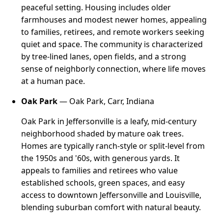
peaceful setting. Housing includes older
farmhouses and modest newer homes, appealing
to families, retirees, and remote workers seeking
quiet and space. The community is characterized
by tree-lined lanes, open fields, and a strong
sense of neighborly connection, where life moves
at a human pace.
Oak Park
— Oak Park, Carr, Indiana
Oak Park in Jeffersonville is a leafy, mid-century
neighborhood shaded by mature oak trees.
Homes are typically ranch-style or split-level from
the 1950s and '60s, with generous yards. It
appeals to families and retirees who value
established schools, green spaces, and easy
access to downtown Jeffersonville and Louisville,
blending suburban comfort with natural beauty.