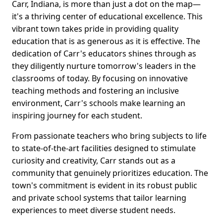
Carr, Indiana, is more than just a dot on the map—
it's a thriving center of educational excellence. This
vibrant town takes pride in providing quality
education that is as generous as it is effective. The
dedication of Carr's educators shines through as
they diligently nurture tomorrow's leaders in the
classrooms of today. By focusing on innovative
teaching methods and fostering an inclusive
environment, Carr's schools make learning an
inspiring journey for each student.
From passionate teachers who bring subjects to life
to state-of-the-art facilities designed to stimulate
curiosity and creativity, Carr stands out as a
community that genuinely prioritizes education. The
town's commitment is evident in its robust public
and private school systems that tailor learning
experiences to meet diverse student needs.