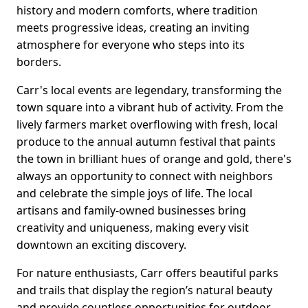
history and modern comforts, where tradition
meets progressive ideas, creating an inviting
atmosphere for everyone who steps into its
borders.
Carr's local events are legendary, transforming the
town square into a vibrant hub of activity. From the
lively farmers market overflowing with fresh, local
produce to the annual autumn festival that paints
the town in brilliant hues of orange and gold, there's
always an opportunity to connect with neighbors
and celebrate the simple joys of life. The local
artisans and family-owned businesses bring
creativity and uniqueness, making every visit
downtown an exciting discovery.
For nature enthusiasts, Carr offers beautiful parks
and trails that display the region’s natural beauty
and provide countless opportunities for outdoor