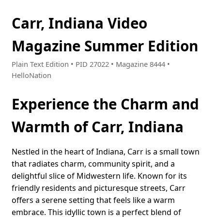
Carr, Indiana Video
Magazine Summer Edition
Plain Text Edition • PID 27022 • Magazine 8444 •
HelloNation
Experience the Charm and
Warmth of Carr, Indiana
Nestled in the heart of Indiana, Carr is a small town
that radiates charm, community spirit, and a
delightful slice of Midwestern life. Known for its
friendly residents and picturesque streets, Carr
offers a serene setting that feels like a warm
embrace. This idyllic town is a perfect blend of