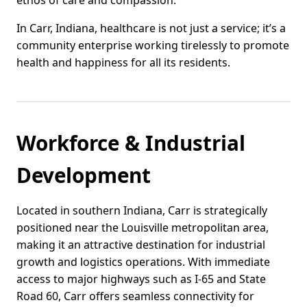
ethos of care and compassion.
In Carr, Indiana, healthcare is not just a service; it’s a
community enterprise working tirelessly to promote
health and happiness for all its residents.
Workforce & Industrial
Development
Located in southern Indiana, Carr is strategically
positioned near the Louisville metropolitan area,
making it an attractive destination for industrial
growth and logistics operations. With immediate
access to major highways such as I-65 and State
Road 60, Carr offers seamless connectivity for