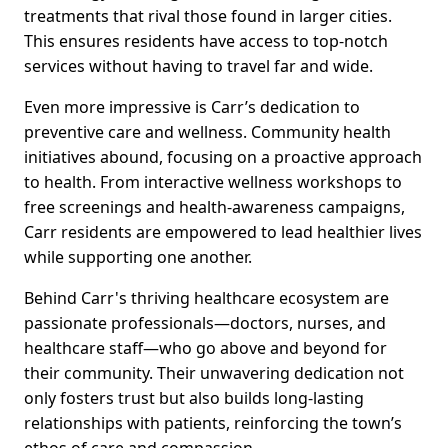
treatments that rival those found in larger cities.
This ensures residents have access to top-notch
services without having to travel far and wide.
Even more impressive is Carr’s dedication to
preventive care and wellness. Community health
initiatives abound, focusing on a proactive approach
to health. From interactive wellness workshops to
free screenings and health-awareness campaigns,
Carr residents are empowered to lead healthier lives
while supporting one another.
Behind Carr's thriving healthcare ecosystem are
passionate professionals—doctors, nurses, and
healthcare staff—who go above and beyond for
their community. Their unwavering dedication not
only fosters trust but also builds long-lasting
relationships with patients, reinforcing the town’s