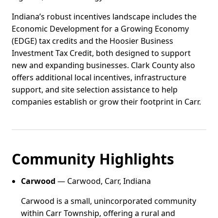
Indiana’s robust incentives landscape includes the
Economic Development for a Growing Economy
(EDGE) tax credits and the Hoosier Business
Investment Tax Credit, both designed to support
new and expanding businesses. Clark County also
offers additional local incentives, infrastructure
support, and site selection assistance to help
companies establish or grow their footprint in Carr.
Community Highlights
Carwood
— Carwood, Carr, Indiana
Carwood is a small, unincorporated community
within Carr Township, offering a rural and