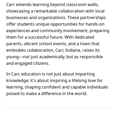
Carr extends learning beyond classroom walls,
showcasing a remarkable collaboration with local
businesses and organizations. These partnerships
offer students unique opportunities for hands-on
experiences and community involvement, preparing
them for a successful future. With dedicated
parents, vibrant school events, and a town that
embodies collaboration, Carr, Indiana, raises its
young—not just academically, but as responsible
and engaged citizens.
In Carr, education is not just about imparting
knowledge; it's about inspiring a lifelong love for
learning, shaping confident and capable individuals
poised to make a difference in the world.