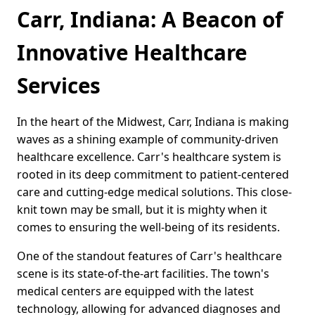
Carr, Indiana: A Beacon of
Innovative Healthcare
Services
In the heart of the Midwest, Carr, Indiana is making
waves as a shining example of community-driven
healthcare excellence. Carr's healthcare system is
rooted in its deep commitment to patient-centered
care and cutting-edge medical solutions. This close-
knit town may be small, but it is mighty when it
comes to ensuring the well-being of its residents.
One of the standout features of Carr's healthcare
scene is its state-of-the-art facilities. The town's
medical centers are equipped with the latest
technology, allowing for advanced diagnoses and