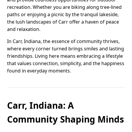
recreation. Whether you are biking along tree-lined
paths or enjoying a picnic by the tranquil lakeside,
the lush landscapes of Carr offer a haven of peace
and relaxation.
In Carr, Indiana, the essence of community thrives,
where every corner turned brings smiles and lasting
friendships. Living here means embracing a lifestyle
that values connection, simplicity, and the happiness
found in everyday moments.
Carr, Indiana: A
Community Shaping Minds