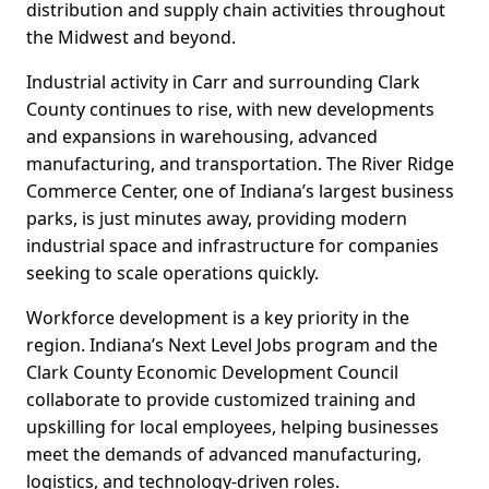
distribution and supply chain activities throughout
the Midwest and beyond.
Industrial activity in Carr and surrounding Clark
County continues to rise, with new developments
and expansions in warehousing, advanced
manufacturing, and transportation. The River Ridge
Commerce Center, one of Indiana’s largest business
parks, is just minutes away, providing modern
industrial space and infrastructure for companies
seeking to scale operations quickly.
Workforce development is a key priority in the
region. Indiana’s Next Level Jobs program and the
Clark County Economic Development Council
collaborate to provide customized training and
upskilling for local employees, helping businesses
meet the demands of advanced manufacturing,
logistics, and technology-driven roles.