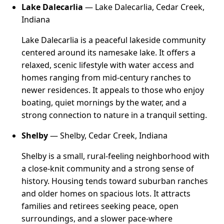
Lake Dalecarlia
— Lake Dalecarlia, Cedar Creek,
Indiana
Lake Dalecarlia is a peaceful lakeside community
centered around its namesake lake. It offers a
relaxed, scenic lifestyle with water access and
homes ranging from mid-century ranches to
newer residences. It appeals to those who enjoy
boating, quiet mornings by the water, and a
strong connection to nature in a tranquil setting.
Shelby
— Shelby, Cedar Creek, Indiana
Shelby is a small, rural-feeling neighborhood with
a close-knit community and a strong sense of
history. Housing tends toward suburban ranches
and older homes on spacious lots. It attracts
families and retirees seeking peace, open
surroundings, and a slower pace-where