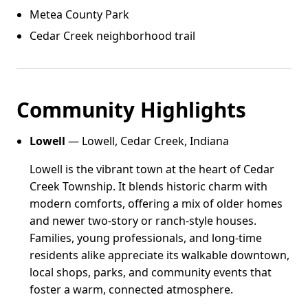
Metea County Park
Cedar Creek neighborhood trail
Community Highlights
Lowell
— Lowell, Cedar Creek, Indiana
Lowell is the vibrant town at the heart of Cedar
Creek Township. It blends historic charm with
modern comforts, offering a mix of older homes
and newer two-story or ranch-style houses.
Families, young professionals, and long-time
residents alike appreciate its walkable downtown,
local shops, parks, and community events that
foster a warm, connected atmosphere.