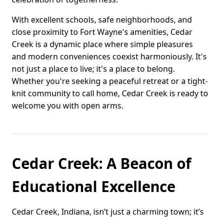
With excellent schools, safe neighborhoods, and
close proximity to Fort Wayne's amenities, Cedar
Creek is a dynamic place where simple pleasures
and modern conveniences coexist harmoniously. It's
not just a place to live; it's a place to belong.
Whether you're seeking a peaceful retreat or a tight-
knit community to call home, Cedar Creek is ready to
welcome you with open arms.
Cedar Creek: A Beacon of
Educational Excellence
Cedar Creek, Indiana, isn’t just a charming town; it’s