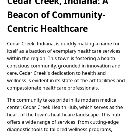
Cedar Creek, Indiana: A
Beacon of Community-
Centric Healthcare
Cedar Creek, Indiana, is quickly making a name for
itself as a bastion of exemplary healthcare services
within the region. This town is fostering a health-
conscious community, grounded in innovation and
care. Cedar Creek's dedication to health and
wellness is evident in its state-of-the-art facilities and
compassionate healthcare professionals.
The community takes pride in its modern medical
center, Cedar Creek Health Hub, which serves as the
heart of the town's healthcare landscape. This hub
offers a wide range of services, from cutting-edge
diagnostic tools to tailored wellness programs,