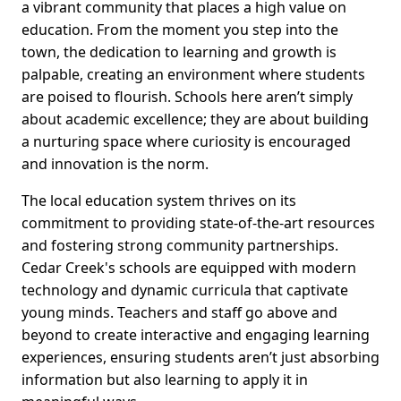
a vibrant community that places a high value on
education. From the moment you step into the
town, the dedication to learning and growth is
palpable, creating an environment where students
are poised to flourish. Schools here aren’t simply
about academic excellence; they are about building
a nurturing space where curiosity is encouraged
and innovation is the norm.
The local education system thrives on its
commitment to providing state-of-the-art resources
and fostering strong community partnerships.
Cedar Creek's schools are equipped with modern
technology and dynamic curricula that captivate
young minds. Teachers and staff go above and
beyond to create interactive and engaging learning
experiences, ensuring students aren’t just absorbing
information but also learning to apply it in