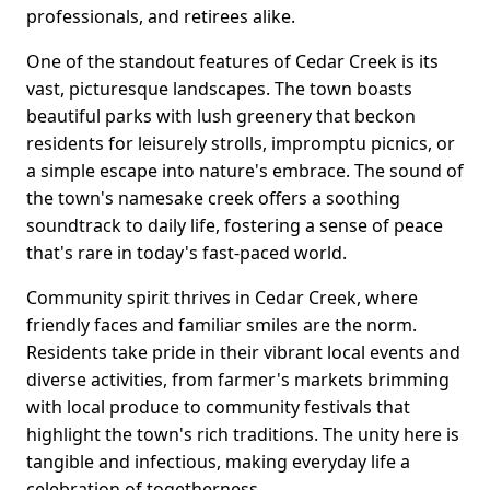
professionals, and retirees alike.
One of the standout features of Cedar Creek is its
vast, picturesque landscapes. The town boasts
beautiful parks with lush greenery that beckon
residents for leisurely strolls, impromptu picnics, or
a simple escape into nature's embrace. The sound of
the town's namesake creek offers a soothing
soundtrack to daily life, fostering a sense of peace
that's rare in today's fast-paced world.
Community spirit thrives in Cedar Creek, where
friendly faces and familiar smiles are the norm.
Residents take pride in their vibrant local events and
diverse activities, from farmer's markets brimming
with local produce to community festivals that
highlight the town's rich traditions. The unity here is
tangible and infectious, making everyday life a
celebration of togetherness.