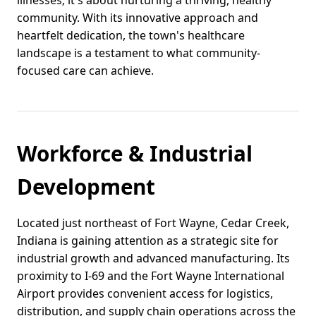
illnesses; it's about nurturing a thriving, healthy
community. With its innovative approach and
heartfelt dedication, the town's healthcare
landscape is a testament to what community-
focused care can achieve.
Workforce & Industrial
Development
Located just northeast of Fort Wayne, Cedar Creek,
Indiana is gaining attention as a strategic site for
industrial growth and advanced manufacturing. Its
proximity to I-69 and the Fort Wayne International
Airport provides convenient access for logistics,
distribution, and supply chain operations across the