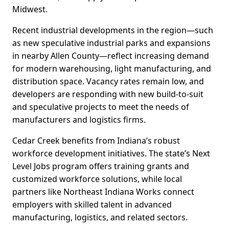
Midwest.
Recent industrial developments in the region—such
as new speculative industrial parks and expansions
in nearby Allen County—reflect increasing demand
for modern warehousing, light manufacturing, and
distribution space. Vacancy rates remain low, and
developers are responding with new build-to-suit
and speculative projects to meet the needs of
manufacturers and logistics firms.
Cedar Creek benefits from Indiana’s robust
workforce development initiatives. The state’s Next
Level Jobs program offers training grants and
customized workforce solutions, while local
partners like Northeast Indiana Works connect
employers with skilled talent in advanced
manufacturing, logistics, and related sectors.