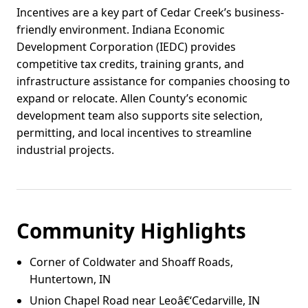
Incentives are a key part of Cedar Creek’s business-
friendly environment. Indiana Economic
Development Corporation (IEDC) provides
competitive tax credits, training grants, and
infrastructure assistance for companies choosing to
expand or relocate. Allen County’s economic
development team also supports site selection,
permitting, and local incentives to streamline
industrial projects.
Community Highlights
Corner of Coldwater and Shoaff Roads,
Huntertown, IN
Union Chapel Road near Leoâ€‘Cedarville, IN