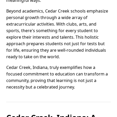
meaningful ways.
Beyond academics, Cedar Creek schools emphasize
personal growth through a wide array of
extracurricular activities. With clubs, arts, and
sports, there's something for every student to
explore their interests and talents. This holistic
approach prepares students not just for tests but
for life, ensuring they are well-rounded individuals
ready to take on the world.
Cedar Creek, Indiana, truly exemplifies how a
focused commitment to education can transform a
community, proving that learning is not just a
necessity but a celebrated journey.