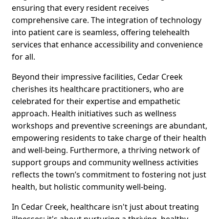
ensuring that every resident receives
comprehensive care. The integration of technology
into patient care is seamless, offering telehealth
services that enhance accessibility and convenience
for all.
Beyond their impressive facilities, Cedar Creek
cherishes its healthcare practitioners, who are
celebrated for their expertise and empathetic
approach. Health initiatives such as wellness
workshops and preventive screenings are abundant,
empowering residents to take charge of their health
and well-being. Furthermore, a thriving network of
support groups and community wellness activities
reflects the town’s commitment to fostering not just
health, but holistic community well-being.
In Cedar Creek, healthcare isn't just about treating