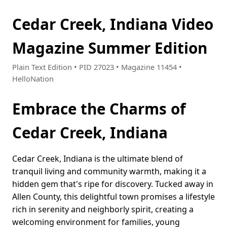
Cedar Creek, Indiana Video
Magazine Summer Edition
Plain Text Edition • PID 27023 • Magazine 11454 •
HelloNation
Embrace the Charms of
Cedar Creek, Indiana
Cedar Creek, Indiana is the ultimate blend of
tranquil living and community warmth, making it a
hidden gem that's ripe for discovery. Tucked away in
Allen County, this delightful town promises a lifestyle
rich in serenity and neighborly spirit, creating a
welcoming environment for families, young