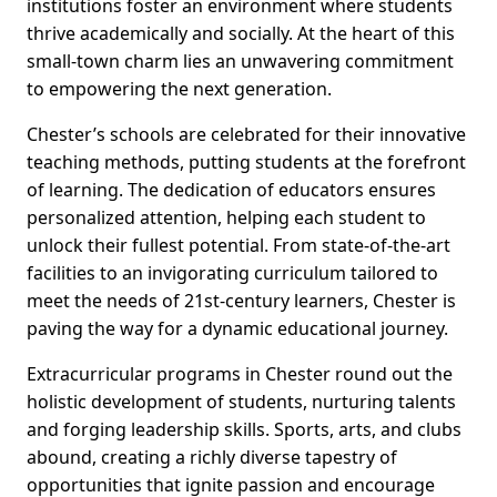
institutions foster an environment where students
thrive academically and socially. At the heart of this
small-town charm lies an unwavering commitment
to empowering the next generation.
Chester’s schools are celebrated for their innovative
teaching methods, putting students at the forefront
of learning. The dedication of educators ensures
personalized attention, helping each student to
unlock their fullest potential. From state-of-the-art
facilities to an invigorating curriculum tailored to
meet the needs of 21st-century learners, Chester is
paving the way for a dynamic educational journey.
Extracurricular programs in Chester round out the
holistic development of students, nurturing talents
and forging leadership skills. Sports, arts, and clubs
abound, creating a richly diverse tapestry of
opportunities that ignite passion and encourage