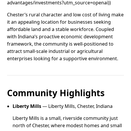
advantages/investments?utm_source=openai))
Chester’s rural character and low cost of living make
it an appealing location for businesses seeking
affordable land and a stable workforce. Coupled
with Indiana’s proactive economic development
framework, the community is well-positioned to
attract small‑scale industrial or agricultural
enterprises looking for a supportive environment.
Community Highlights
Liberty Mills
— Liberty Mills, Chester, Indiana
Liberty Mills is a small, riverside community just
north of Chester, where modest homes and small