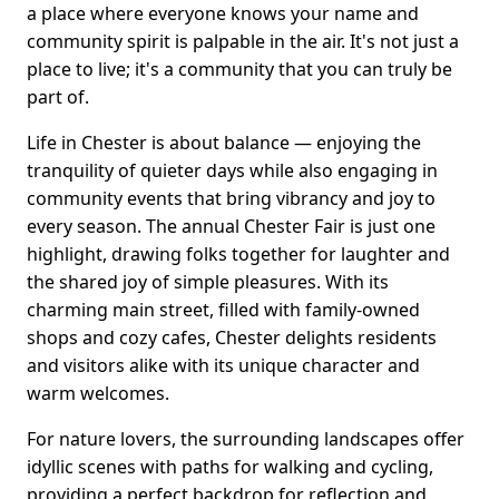
a place where everyone knows your name and
community spirit is palpable in the air. It's not just a
place to live; it's a community that you can truly be
part of.
Life in Chester is about balance — enjoying the
tranquility of quieter days while also engaging in
community events that bring vibrancy and joy to
every season. The annual Chester Fair is just one
highlight, drawing folks together for laughter and
the shared joy of simple pleasures. With its
charming main street, filled with family-owned
shops and cozy cafes, Chester delights residents
and visitors alike with its unique character and
warm welcomes.
For nature lovers, the surrounding landscapes offer
idyllic scenes with paths for walking and cycling,
providing a perfect backdrop for reflection and