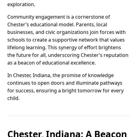
exploration.
Community engagement is a cornerstone of
Chester’s educational model. Parents, local
businesses, and civic organizations join forces with
schools to create a supportive network that values
lifelong learning. This synergy of effort brightens
the future for all, underscoring Chester’s reputation
as a beacon of educational excellence.
In Chester, Indiana, the promise of knowledge
continues to open doors and illuminate pathways
for success, ensuring a bright tomorrow for every
child.
Chester, Indiana: A Beacon