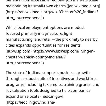
benefits from accessible regional job markets while
maintaining its small‑town charm.([en.wikipedia.org]
(https://en.wikipedia.org/wiki/Chester%2C_Indiana?
utm_source=openai))
While local employment options are modest—
focused primarily in agriculture, light
manufacturing, and retail—the proximity to nearby
cities expands opportunities for residents.
([luxwisp.com](https://www.luxwisp.com/living-in-
chester-wabash-county-indiana/?
utm_source=openai))
The state of Indiana supports business growth
through a robust suite of incentives and workforce
programs, including tax credits, training grants, and
revitalization tools designed to help companies
expand or relocate.([iedc.in.gov]
(https://iedc.in.gov/indiana-