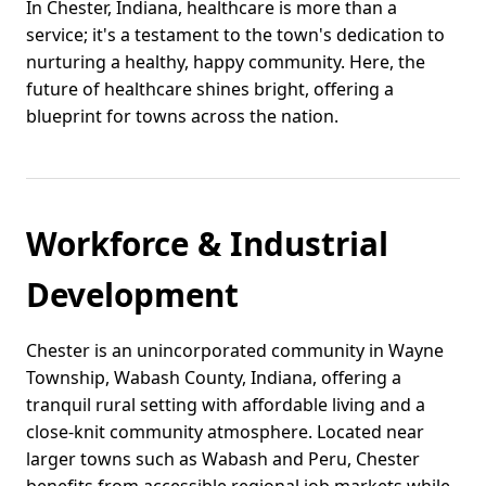
In Chester, Indiana, healthcare is more than a
service; it's a testament to the town's dedication to
nurturing a healthy, happy community. Here, the
future of healthcare shines bright, offering a
blueprint for towns across the nation.
Workforce & Industrial
Development
Chester is an unincorporated community in Wayne
Township, Wabash County, Indiana, offering a
tranquil rural setting with affordable living and a
close-knit community atmosphere. Located near
larger towns such as Wabash and Peru, Chester