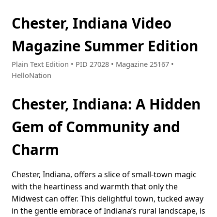
Chester, Indiana Video
Magazine Summer Edition
Plain Text Edition • PID 27028 • Magazine 25167 •
HelloNation
Chester, Indiana: A Hidden
Gem of Community and
Charm
Chester, Indiana, offers a slice of small-town magic
with the heartiness and warmth that only the
Midwest can offer. This delightful town, tucked away
in the gentle embrace of Indiana’s rural landscape, is