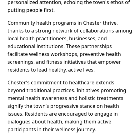
personalized attention, echoing the town's ethos of
putting people first.
Community health programs in Chester thrive,
thanks to a strong network of collaborations among
local health practitioners, businesses, and
educational institutions. These partnerships
facilitate wellness workshops, preventive health
screenings, and fitness initiatives that empower
residents to lead healthy, active lives.
Chester’s commitment to healthcare extends
beyond traditional practices. Initiatives promoting
mental health awareness and holistic treatments
signify the town’s progressive stance on health
issues. Residents are encouraged to engage in
dialogues about health, making them active
participants in their wellness journey.