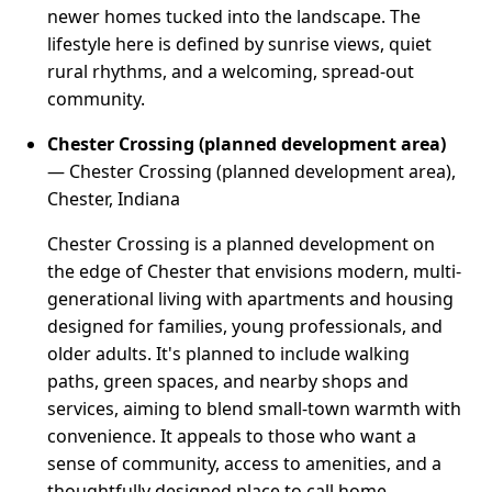
newer homes tucked into the landscape. The
lifestyle here is defined by sunrise views, quiet
rural rhythms, and a welcoming, spread-out
community.
Chester Crossing (planned development area)
— Chester Crossing (planned development area),
Chester, Indiana
Chester Crossing is a planned development on
the edge of Chester that envisions modern, multi-
generational living with apartments and housing
designed for families, young professionals, and
older adults. It's planned to include walking
paths, green spaces, and nearby shops and
services, aiming to blend small-town warmth with
convenience. It appeals to those who want a
sense of community, access to amenities, and a
thoughtfully designed place to call home.