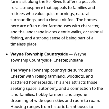
farms sit along the Eel River. It offers a peaceful,
rural atmosphere that appeals to families and
retirees who value quiet mornings, natural
surroundings, and a close-knit feel. The homes
here are often older farmhouses with character,
and the landscape invites gentle walks, occasional
fishing, and a strong sense of being part of a
timeless place.
Wayne Township Countryside
— Wayne
Township Countryside, Chester, Indiana
The Wayne Township countryside surrounds
Chester with rolling farmland, woodlots, and
scattered homesteads. This area attracts those
seeking space, autonomy, and a connection to the
land-families, hobby farmers, and anyone
dreaming of wide-open skies and room to roam.
Housing ranges from historic farmhouses to