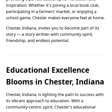
inspiration. Whether it's joining a local book club,
participating in a farmers’ market, or enjoying a
school game, Chester makes everyone feel at home.
Chester, Indiana, invites you to become part of its
story — a story written with community spirit,
friendship, and endless potential.
Educational Excellence
Blooms in Chester, Indiana
Chester, Indiana, is lighting the path to success with
its vibrant approach to education. With a
community-centric spirit, Chester’s educational