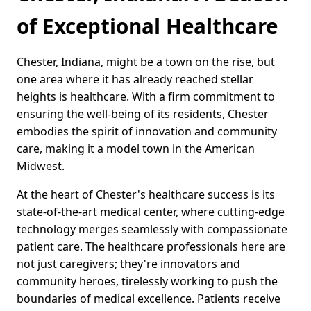
of Exceptional Healthcare
Chester, Indiana, might be a town on the rise, but
one area where it has already reached stellar
heights is healthcare. With a firm commitment to
ensuring the well-being of its residents, Chester
embodies the spirit of innovation and community
care, making it a model town in the American
Midwest.
At the heart of Chester's healthcare success is its
state-of-the-art medical center, where cutting-edge
technology merges seamlessly with compassionate
patient care. The healthcare professionals here are
not just caregivers; they're innovators and
community heroes, tirelessly working to push the
boundaries of medical excellence. Patients receive