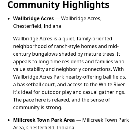
Community Highlights
Wallbridge Acres
— Wallbridge Acres,
Chesterfield, Indiana
Wallbridge Acres is a quiet, family-oriented
neighborhood of ranch-style homes and mid-
century bungalows shaded by mature trees. It
appeals to long-time residents and families who
value stability and neighborly connections. With
Wallbridge Acres Park nearby-offering ball fields,
a basketball court, and access to the White River-
it's ideal for outdoor play and casual gatherings.
The pace here is relaxed, and the sense of
community is strong.
Millcreek Town Park Area
— Millcreek Town Park
Area, Chesterfield, Indiana