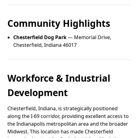
Community Highlights
Chesterfield Dog Park
— Memorial Drive,
Chesterfield, Indiana 46017
Workforce & Industrial
Development
Chesterfield, Indiana, is strategically positioned
along the I-69 corridor, providing excellent access to
the Indianapolis metropolitan area and the broader
Midwest. This location has made Chesterfield