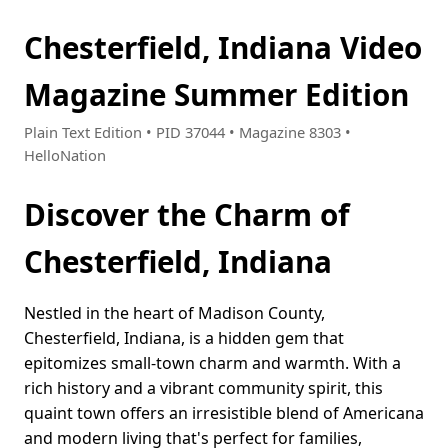
Chesterfield, Indiana Video
Magazine Summer Edition
Plain Text Edition • PID 37044 • Magazine 8303 •
HelloNation
Discover the Charm of
Chesterfield, Indiana
Nestled in the heart of Madison County,
Chesterfield, Indiana, is a hidden gem that
epitomizes small-town charm and warmth. With a
rich history and a vibrant community spirit, this
quaint town offers an irresistible blend of Americana
and modern living that's perfect for families,