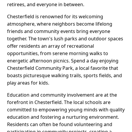
retirees, and everyone in between.
Chesterfield is renowned for its welcoming
atmosphere, where neighbors become lifelong
friends and community events bring everyone
together. The town's lush parks and outdoor spaces
offer residents an array of recreational
opportunities, from serene morning walks to
energetic afternoon picnics. Spend a day enjoying
Chesterfield Community Park, a local favorite that
boasts picturesque walking trails, sports fields, and
play areas for kids.
Education and community involvement are at the
forefront in Chesterfield. The local schools are
committed to empowering young minds with quality
education and fostering a nurturing environment.
Residents can often be found volunteering and
participating in community projects, creating a