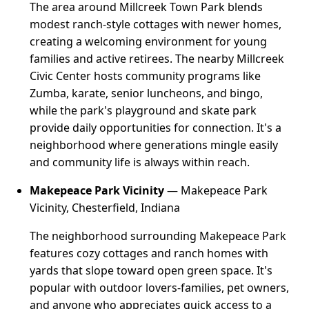
The area around Millcreek Town Park blends
modest ranch-style cottages with newer homes,
creating a welcoming environment for young
families and active retirees. The nearby Millcreek
Civic Center hosts community programs like
Zumba, karate, senior luncheons, and bingo,
while the park's playground and skate park
provide daily opportunities for connection. It's a
neighborhood where generations mingle easily
and community life is always within reach.
Makepeace Park Vicinity
— Makepeace Park
Vicinity, Chesterfield, Indiana
The neighborhood surrounding Makepeace Park
features cozy cottages and ranch homes with
yards that slope toward open green space. It's
popular with outdoor lovers-families, pet owners,
and anyone who appreciates quick access to a