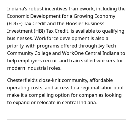
Indiana’s robust incentives framework, including the
Economic Development for a Growing Economy
(EDGE) Tax Credit and the Hoosier Business
Investment (HBI) Tax Credit, is available to qualifying
businesses. Workforce development is also a
priority, with programs offered through Ivy Tech
Community College and WorkOne Central Indiana to
help employers recruit and train skilled workers for
modern industrial roles.
Chesterfield’s close-knit community, affordable
operating costs, and access to a regional labor pool
make it a compelling option for companies looking
to expand or relocate in central Indiana.