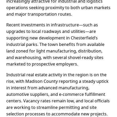
increasingly attractive for industrial and logistics
operations seeking proximity to both urban markets
and major transportation routes.
Recent investments in infrastructure—such as
upgrades to local roadways and utilities—are
supporting new development in Chesterfield’s
industrial parks. The town benefits from available
land zoned for light manufacturing, distribution,
and warehousing, with several shovel-ready sites
marketed to prospective employers.
Industrial real estate activity in the region is on the
rise, with Madison County reporting a steady uptick
in interest from advanced manufacturing,
automotive suppliers, and e-commerce fulfillment
centers. Vacancy rates remain low, and local officials
are working to streamline permitting and site
selection processes to accommodate new projects.