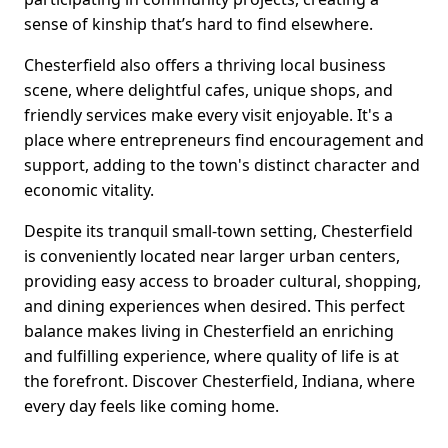
sense of kinship that’s hard to find elsewhere.
Chesterfield also offers a thriving local business
scene, where delightful cafes, unique shops, and
friendly services make every visit enjoyable. It's a
place where entrepreneurs find encouragement and
support, adding to the town's distinct character and
economic vitality.
Despite its tranquil small-town setting, Chesterfield
is conveniently located near larger urban centers,
providing easy access to broader cultural, shopping,
and dining experiences when desired. This perfect
balance makes living in Chesterfield an enriching
and fulfilling experience, where quality of life is at
the forefront. Discover Chesterfield, Indiana, where
every day feels like coming home.