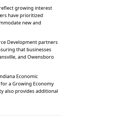
reflect growing interest
rs have prioritized
ccommodate new and
orce Development partners
nsuring that businesses
Evansville, and Owensboro
 Indiana Economic
 for a Growing Economy
y also provides additional