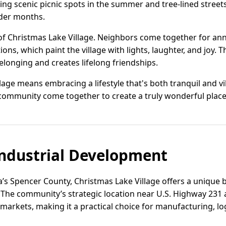
ing scenic picnic spots in the summer and tree-lined street
der months.
of Christmas Lake Village. Neighbors come together for ann
ns, which paint the village with lights, laughter, and joy. T
elonging and creates lifelong friendships.
llage means embracing a lifestyle that's both tranquil and v
ommunity come together to create a truly wonderful place 
ndustrial Development
a’s Spencer County, Christmas Lake Village offers a unique
. The community’s strategic location near U.S. Highway 231 
 markets, making it a practical choice for manufacturing, log