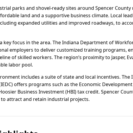
strial parks and shovel-ready sites around Spencer County 
ordable land and a supportive business climate. Local leade
including expanded utilities and improved roadways, to a
a key focus in the area. The Indiana Department of Workf
ional employers to deliver customized training programs, e
eline of skilled workers. The region’s proximity to Jasper, 
ble labor pool.
ronment includes a suite of state and local incentives. The
(IEDC) offers programs such as the Economic Development
Hoosier Business Investment (HBI) tax credit. Spencer Count
to attract and retain industrial projects.