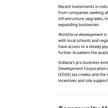
Recent investments in indu
from companies seeking aff
infrastructure upgrades, 
expanding businesses.
Workforce development is 
with local schools and reg
have access to a steady pip
further broadens the availa
Indiana’s pro-business envi
Development Corporation 
(EDGE) tax credits and the 
incentives and site support 