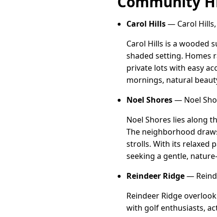
Community Hi
Carol Hills
— Carol Hills,
Carol Hills is a wooded 
shaded setting. Homes r
private lots with easy a
mornings, natural beauty,
Noel Shores
— Noel Shor
Noel Shores lies along 
The neighborhood draws 
strolls. With its relaxed
seeking a gentle, nature-r
Reindeer Ridge
— Reinde
Reindeer Ridge overlooks
with golf enthusiasts, a