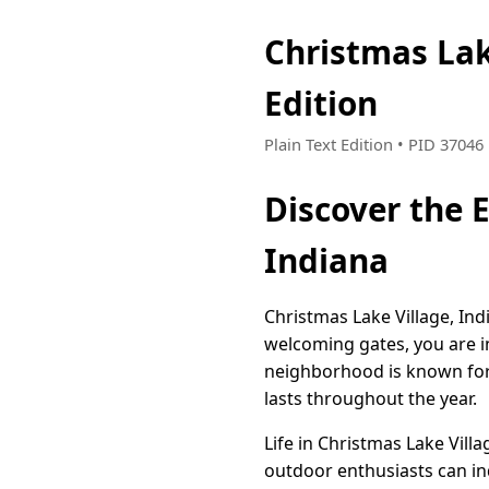
Christmas Lak
Edition
Plain Text Edition • PID 3704
Discover the 
Indiana
Christmas Lake Village, Ind
welcoming gates, you are i
neighborhood is known for 
lasts throughout the year.
Life in Christmas Lake Villa
outdoor enthusiasts can ind