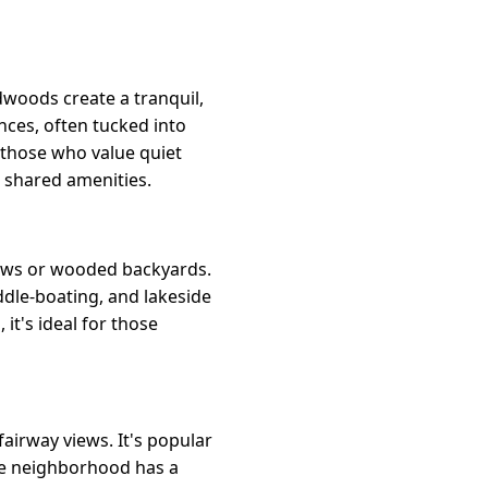
dwoods create a tranquil,
ces, often tucked into
o those who value quiet
d shared amenities.
iews or wooded backyards.
dle-boating, and lakeside
it's ideal for those
airway views. It's popular
The neighborhood has a