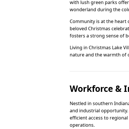
with lush green parks offer
wonderland during the col
Community is at the heart 
beloved Christmas celebratio
fosters a strong sense of b
Living in Christmas Lake Vi
nature and the warmth of c
Workforce & I
Nestled in southern Indian
and industrial opportunity
efficient access to regional
operations.