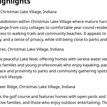
ghlights
 Christmas Lake Village, Indiana
subdivision within Christmas Lake Village where mature har
ange from cozy cottages to comfortable year-round residen
ccess to walking trails and community beaches. It appeals t
 and a sense of privacy, while still being close to parks an
es, Christmas Lake Village, Indiana
the peaceful Lake Noel, offering homes with serene water v
families and young professionals who enjoy kayaking, pad
 pace and proximity to parks and community gathering spots, 
ich lifestyle.
er Ridge, Christmas Lake Village, Indiana
 the golf course and features homes with open yards and f
ctive families, and those who enjoy outdoor entertaining. 