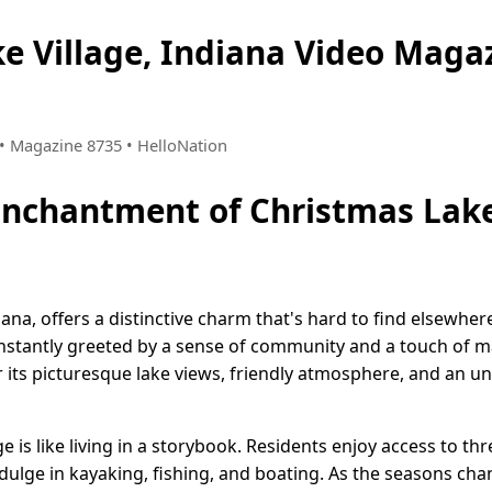
e Village, Indiana Video Mag
6 • Magazine 8735 • HelloNation
Enchantment of Christmas Lake
iana, offers a distinctive charm that's hard to find elsewher
nstantly greeted by a sense of community and a touch of ma
its picturesque lake views, friendly atmosphere, and an unw
ge is like living in a storybook. Residents enjoy access to t
ulge in kayaking, fishing, and boating. As the seasons chang