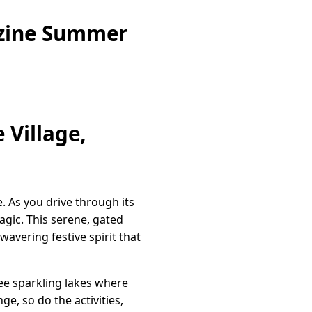
azine Summer
 Village,
e. As you drive through its
gic. This serene, gated
avering festive spirit that
hree sparkling lakes where
e, so do the activities,