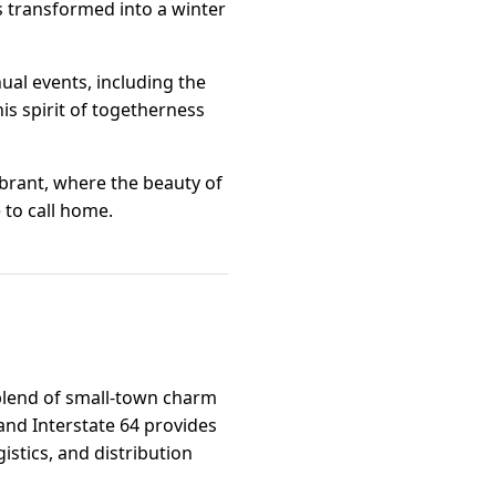
s transformed into a winter
ual events, including the
his spirit of togetherness
ibrant, where the beauty of
to call home.
 blend of small-town charm
and Interstate 64 provides
istics, and distribution