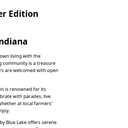
r Edition
Indiana
own living with the
ng community is a treasure
ers are welcomed with open
n is renowned for its
brate with parades, live
whether at local farmers'
njoy.
by Blue Lake offers serene