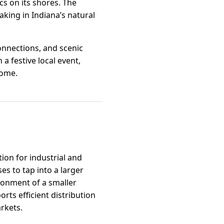
cs on its shores. The
aking in Indiana’s natural
onnections, and scenic
a festive local event,
home.
ion for industrial and
es to tap into a larger
ronment of a smaller
ts efficient distribution
rkets.