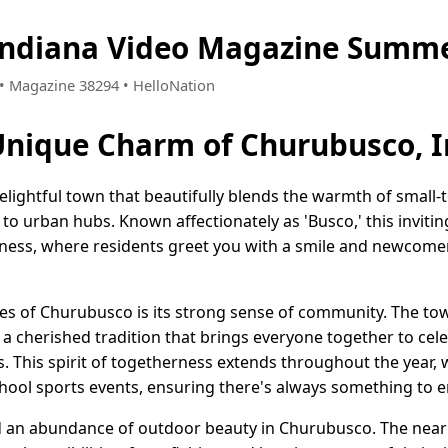
Indiana Video Magazine Summe
7 • Magazine 38294 • HelloNation
Unique Charm of Churubusco, 
elightful town that beautifully blends the warmth of small-t
to urban hubs. Known affectionately as 'Busco,' this inviti
liness, where residents greet you with a smile and newcom
es of Churubusco is its strong sense of community. The tow
, a cherished tradition that brings everyone together to cele
ts. This spirit of togetherness extends throughout the year, 
chool sports events, ensuring there's always something to e
nd an abundance of outdoor beauty in Churubusco. The near