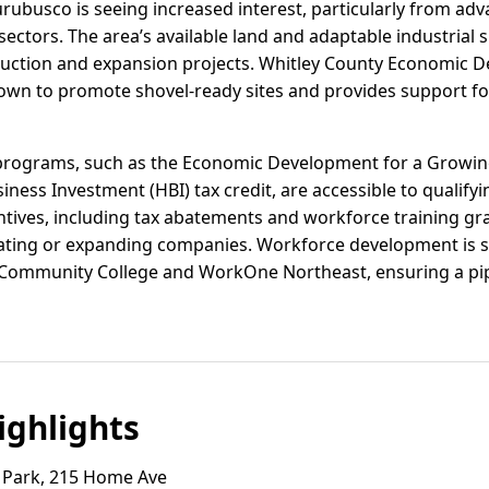
hurubusco is seeing increased interest, particularly from a
sectors. The area’s available land and adaptable industrial s
ruction and expansion projects. Whitley County Economic 
town to promote shovel-ready sites and provides support for
e programs, such as the Economic Development for a Growi
iness Investment (HBI) tax credit, are accessible to qualify
entives, including tax abatements and workforce training gr
ocating or expanding companies. Workforce development is 
 Community College and WorkOne Northeast, ensuring a pipel
ghlights
Park, 215 Home Ave