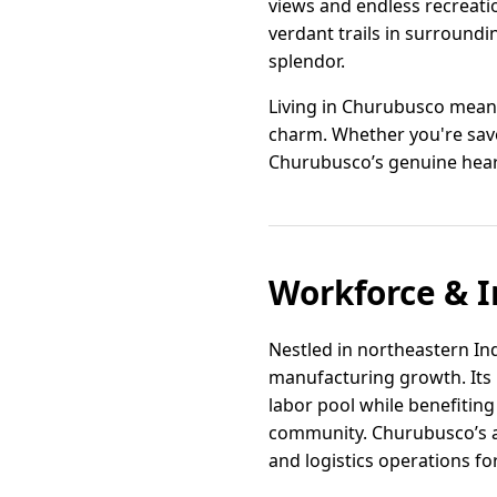
views and endless recreatio
verdant trails in surroundi
splendor.
Living in Churubusco means
charm. Whether you're savor
Churubusco’s genuine heart
Workforce & I
Nestled in northeastern Ind
manufacturing growth. Its p
labor pool while benefitin
community. Churubusco’s ac
and logistics operations f