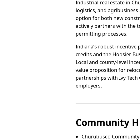
Industrial real estate in C
logistics, and agribusiness 
option for both new const
actively partners with the 
permitting processes.
Indiana’s robust incentiv
credits and the Hoosier Bus
Local and county-level inc
value proposition for rel
partnerships with Ivy Tech
employers.
Community Hi
Churubusco Community 