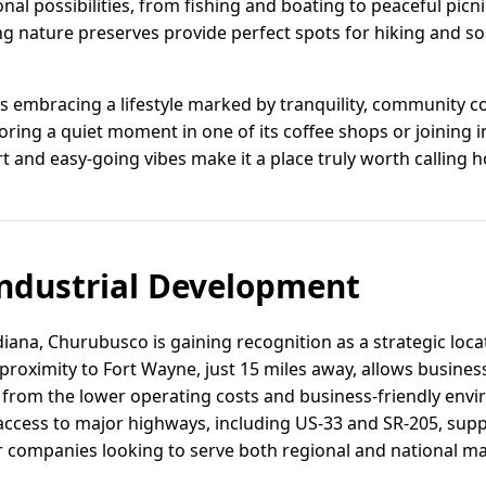
nal possibilities, from fishing and boating to peaceful picni
ng nature preserves provide perfect spots for hiking and so
 embracing a lifestyle marked by tranquility, community c
ing a quiet moment in one of its coffee shops or joining in 
 and easy-going vibes make it a place truly worth calling 
ndustrial Development
iana, Churubusco is gaining recognition as a strategic locat
roximity to Fort Wayne, just 15 miles away, allows business
g from the lower operating costs and business-friendly envi
cess to major highways, including US-33 and SR-205, suppor
or companies looking to serve both regional and national ma