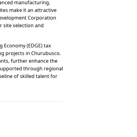
dvanced manufacturing,
ites make it an attractive
Development Corporation
 site selection and
ng Economy (EDGE) tax
ing projects in Churubusco.
ants, further enhance the
supported through regional
ine of skilled talent for