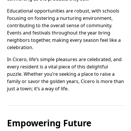
Educational opportunities are robust, with schools
focusing on fostering a nurturing environment,
contributing to the overall sense of community.
Events and festivals throughout the year bring
neighbors together, making every season feel like a
celebration.
In Cicero, life’s simple pleasures are celebrated, and
every resident is a vital piece of this delightful
puzzle. Whether you’re seeking a place to raise a
family or savor the golden years, Cicero is more than
just a town; it’s a way of life.
Empowering Future