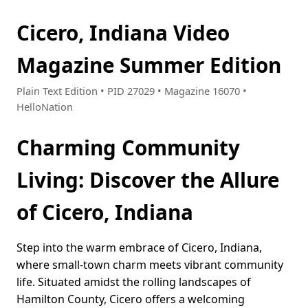
Cicero, Indiana Video
Magazine Summer Edition
Plain Text Edition • PID 27029 • Magazine 16070 •
HelloNation
Charming Community
Living: Discover the Allure
of Cicero, Indiana
Step into the warm embrace of Cicero, Indiana,
where small-town charm meets vibrant community
life. Situated amidst the rolling landscapes of
Hamilton County, Cicero offers a welcoming