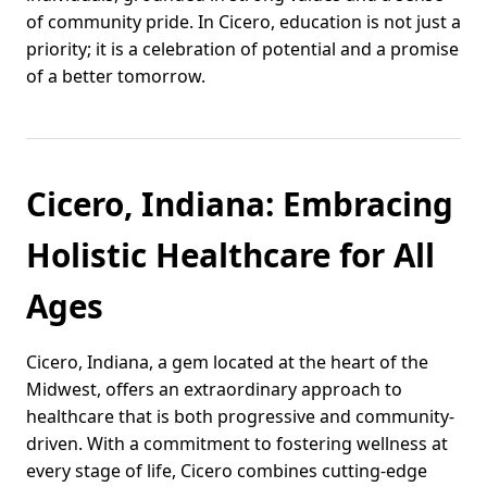
of community pride. In Cicero, education is not just a
priority; it is a celebration of potential and a promise
of a better tomorrow.
Cicero, Indiana: Embracing
Holistic Healthcare for All
Ages
Cicero, Indiana, a gem located at the heart of the
Midwest, offers an extraordinary approach to
healthcare that is both progressive and community-
driven. With a commitment to fostering wellness at
every stage of life, Cicero combines cutting-edge