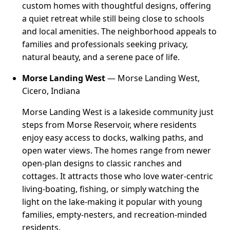
custom homes with thoughtful designs, offering
a quiet retreat while still being close to schools
and local amenities. The neighborhood appeals to
families and professionals seeking privacy,
natural beauty, and a serene pace of life.
Morse Landing West
— Morse Landing West,
Cicero, Indiana
Morse Landing West is a lakeside community just
steps from Morse Reservoir, where residents
enjoy easy access to docks, walking paths, and
open water views. The homes range from newer
open-plan designs to classic ranches and
cottages. It attracts those who love water-centric
living-boating, fishing, or simply watching the
light on the lake-making it popular with young
families, empty-nesters, and recreation-minded
residents.