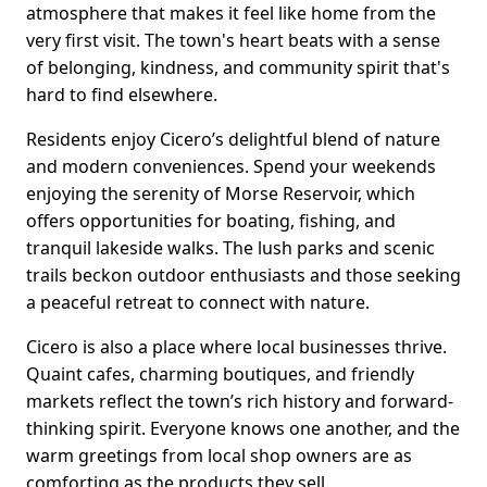
atmosphere that makes it feel like home from the
very first visit. The town's heart beats with a sense
of belonging, kindness, and community spirit that's
hard to find elsewhere.
Residents enjoy Cicero’s delightful blend of nature
and modern conveniences. Spend your weekends
enjoying the serenity of Morse Reservoir, which
offers opportunities for boating, fishing, and
tranquil lakeside walks. The lush parks and scenic
trails beckon outdoor enthusiasts and those seeking
a peaceful retreat to connect with nature.
Cicero is also a place where local businesses thrive.
Quaint cafes, charming boutiques, and friendly
markets reflect the town’s rich history and forward-
thinking spirit. Everyone knows one another, and the
warm greetings from local shop owners are as
comforting as the products they sell.