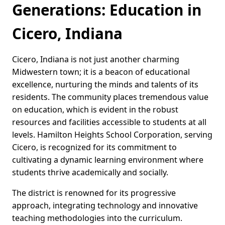
Generations: Education in
Cicero, Indiana
Cicero, Indiana is not just another charming
Midwestern town; it is a beacon of educational
excellence, nurturing the minds and talents of its
residents. The community places tremendous value
on education, which is evident in the robust
resources and facilities accessible to students at all
levels. Hamilton Heights School Corporation, serving
Cicero, is recognized for its commitment to
cultivating a dynamic learning environment where
students thrive academically and socially.
The district is renowned for its progressive
approach, integrating technology and innovative
teaching methodologies into the curriculum.