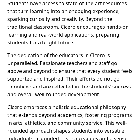
Students have access to state-of-the-art resources
that turn learning into an engaging experience,
sparking curiosity and creativity. Beyond the
traditional classroom, Cicero encourages hands-on
learning and real-world applications, preparing
students for a bright future.
The dedication of the educators in Cicero is
unparalleled. Passionate teachers and staff go
above and beyond to ensure that every student feels
supported and inspired. Their efforts do not go
unnoticed and are reflected in the students’ success
and overall well-rounded development.
Cicero embraces a holistic educational philosophy
that extends beyond academics, fostering programs
in arts, athletics, and community service. This well-
rounded approach shapes students into versatile
individuals, grounded in strong values and a sense