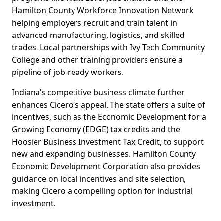
Hamilton County Workforce Innovation Network
helping employers recruit and train talent in
advanced manufacturing, logistics, and skilled
trades. Local partnerships with Ivy Tech Community
College and other training providers ensure a
pipeline of job-ready workers.
Indiana’s competitive business climate further
enhances Cicero’s appeal. The state offers a suite of
incentives, such as the Economic Development for a
Growing Economy (EDGE) tax credits and the
Hoosier Business Investment Tax Credit, to support
new and expanding businesses. Hamilton County
Economic Development Corporation also provides
guidance on local incentives and site selection,
making Cicero a compelling option for industrial
investment.