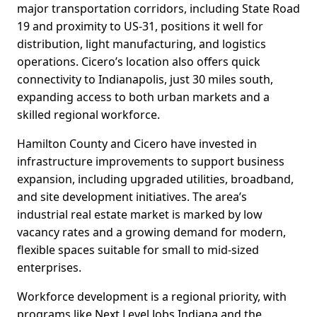
major transportation corridors, including State Road
19 and proximity to US-31, positions it well for
distribution, light manufacturing, and logistics
operations. Cicero’s location also offers quick
connectivity to Indianapolis, just 30 miles south,
expanding access to both urban markets and a
skilled regional workforce.
Hamilton County and Cicero have invested in
infrastructure improvements to support business
expansion, including upgraded utilities, broadband,
and site development initiatives. The area’s
industrial real estate market is marked by low
vacancy rates and a growing demand for modern,
flexible spaces suitable for small to mid-sized
enterprises.
Workforce development is a regional priority, with
programs like Next Level Jobs Indiana and the