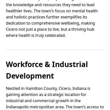
the knowledge and resources they need to lead
healthier lives. The town’s focus on mental health
and holistic practices further exemplifies its
dedication to comprehensive wellbeing, making
Cicero not just a place to live, but a thriving hub
where health is truly celebrated.
Workforce & Industrial
Development
Nestled in Hamilton County, Cicero, Indiana is
gaining attention as a strategic location for
industrial and commercial growth in the
Indianapolis metropolitan area. The town’s access to