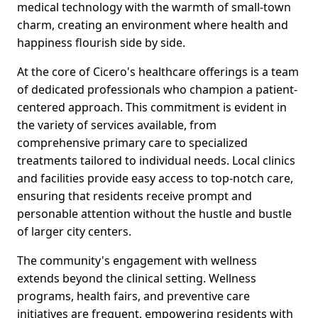
medical technology with the warmth of small-town
charm, creating an environment where health and
happiness flourish side by side.
At the core of Cicero's healthcare offerings is a team
of dedicated professionals who champion a patient-
centered approach. This commitment is evident in
the variety of services available, from
comprehensive primary care to specialized
treatments tailored to individual needs. Local clinics
and facilities provide easy access to top-notch care,
ensuring that residents receive prompt and
personable attention without the hustle and bustle
of larger city centers.
The community's engagement with wellness
extends beyond the clinical setting. Wellness
programs, health fairs, and preventive care
initiatives are frequent, empowering residents with