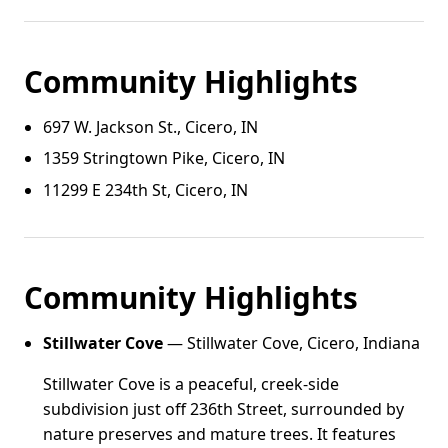
Community Highlights
697 W. Jackson St., Cicero, IN
1359 Stringtown Pike, Cicero, IN
11299 E 234th St, Cicero, IN
Community Highlights
Stillwater Cove
— Stillwater Cove, Cicero, Indiana
Stillwater Cove is a peaceful, creek-side
subdivision just off 236th Street, surrounded by
nature preserves and mature trees. It features