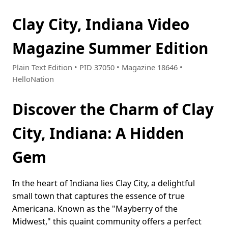
Clay City, Indiana Video
Magazine Summer Edition
Plain Text Edition • PID 37050 • Magazine 18646 •
HelloNation
Discover the Charm of Clay
City, Indiana: A Hidden
Gem
In the heart of Indiana lies Clay City, a delightful
small town that captures the essence of true
Americana. Known as the "Mayberry of the
Midwest," this quaint community offers a perfect