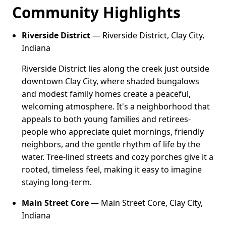
Community Highlights
Riverside District
— Riverside District, Clay City,
Indiana
Riverside District lies along the creek just outside
downtown Clay City, where shaded bungalows
and modest family homes create a peaceful,
welcoming atmosphere. It's a neighborhood that
appeals to both young families and retirees-
people who appreciate quiet mornings, friendly
neighbors, and the gentle rhythm of life by the
water. Tree-lined streets and cozy porches give it a
rooted, timeless feel, making it easy to imagine
staying long-term.
Main Street Core
— Main Street Core, Clay City,
Indiana