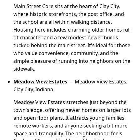
Main Street Core sits at the heart of Clay City,
where historic storefronts, the post office, and
the school are all within walking distance.
Housing here includes charming older homes full
of character and a few modest newer builds
tucked behind the main street. It's ideal for those
who value convenience, community, and the
simple pleasure of running into neighbors on the
sidewalk.
Meadow View Estates
— Meadow View Estates,
Clay City, Indiana
Meadow View Estates stretches just beyond the
town's edge, offering newer homes on larger lots
and open floor plans. It attracts young families,
remote workers, and anyone seeking a bit more
space and tranquility. The neighborhood feels