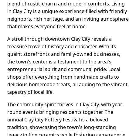
blend of rustic charm and modern comforts. Living
in Clay City is a unique experience filled with friendly
neighbors, rich heritage, and an inviting atmosphere
that makes everyone feel at home.
A stroll through downtown Clay City reveals a
treasure trove of history and character. With its
quaint storefronts and family-owned businesses,
the town's center is a testament to the area's
entrepreneurial spirit and communal pride. Local
shops offer everything from handmade crafts to
delicious homemade treats, all adding to the vibrant
tapestry of local life.
The community spirit thrives in Clay City, with year-
round events bringing residents together. The
annual Clay City Pottery Festival is a beloved
tradition, showcasing the town's long-standing
legacy in fine ceramics while fostering camaraderie