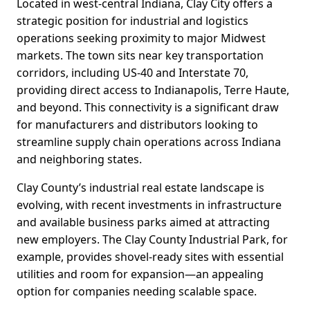
Located in west-central Indiana, Clay City offers a
strategic position for industrial and logistics
operations seeking proximity to major Midwest
markets. The town sits near key transportation
corridors, including US-40 and Interstate 70,
providing direct access to Indianapolis, Terre Haute,
and beyond. This connectivity is a significant draw
for manufacturers and distributors looking to
streamline supply chain operations across Indiana
and neighboring states.
Clay County’s industrial real estate landscape is
evolving, with recent investments in infrastructure
and available business parks aimed at attracting
new employers. The Clay County Industrial Park, for
example, provides shovel-ready sites with essential
utilities and room for expansion—an appealing
option for companies needing scalable space.