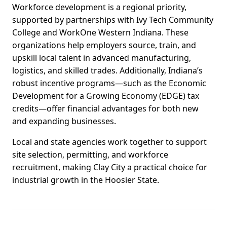
Workforce development is a regional priority,
supported by partnerships with Ivy Tech Community
College and WorkOne Western Indiana. These
organizations help employers source, train, and
upskill local talent in advanced manufacturing,
logistics, and skilled trades. Additionally, Indiana’s
robust incentive programs—such as the Economic
Development for a Growing Economy (EDGE) tax
credits—offer financial advantages for both new
and expanding businesses.
Local and state agencies work together to support
site selection, permitting, and workforce
recruitment, making Clay City a practical choice for
industrial growth in the Hoosier State.