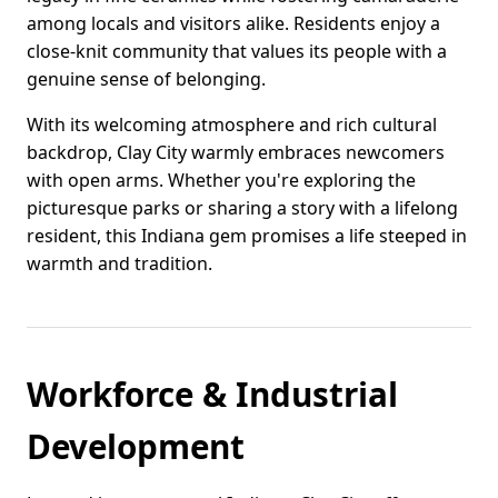
among locals and visitors alike. Residents enjoy a
close-knit community that values its people with a
genuine sense of belonging.
With its welcoming atmosphere and rich cultural
backdrop, Clay City warmly embraces newcomers
with open arms. Whether you're exploring the
picturesque parks or sharing a story with a lifelong
resident, this Indiana gem promises a life steeped in
warmth and tradition.
Workforce & Industrial
Development