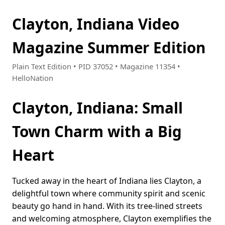
Clayton, Indiana Video
Magazine Summer Edition
Plain Text Edition • PID 37052 • Magazine 11354 •
HelloNation
Clayton, Indiana: Small
Town Charm with a Big
Heart
Tucked away in the heart of Indiana lies Clayton, a
delightful town where community spirit and scenic
beauty go hand in hand. With its tree-lined streets
and welcoming atmosphere, Clayton exemplifies the