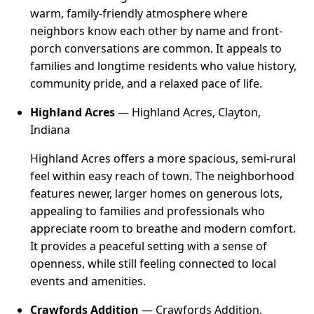
warm, family-friendly atmosphere where
neighbors know each other by name and front-
porch conversations are common. It appeals to
families and longtime residents who value history,
community pride, and a relaxed pace of life.
Highland Acres
— Highland Acres, Clayton,
Indiana
Highland Acres offers a more spacious, semi-rural
feel within easy reach of town. The neighborhood
features newer, larger homes on generous lots,
appealing to families and professionals who
appreciate room to breathe and modern comfort.
It provides a peaceful setting with a sense of
openness, while still feeling connected to local
events and amenities.
Crawfords Addition
— Crawfords Addition,