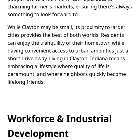
charming farmer's markets, ensuring there's always
something to look forward to.
While Clayton may be small, its proximity to larger
cities provides the best of both worlds. Residents
can enjoy the tranquility of their hometown while
having convenient access to urban amenities just a
short drive away. Living in Clayton, Indiana means
embracing a lifestyle where quality of life is
paramount, and where neighbors quickly become
lifelong friends.
Workforce & Industrial
Development