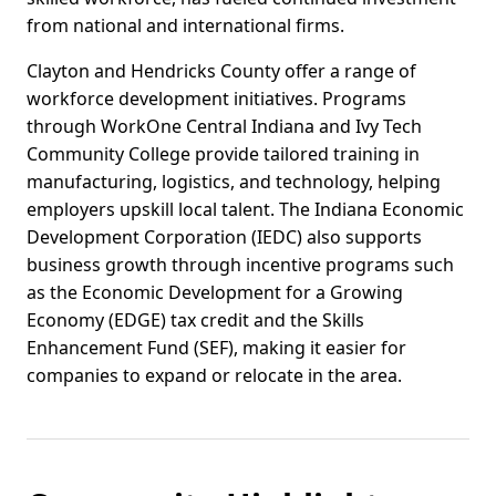
from national and international firms.
Clayton and Hendricks County offer a range of
workforce development initiatives. Programs
through WorkOne Central Indiana and Ivy Tech
Community College provide tailored training in
manufacturing, logistics, and technology, helping
employers upskill local talent. The Indiana Economic
Development Corporation (IEDC) also supports
business growth through incentive programs such
as the Economic Development for a Growing
Economy (EDGE) tax credit and the Skills
Enhancement Fund (SEF), making it easier for
companies to expand or relocate in the area.