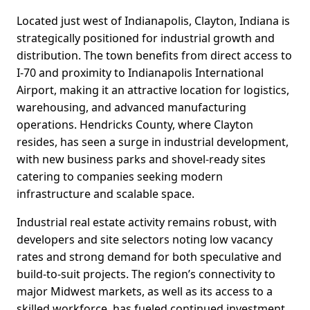
Located just west of Indianapolis, Clayton, Indiana is
strategically positioned for industrial growth and
distribution. The town benefits from direct access to
I-70 and proximity to Indianapolis International
Airport, making it an attractive location for logistics,
warehousing, and advanced manufacturing
operations. Hendricks County, where Clayton
resides, has seen a surge in industrial development,
with new business parks and shovel-ready sites
catering to companies seeking modern
infrastructure and scalable space.
Industrial real estate activity remains robust, with
developers and site selectors noting low vacancy
rates and strong demand for both speculative and
build-to-suit projects. The region’s connectivity to
major Midwest markets, as well as its access to a
skilled workforce, has fueled continued investment