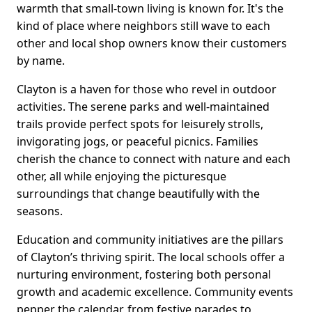
warmth that small-town living is known for. It's the
kind of place where neighbors still wave to each
other and local shop owners know their customers
by name.
Clayton is a haven for those who revel in outdoor
activities. The serene parks and well-maintained
trails provide perfect spots for leisurely strolls,
invigorating jogs, or peaceful picnics. Families
cherish the chance to connect with nature and each
other, all while enjoying the picturesque
surroundings that change beautifully with the
seasons.
Education and community initiatives are the pillars
of Clayton’s thriving spirit. The local schools offer a
nurturing environment, fostering both personal
growth and academic excellence. Community events
pepper the calendar, from festive parades to