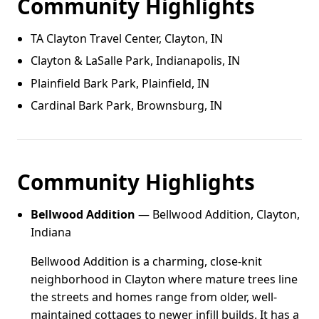
Community Highlights
TA Clayton Travel Center, Clayton, IN
Clayton & LaSalle Park, Indianapolis, IN
Plainfield Bark Park, Plainfield, IN
Cardinal Bark Park, Brownsburg, IN
Community Highlights
Bellwood Addition
— Bellwood Addition, Clayton,
Indiana
Bellwood Addition is a charming, close-knit
neighborhood in Clayton where mature trees line
the streets and homes range from older, well-
maintained cottages to newer infill builds. It has a