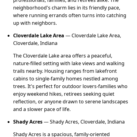
professionals, families, and retirees alike. The
neighborhood's charm lies in its friendly pace,
where running errands often turns into catching
up with neighbors.
Cloverdale Lake Area
— Cloverdale Lake Area,
Cloverdale, Indiana
The Cloverdale Lake area offers a peaceful,
nature-filled setting with lake views and walking
trails nearby. Housing ranges from lakefront
cabins to single-family homes nestled among
trees. It's perfect for outdoor lovers-families who
enjoy weekend hikes, retirees seeking quiet
reflection, or anyone drawn to serene landscapes
and a slower pace of life.
Shady Acres
— Shady Acres, Cloverdale, Indiana
Shady Acres is a spacious, family-oriented