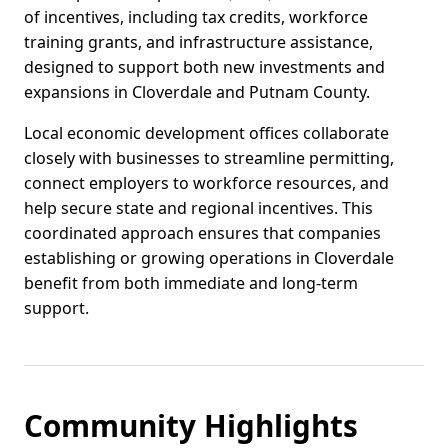
of incentives, including tax credits, workforce
training grants, and infrastructure assistance,
designed to support both new investments and
expansions in Cloverdale and Putnam County.
Local economic development offices collaborate
closely with businesses to streamline permitting,
connect employers to workforce resources, and
help secure state and regional incentives. This
coordinated approach ensures that companies
establishing or growing operations in Cloverdale
benefit from both immediate and long-term
support.
Community Highlights