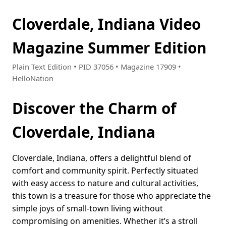
Cloverdale, Indiana Video
Magazine Summer Edition
Plain Text Edition • PID 37056 • Magazine 17909 •
HelloNation
Discover the Charm of
Cloverdale, Indiana
Cloverdale, Indiana, offers a delightful blend of
comfort and community spirit. Perfectly situated
with easy access to nature and cultural activities,
this town is a treasure for those who appreciate the
simple joys of small-town living without
compromising on amenities. Whether it’s a stroll