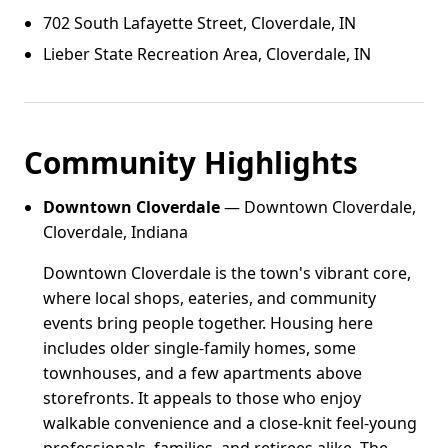
702 South Lafayette Street, Cloverdale, IN
Lieber State Recreation Area, Cloverdale, IN
Community Highlights
Downtown Cloverdale
— Downtown Cloverdale,
Cloverdale, Indiana
Downtown Cloverdale is the town's vibrant core,
where local shops, eateries, and community
events bring people together. Housing here
includes older single-family homes, some
townhouses, and a few apartments above
storefronts. It appeals to those who enjoy
walkable convenience and a close-knit feel-young