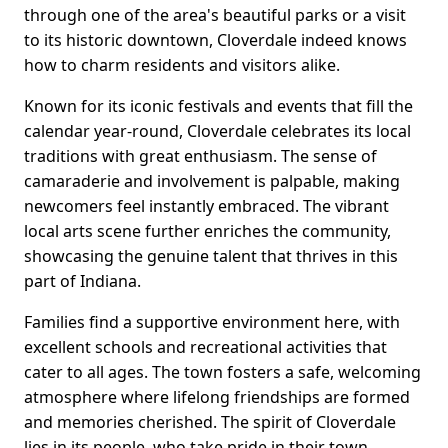
through one of the area's beautiful parks or a visit
to its historic downtown, Cloverdale indeed knows
how to charm residents and visitors alike.
Known for its iconic festivals and events that fill the
calendar year-round, Cloverdale celebrates its local
traditions with great enthusiasm. The sense of
camaraderie and involvement is palpable, making
newcomers feel instantly embraced. The vibrant
local arts scene further enriches the community,
showcasing the genuine talent that thrives in this
part of Indiana.
Families find a supportive environment here, with
excellent schools and recreational activities that
cater to all ages. The town fosters a safe, welcoming
atmosphere where lifelong friendships are formed
and memories cherished. The spirit of Cloverdale
lies in its people, who take pride in their town,