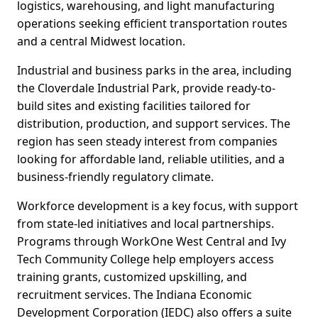
logistics, warehousing, and light manufacturing
operations seeking efficient transportation routes
and a central Midwest location.
Industrial and business parks in the area, including
the Cloverdale Industrial Park, provide ready-to-
build sites and existing facilities tailored for
distribution, production, and support services. The
region has seen steady interest from companies
looking for affordable land, reliable utilities, and a
business-friendly regulatory climate.
Workforce development is a key focus, with support
from state-led initiatives and local partnerships.
Programs through WorkOne West Central and Ivy
Tech Community College help employers access
training grants, customized upskilling, and
recruitment services. The Indiana Economic
Development Corporation (IEDC) also offers a suite