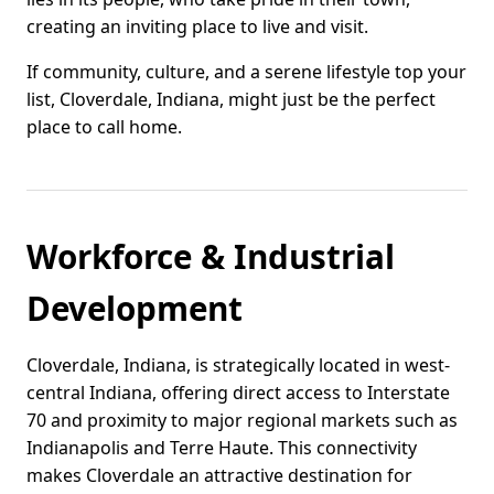
creating an inviting place to live and visit.
If community, culture, and a serene lifestyle top your
list, Cloverdale, Indiana, might just be the perfect
place to call home.
Workforce & Industrial
Development
Cloverdale, Indiana, is strategically located in west-
central Indiana, offering direct access to Interstate
70 and proximity to major regional markets such as
Indianapolis and Terre Haute. This connectivity
makes Cloverdale an attractive destination for