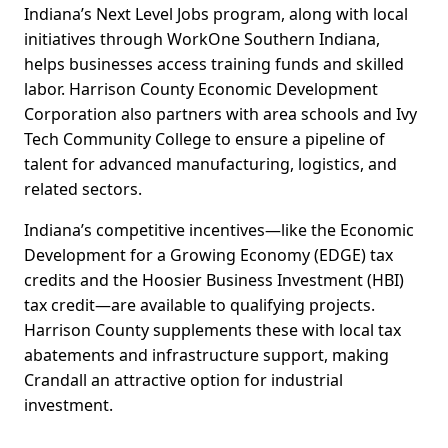
Indiana’s Next Level Jobs program, along with local
initiatives through WorkOne Southern Indiana,
helps businesses access training funds and skilled
labor. Harrison County Economic Development
Corporation also partners with area schools and Ivy
Tech Community College to ensure a pipeline of
talent for advanced manufacturing, logistics, and
related sectors.
Indiana’s competitive incentives—like the Economic
Development for a Growing Economy (EDGE) tax
credits and the Hoosier Business Investment (HBI)
tax credit—are available to qualifying projects.
Harrison County supplements these with local tax
abatements and infrastructure support, making
Crandall an attractive option for industrial
investment.