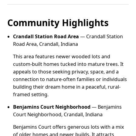
Community Highlights
Crandall Station Road Area
— Crandall Station
Road Area, Crandall, Indiana
This area features newer wooded lots and
custom-built homes tucked into mature trees. It
appeals to those seeking privacy, space, and a
connection to nature-often families or individuals
building their dream home in a peaceful, rural-
framed setting.
Benjamins Court Neighborhood
— Benjamins
Court Neighborhood, Crandall, Indiana
Benjamins Court offers generous lots with a mix
of older homes and newer builds. It attracts