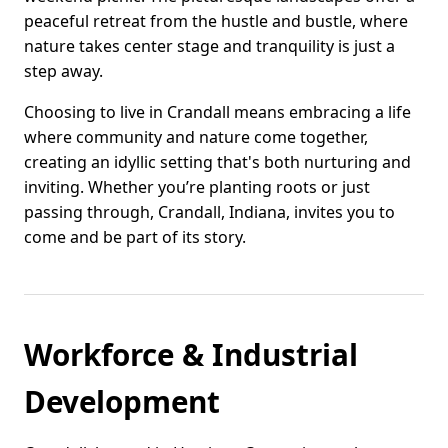
peaceful retreat from the hustle and bustle, where
nature takes center stage and tranquility is just a
step away.
Choosing to live in Crandall means embracing a life
where community and nature come together,
creating an idyllic setting that's both nurturing and
inviting. Whether you’re planting roots or just
passing through, Crandall, Indiana, invites you to
come and be part of its story.
Workforce & Industrial
Development