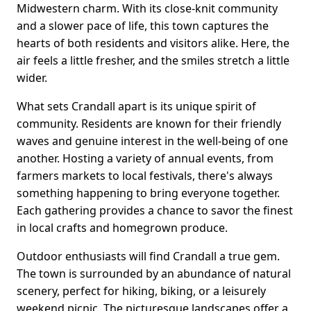
Midwestern charm. With its close-knit community
and a slower pace of life, this town captures the
hearts of both residents and visitors alike. Here, the
air feels a little fresher, and the smiles stretch a little
wider.
What sets Crandall apart is its unique spirit of
community. Residents are known for their friendly
waves and genuine interest in the well-being of one
another. Hosting a variety of annual events, from
farmers markets to local festivals, there's always
something happening to bring everyone together.
Each gathering provides a chance to savor the finest
in local crafts and homegrown produce.
Outdoor enthusiasts will find Crandall a true gem.
The town is surrounded by an abundance of natural
scenery, perfect for hiking, biking, or a leisurely
weekend picnic. The picturesque landscapes offer a