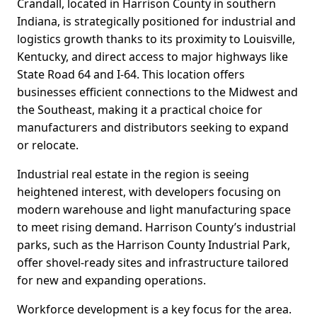
Crandall, located in Harrison County in southern
Indiana, is strategically positioned for industrial and
logistics growth thanks to its proximity to Louisville,
Kentucky, and direct access to major highways like
State Road 64 and I-64. This location offers
businesses efficient connections to the Midwest and
the Southeast, making it a practical choice for
manufacturers and distributors seeking to expand
or relocate.
Industrial real estate in the region is seeing
heightened interest, with developers focusing on
modern warehouse and light manufacturing space
to meet rising demand. Harrison County’s industrial
parks, such as the Harrison County Industrial Park,
offer shovel-ready sites and infrastructure tailored
for new and expanding operations.
Workforce development is a key focus for the area.