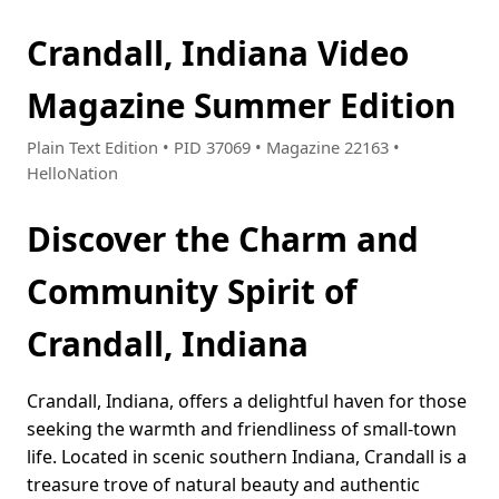
Crandall, Indiana Video
Magazine Summer Edition
Plain Text Edition • PID 37069 • Magazine 22163 •
HelloNation
Discover the Charm and
Community Spirit of
Crandall, Indiana
Crandall, Indiana, offers a delightful haven for those
seeking the warmth and friendliness of small-town
life. Located in scenic southern Indiana, Crandall is a
treasure trove of natural beauty and authentic