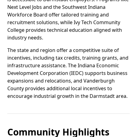
Next Level Jobs and the Southwest Indiana
Workforce Board offer tailored training and
recruitment solutions, while Ivy Tech Community
College provides technical education aligned with
industry needs.
The state and region offer a competitive suite of
incentives, including tax credits, training grants, and
infrastructure assistance. The Indiana Economic
Development Corporation (IEDC) supports business
expansions and relocations, and Vanderburgh
County provides additional local incentives to
encourage industrial growth in the Darmstadt area.
Community Highlights