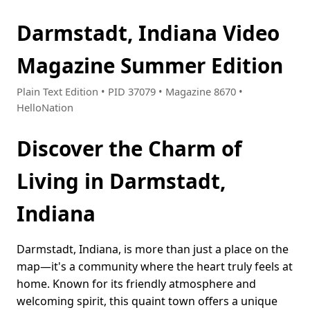
Darmstadt, Indiana Video
Magazine Summer Edition
Plain Text Edition • PID 37079 • Magazine 8670 •
HelloNation
Discover the Charm of
Living in Darmstadt,
Indiana
Darmstadt, Indiana, is more than just a place on the
map—it's a community where the heart truly feels at
home. Known for its friendly atmosphere and
welcoming spirit, this quaint town offers a unique