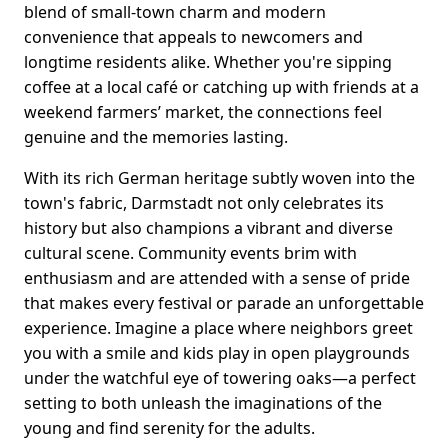
blend of small-town charm and modern
convenience that appeals to newcomers and
longtime residents alike. Whether you're sipping
coffee at a local café or catching up with friends at a
weekend farmers’ market, the connections feel
genuine and the memories lasting.
With its rich German heritage subtly woven into the
town's fabric, Darmstadt not only celebrates its
history but also champions a vibrant and diverse
cultural scene. Community events brim with
enthusiasm and are attended with a sense of pride
that makes every festival or parade an unforgettable
experience. Imagine a place where neighbors greet
you with a smile and kids play in open playgrounds
under the watchful eye of towering oaks—a perfect
setting to both unleash the imaginations of the
young and find serenity for the adults.