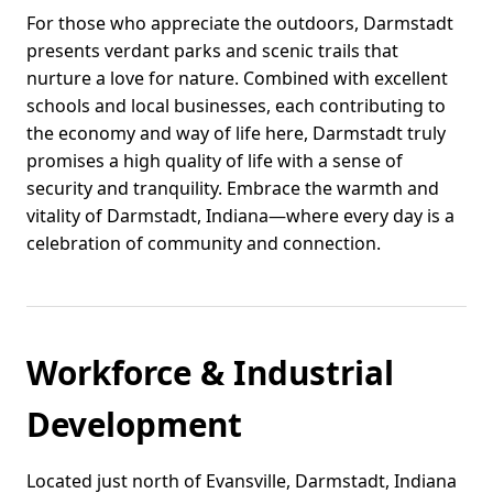
For those who appreciate the outdoors, Darmstadt
presents verdant parks and scenic trails that
nurture a love for nature. Combined with excellent
schools and local businesses, each contributing to
the economy and way of life here, Darmstadt truly
promises a high quality of life with a sense of
security and tranquility. Embrace the warmth and
vitality of Darmstadt, Indiana—where every day is a
celebration of community and connection.
Workforce & Industrial
Development
Located just north of Evansville, Darmstadt, Indiana