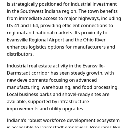
is strategically positioned for industrial investment
in the Southwest Indiana region. The town benefits
from immediate access to major highways, including
US-41 and I-64, providing efficient connections to
regional and national markets. Its proximity to
Evansville Regional Airport and the Ohio River
enhances logistics options for manufacturers and
distributors.
Industrial real estate activity in the Evansville-
Darmstadt corridor has seen steady growth, with
new developments focusing on advanced
manufacturing, warehousing, and food processing.
Local business parks and shovel-ready sites are
available, supported by infrastructure
improvements and utility upgrades.
Indiana’s robust workforce development ecosystem
is accessible to Darmstadt employers. Programs like