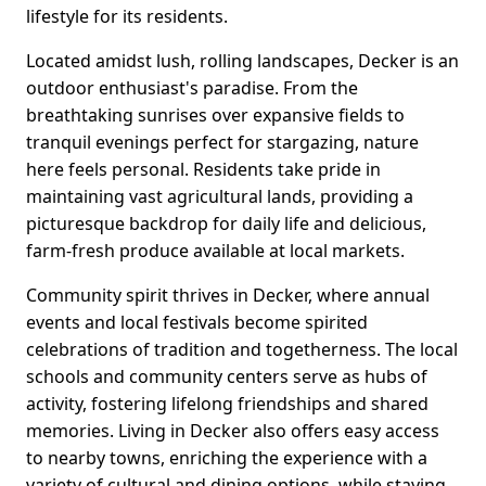
lifestyle for its residents.
Located amidst lush, rolling landscapes, Decker is an
outdoor enthusiast's paradise. From the
breathtaking sunrises over expansive fields to
tranquil evenings perfect for stargazing, nature
here feels personal. Residents take pride in
maintaining vast agricultural lands, providing a
picturesque backdrop for daily life and delicious,
farm-fresh produce available at local markets.
Community spirit thrives in Decker, where annual
events and local festivals become spirited
celebrations of tradition and togetherness. The local
schools and community centers serve as hubs of
activity, fostering lifelong friendships and shared
memories. Living in Decker also offers easy access
to nearby towns, enriching the experience with a
variety of cultural and dining options, while staying