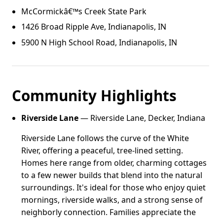
McCormickâ€™s Creek State Park
1426 Broad Ripple Ave, Indianapolis, IN
5900 N High School Road, Indianapolis, IN
Community Highlights
Riverside Lane
— Riverside Lane, Decker, Indiana
Riverside Lane follows the curve of the White
River, offering a peaceful, tree-lined setting.
Homes here range from older, charming cottages
to a few newer builds that blend into the natural
surroundings. It's ideal for those who enjoy quiet
mornings, riverside walks, and a strong sense of
neighborly connection. Families appreciate the