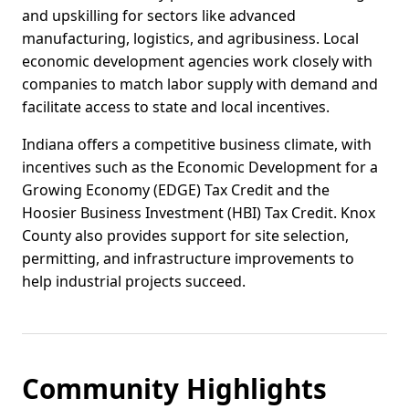
and upskilling for sectors like advanced
manufacturing, logistics, and agribusiness. Local
economic development agencies work closely with
companies to match labor supply with demand and
facilitate access to state and local incentives.
Indiana offers a competitive business climate, with
incentives such as the Economic Development for a
Growing Economy (EDGE) Tax Credit and the
Hoosier Business Investment (HBI) Tax Credit. Knox
County also provides support for site selection,
permitting, and infrastructure improvements to
help industrial projects succeed.
Community Highlights