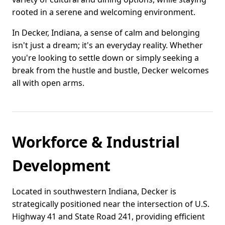
rooted in a serene and welcoming environment.
In Decker, Indiana, a sense of calm and belonging
isn't just a dream; it's an everyday reality. Whether
you're looking to settle down or simply seeking a
break from the hustle and bustle, Decker welcomes
all with open arms.
Workforce & Industrial
Development
Located in southwestern Indiana, Decker is
strategically positioned near the intersection of U.S.
Highway 41 and State Road 241, providing efficient