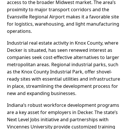
access to the broader Midwest market. The area’s
proximity to major transport corridors and the
Evansville Regional Airport makes it a favorable site
for logistics, warehousing, and light manufacturing
operations.
Industrial real estate activity in Knox County, where
Decker is situated, has seen renewed interest as
companies seek cost-effective alternatives to larger
metropolitan areas. Regional industrial parks, such
as the Knox County Industrial Park, offer shovel-
ready sites with essential utilities and infrastructure
in place, streamlining the development process for
new and expanding businesses.
Indiana’s robust workforce development programs
are a key asset for employers in Decker. The state’s
Next Level Jobs initiative and partnerships with
Vincennes University provide customized training