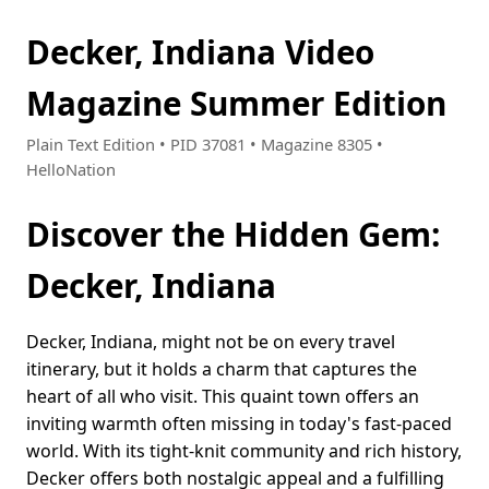
Decker, Indiana Video
Magazine Summer Edition
Plain Text Edition • PID 37081 • Magazine 8305 •
HelloNation
Discover the Hidden Gem:
Decker, Indiana
Decker, Indiana, might not be on every travel
itinerary, but it holds a charm that captures the
heart of all who visit. This quaint town offers an
inviting warmth often missing in today's fast-paced
world. With its tight-knit community and rich history,
Decker offers both nostalgic appeal and a fulfilling