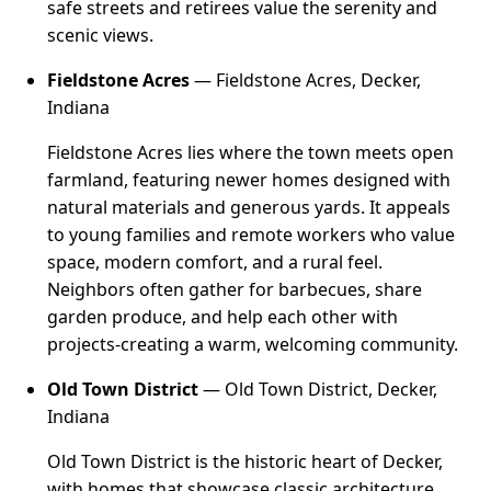
safe streets and retirees value the serenity and
scenic views.
Fieldstone Acres
— Fieldstone Acres, Decker,
Indiana
Fieldstone Acres lies where the town meets open
farmland, featuring newer homes designed with
natural materials and generous yards. It appeals
to young families and remote workers who value
space, modern comfort, and a rural feel.
Neighbors often gather for barbecues, share
garden produce, and help each other with
projects-creating a warm, welcoming community.
Old Town District
— Old Town District, Decker,
Indiana
Old Town District is the historic heart of Decker,
with homes that showcase classic architecture,