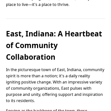
place to live—it's a place to thrive.
East, Indiana: A Heartbeat
of Community
Collaboration
In the picturesque town of East, Indiana, community
spirit is more than a notion; it's a daily reality
igniting positive change. With an impressive variety
of community organizations, East pulses with
purpose and unity, offering support and inspiration
to its residents.
Serving as the backbone of the town, these