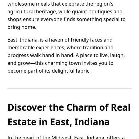
wholesome meals that celebrate the region's
agricultural heritage, while quaint boutiques and
shops ensure everyone finds something special to
bring home.
East, Indiana, is a haven of friendly faces and
memorable experiences, where tradition and
progress walk hand in hand. A place to live, laugh,
and grow—this charming town invites you to
become part of its delightful fabric.
Discover the Charm of Real
Estate in East, Indiana
In the heart of the Midwest, East, Indiana, offers a