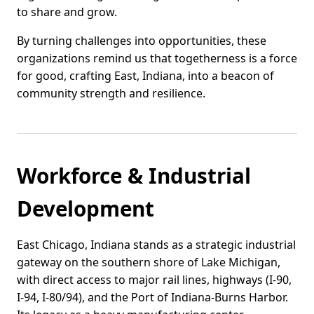
to share and grow.
By turning challenges into opportunities, these
organizations remind us that togetherness is a force
for good, crafting East, Indiana, into a beacon of
community strength and resilience.
Workforce & Industrial
Development
East Chicago, Indiana stands as a strategic industrial
gateway on the southern shore of Lake Michigan,
with direct access to major rail lines, highways (I-90,
I-94, I-80/94), and the Port of Indiana-Burns Harbor.