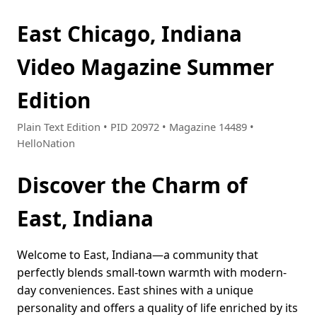
East Chicago, Indiana
Video Magazine Summer
Edition
Plain Text Edition • PID 20972 • Magazine 14489 •
HelloNation
Discover the Charm of
East, Indiana
Welcome to East, Indiana—a community that
perfectly blends small-town warmth with modern-
day conveniences. East shines with a unique
personality and offers a quality of life enriched by its