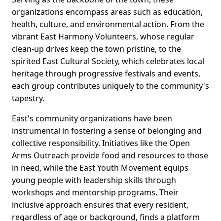
organizations encompass areas such as education,
health, culture, and environmental action. From the
vibrant East Harmony Volunteers, whose regular
clean-up drives keep the town pristine, to the
spirited East Cultural Society, which celebrates local
heritage through progressive festivals and events,
each group contributes uniquely to the community's
tapestry.
East's community organizations have been
instrumental in fostering a sense of belonging and
collective responsibility. Initiatives like the Open
Arms Outreach provide food and resources to those
in need, while the East Youth Movement equips
young people with leadership skills through
workshops and mentorship programs. Their
inclusive approach ensures that every resident,
regardless of age or background, finds a platform