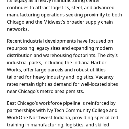
Its legacy as a heavy manufacturing center
continues to attract logistics, steel, and advanced
manufacturing operations seeking proximity to both
Chicago and the Midwest’s broader supply chain
networks.
Recent industrial developments have focused on
repurposing legacy sites and expanding modern
distribution and warehousing footprints. The city’s
industrial parks, including the Indiana Harbor
Works, offer large parcels and robust utilities
tailored for heavy industry and logistics. Vacancy
rates remain tight as demand for well-located sites
near Chicago’s metro area persists.
East Chicago’s workforce pipeline is reinforced by
partnerships with Ivy Tech Community College and
WorkOne Northwest Indiana, providing specialized
training in manufacturing, logistics, and skilled