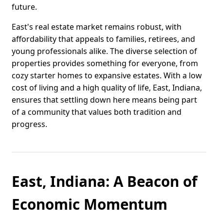
future.
East's real estate market remains robust, with
affordability that appeals to families, retirees, and
young professionals alike. The diverse selection of
properties provides something for everyone, from
cozy starter homes to expansive estates. With a low
cost of living and a high quality of life, East, Indiana,
ensures that settling down here means being part
of a community that values both tradition and
progress.
East, Indiana: A Beacon of
Economic Momentum