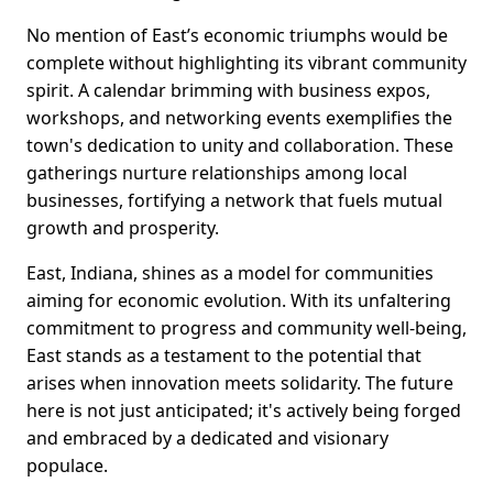
No mention of East’s economic triumphs would be
complete without highlighting its vibrant community
spirit. A calendar brimming with business expos,
workshops, and networking events exemplifies the
town's dedication to unity and collaboration. These
gatherings nurture relationships among local
businesses, fortifying a network that fuels mutual
growth and prosperity.
East, Indiana, shines as a model for communities
aiming for economic evolution. With its unfaltering
commitment to progress and community well-being,
East stands as a testament to the potential that
arises when innovation meets solidarity. The future
here is not just anticipated; it's actively being forged
and embraced by a dedicated and visionary
populace.