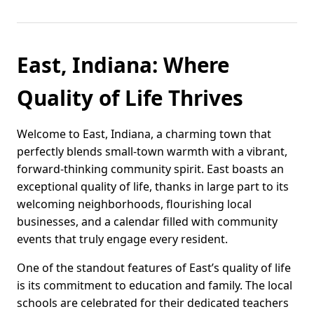
East, Indiana: Where
Quality of Life Thrives
Welcome to East, Indiana, a charming town that
perfectly blends small-town warmth with a vibrant,
forward-thinking community spirit. East boasts an
exceptional quality of life, thanks in large part to its
welcoming neighborhoods, flourishing local
businesses, and a calendar filled with community
events that truly engage every resident.
One of the standout features of East’s quality of life
is its commitment to education and family. The local
schools are celebrated for their dedicated teachers