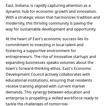
East, Indiana, is rapidly capturing attention as a
dynamic hub for economic growth and innovation.
With a strategic vision that harmonizes tradition and
modernity, this thriving community is paving the
way for sustainable development and opportunity.
At the heart of East's economic success lies its
commitment to investing in local talent and
fostering a supportive environment for
entrepreneurs. The rise of innovative startups and
expanding businesses speaks volumes about the
town's forward-thinking ethos. East's Economic
Development Council actively collaborates with
educational institutions, ensuring that residents
receive training aligned with current market
demands. This synergy between education and
enterprise is propelling a skilled workforce ready to
tackle the challenges of tomorrow.