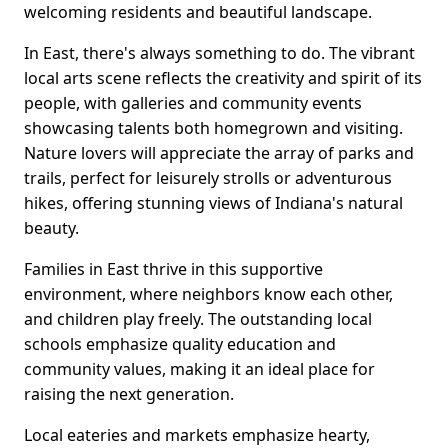
welcoming residents and beautiful landscape.
In East, there's always something to do. The vibrant
local arts scene reflects the creativity and spirit of its
people, with galleries and community events
showcasing talents both homegrown and visiting.
Nature lovers will appreciate the array of parks and
trails, perfect for leisurely strolls or adventurous
hikes, offering stunning views of Indiana's natural
beauty.
Families in East thrive in this supportive
environment, where neighbors know each other,
and children play freely. The outstanding local
schools emphasize quality education and
community values, making it an ideal place for
raising the next generation.
Local eateries and markets emphasize hearty,