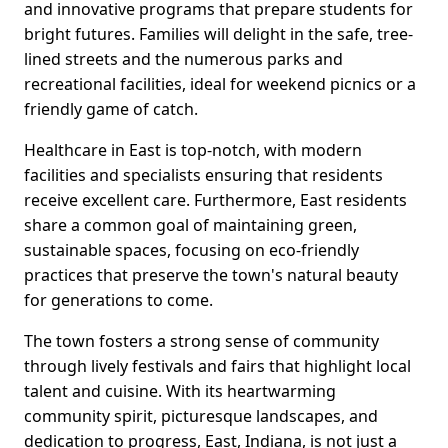
and innovative programs that prepare students for
bright futures. Families will delight in the safe, tree-
lined streets and the numerous parks and
recreational facilities, ideal for weekend picnics or a
friendly game of catch.
Healthcare in East is top-notch, with modern
facilities and specialists ensuring that residents
receive excellent care. Furthermore, East residents
share a common goal of maintaining green,
sustainable spaces, focusing on eco-friendly
practices that preserve the town's natural beauty
for generations to come.
The town fosters a strong sense of community
through lively festivals and fairs that highlight local
talent and cuisine. With its heartwarming
community spirit, picturesque landscapes, and
dedication to progress, East, Indiana, is not just a