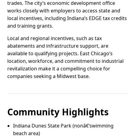
trades. The city’s economic development office
works closely with employers to access state and
local incentives, including Indiana’s EDGE tax credits
and training grants.
Local and regional incentives, such as tax
abatements and infrastructure support, are
available to qualifying projects. East Chicago’s
location, workforce, and commitment to industrial
revitalization make it a compelling choice for
companies seeking a Midwest base.
Community Highlights
Indiana Dunes State Park (nonâ€‘swimming
beach area)