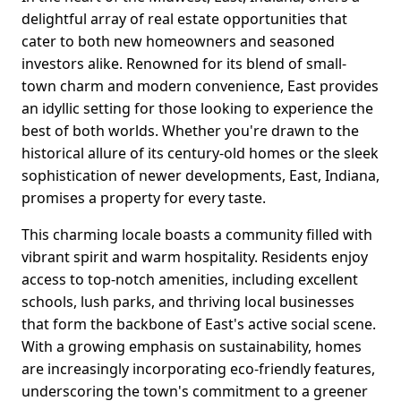
delightful array of real estate opportunities that
cater to both new homeowners and seasoned
investors alike. Renowned for its blend of small-
town charm and modern convenience, East provides
an idyllic setting for those looking to experience the
best of both worlds. Whether you're drawn to the
historical allure of its century-old homes or the sleek
sophistication of newer developments, East, Indiana,
promises a property for every taste.
This charming locale boasts a community filled with
vibrant spirit and warm hospitality. Residents enjoy
access to top-notch amenities, including excellent
schools, lush parks, and thriving local businesses
that form the backbone of East's active social scene.
With a growing emphasis on sustainability, homes
are increasingly incorporating eco-friendly features,
underscoring the town's commitment to a greener