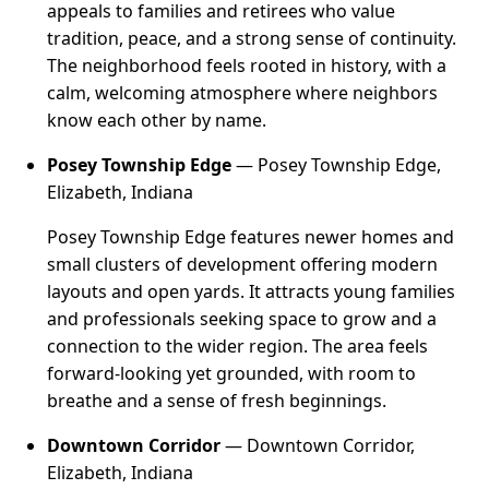
appeals to families and retirees who value
tradition, peace, and a strong sense of continuity.
The neighborhood feels rooted in history, with a
calm, welcoming atmosphere where neighbors
know each other by name.
Posey Township Edge
— Posey Township Edge,
Elizabeth, Indiana
Posey Township Edge features newer homes and
small clusters of development offering modern
layouts and open yards. It attracts young families
and professionals seeking space to grow and a
connection to the wider region. The area feels
forward-looking yet grounded, with room to
breathe and a sense of fresh beginnings.
Downtown Corridor
— Downtown Corridor,
Elizabeth, Indiana