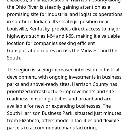
the Ohio River, is steadily gaining attention as a
promising site for industrial and logistics operations
in southern Indiana. Its strategic position near
Louisville, Kentucky, provides direct access to major
highways such as I-64 and I-65, making it a valuable
location for companies seeking efficient
transportation routes across the Midwest and the
South.
The region is seeing increased interest in industrial
development, with ongoing investments in business
parks and shovel-ready sites. Harrison County has
prioritized infrastructure improvements and site
readiness, ensuring utilities and broadband are
available for new or expanding businesses. The
South Harrison Business Park, situated just minutes
from Elizabeth, offers modern facilities and flexible
parcels to accommodate manufacturing,