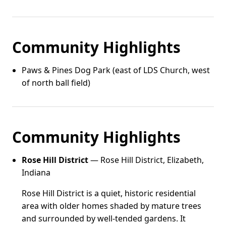
Community Highlights
Paws & Pines Dog Park (east of LDS Church, west
of north ball field)
Community Highlights
Rose Hill District
— Rose Hill District, Elizabeth,
Indiana
Rose Hill District is a quiet, historic residential
area with older homes shaded by mature trees
and surrounded by well-tended gardens. It