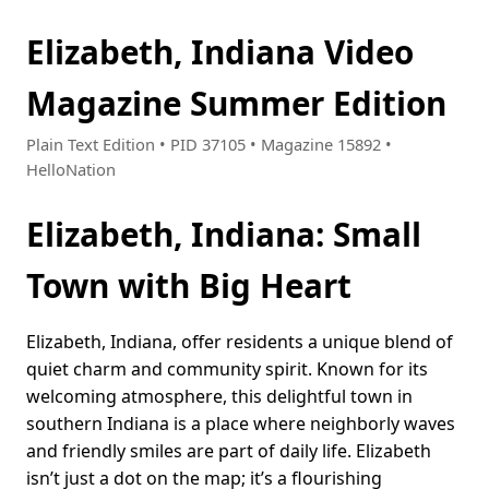
Elizabeth, Indiana Video
Magazine Summer Edition
Plain Text Edition • PID 37105 • Magazine 15892 •
HelloNation
Elizabeth, Indiana: Small
Town with Big Heart
Elizabeth, Indiana, offer residents a unique blend of
quiet charm and community spirit. Known for its
welcoming atmosphere, this delightful town in
southern Indiana is a place where neighborly waves
and friendly smiles are part of daily life. Elizabeth
isn’t just a dot on the map; it’s a flourishing