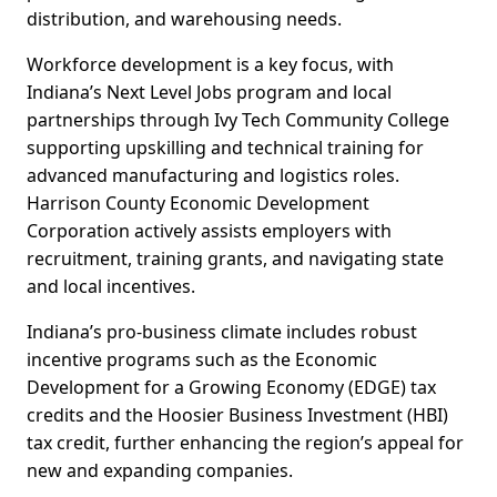
distribution, and warehousing needs.
Workforce development is a key focus, with
Indiana’s Next Level Jobs program and local
partnerships through Ivy Tech Community College
supporting upskilling and technical training for
advanced manufacturing and logistics roles.
Harrison County Economic Development
Corporation actively assists employers with
recruitment, training grants, and navigating state
and local incentives.
Indiana’s pro-business climate includes robust
incentive programs such as the Economic
Development for a Growing Economy (EDGE) tax
credits and the Hoosier Business Investment (HBI)
tax credit, further enhancing the region’s appeal for
new and expanding companies.