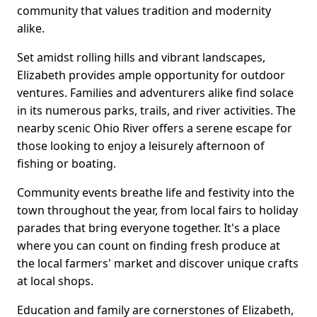
community that values tradition and modernity
alike.
Set amidst rolling hills and vibrant landscapes,
Elizabeth provides ample opportunity for outdoor
ventures. Families and adventurers alike find solace
in its numerous parks, trails, and river activities. The
nearby scenic Ohio River offers a serene escape for
those looking to enjoy a leisurely afternoon of
fishing or boating.
Community events breathe life and festivity into the
town throughout the year, from local fairs to holiday
parades that bring everyone together. It's a place
where you can count on finding fresh produce at
the local farmers' market and discover unique crafts
at local shops.
Education and family are cornerstones of Elizabeth,