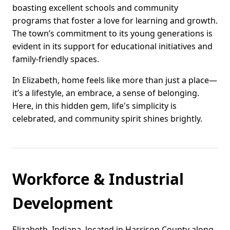
boasting excellent schools and community
programs that foster a love for learning and growth.
The town’s commitment to its young generations is
evident in its support for educational initiatives and
family-friendly spaces.
In Elizabeth, home feels like more than just a place—
it’s a lifestyle, an embrace, a sense of belonging.
Here, in this hidden gem, life's simplicity is
celebrated, and community spirit shines brightly.
Workforce & Industrial
Development
Elizabeth, Indiana, located in Harrison County along