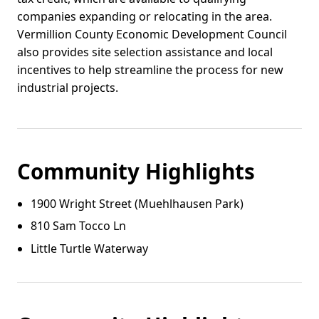
companies expanding or relocating in the area.
Vermillion County Economic Development Council
also provides site selection assistance and local
incentives to help streamline the process for new
industrial projects.
Community Highlights
1900 Wright Street (Muehlhausen Park)
810 Sam Tocco Ln
Little Turtle Waterway