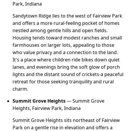
Park, Indiana
Sandytown Ridge lies to the west of Fairview Park
and offers a more rural-feeling pocket of homes
nestled among gentle hills and open fields.
Housing tends toward modest ranches and small
farmhouses on larger lots, appealing to those
who value privacy and a connection to the land.
It's a place where children ride bikes down quiet
lanes, and evenings bring the soft glow of porch
lights and the distant sound of crickets-a peaceful
retreat for those seeking tranquility and rural
charm.
Summit Grove Heights
— Summit Grove
Heights, Fairview Park, Indiana
Summit Grove Heights sits northeast of Fairview
Park on a gentle rise in elevation and offers a