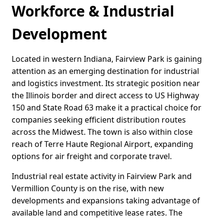
Workforce & Industrial
Development
Located in western Indiana, Fairview Park is gaining
attention as an emerging destination for industrial
and logistics investment. Its strategic position near
the Illinois border and direct access to US Highway
150 and State Road 63 make it a practical choice for
companies seeking efficient distribution routes
across the Midwest. The town is also within close
reach of Terre Haute Regional Airport, expanding
options for air freight and corporate travel.
Industrial real estate activity in Fairview Park and
Vermillion County is on the rise, with new
developments and expansions taking advantage of
available land and competitive lease rates. The