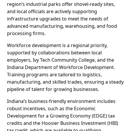
region’s industrial parks offer shovel-ready sites,
and local officials are actively supporting
infrastructure upgrades to meet the needs of
advanced manufacturing, warehousing, and food
processing firms.
Workforce development is a regional priority,
supported by collaborations between local
employers, Ivy Tech Community College, and the
Indiana Department of Workforce Development.
Training programs are tailored to logistics,
manufacturing, and skilled trades, ensuring a steady
pipeline of talent for growing businesses.
Indiana’s business-friendly environment includes
robust incentives, such as the Economic
Development for a Growing Economy (EDGE) tax
credits and the Hoosier Business Investment (HBI)
tax credit, which are available to qualifying