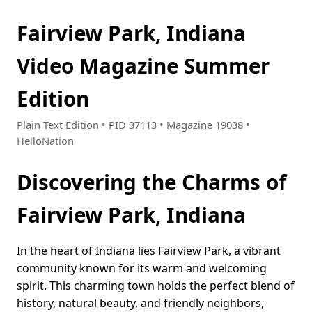
Fairview Park, Indiana
Video Magazine Summer
Edition
Plain Text Edition • PID 37113 • Magazine 19038 •
HelloNation
Discovering the Charms of
Fairview Park, Indiana
In the heart of Indiana lies Fairview Park, a vibrant
community known for its warm and welcoming
spirit. This charming town holds the perfect blend of
history, natural beauty, and friendly neighbors,