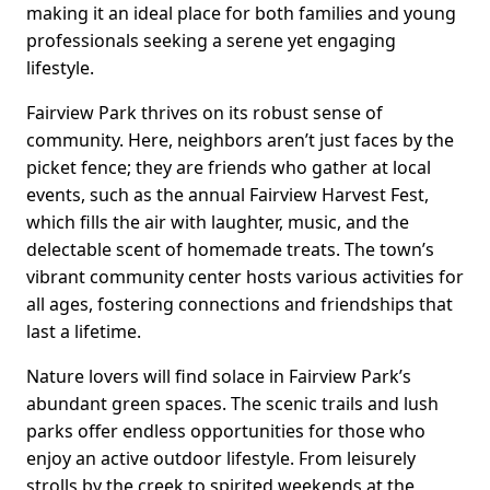
making it an ideal place for both families and young
professionals seeking a serene yet engaging
lifestyle.
Fairview Park thrives on its robust sense of
community. Here, neighbors aren’t just faces by the
picket fence; they are friends who gather at local
events, such as the annual Fairview Harvest Fest,
which fills the air with laughter, music, and the
delectable scent of homemade treats. The town’s
vibrant community center hosts various activities for
all ages, fostering connections and friendships that
last a lifetime.
Nature lovers will find solace in Fairview Park’s
abundant green spaces. The scenic trails and lush
parks offer endless opportunities for those who
enjoy an active outdoor lifestyle. From leisurely
strolls by the creek to spirited weekends at the