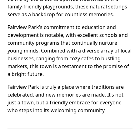
family-friendly playgrounds, these natural settings
serve as a backdrop for countless memories.
Fairview Park’s commitment to education and
development is notable, with excellent schools and
community programs that continually nurture
young minds. Combined with a diverse array of local
businesses, ranging from cozy cafes to bustling
markets, this town is a testament to the promise of
a bright future.
Fairview Park is truly a place where traditions are
celebrated, and new memories are made. It’s not
just a town, but a friendly embrace for everyone
who steps into its welcoming community.