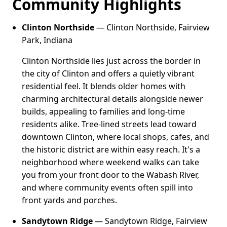
Community Highlights
Clinton Northside
— Clinton Northside, Fairview
Park, Indiana
Clinton Northside lies just across the border in
the city of Clinton and offers a quietly vibrant
residential feel. It blends older homes with
charming architectural details alongside newer
builds, appealing to families and long-time
residents alike. Tree-lined streets lead toward
downtown Clinton, where local shops, cafes, and
the historic district are within easy reach. It's a
neighborhood where weekend walks can take
you from your front door to the Wabash River,
and where community events often spill into
front yards and porches.
Sandytown Ridge
— Sandytown Ridge, Fairview