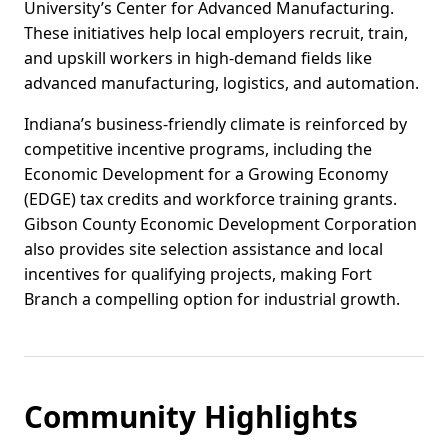
University’s Center for Advanced Manufacturing.
These initiatives help local employers recruit, train,
and upskill workers in high-demand fields like
advanced manufacturing, logistics, and automation.
Indiana’s business-friendly climate is reinforced by
competitive incentive programs, including the
Economic Development for a Growing Economy
(EDGE) tax credits and workforce training grants.
Gibson County Economic Development Corporation
also provides site selection assistance and local
incentives for qualifying projects, making Fort
Branch a compelling option for industrial growth.
Community Highlights