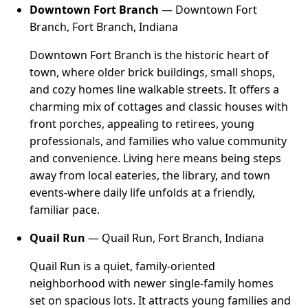
Downtown Fort Branch
— Downtown Fort
Branch, Fort Branch, Indiana
Downtown Fort Branch is the historic heart of
town, where older brick buildings, small shops,
and cozy homes line walkable streets. It offers a
charming mix of cottages and classic houses with
front porches, appealing to retirees, young
professionals, and families who value community
and convenience. Living here means being steps
away from local eateries, the library, and town
events-where daily life unfolds at a friendly,
familiar pace.
Quail Run
— Quail Run, Fort Branch, Indiana
Quail Run is a quiet, family-oriented
neighborhood with newer single-family homes
set on spacious lots. It attracts young families and