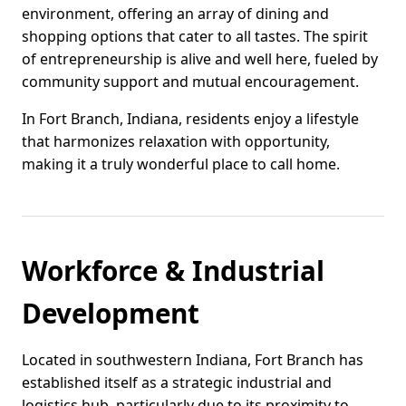
environment, offering an array of dining and
shopping options that cater to all tastes. The spirit
of entrepreneurship is alive and well here, fueled by
community support and mutual encouragement.
In Fort Branch, Indiana, residents enjoy a lifestyle
that harmonizes relaxation with opportunity,
making it a truly wonderful place to call home.
Workforce & Industrial
Development
Located in southwestern Indiana, Fort Branch has
established itself as a strategic industrial and
logistics hub, particularly due to its proximity to