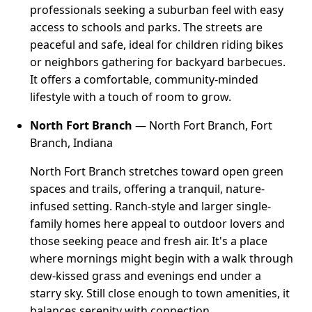
professionals seeking a suburban feel with easy
access to schools and parks. The streets are
peaceful and safe, ideal for children riding bikes
or neighbors gathering for backyard barbecues.
It offers a comfortable, community-minded
lifestyle with a touch of room to grow.
North Fort Branch
— North Fort Branch, Fort
Branch, Indiana
North Fort Branch stretches toward open green
spaces and trails, offering a tranquil, nature-
infused setting. Ranch-style and larger single-
family homes here appeal to outdoor lovers and
those seeking peace and fresh air. It's a place
where mornings might begin with a walk through
dew-kissed grass and evenings end under a
starry sky. Still close enough to town amenities, it
balances serenity with connection.