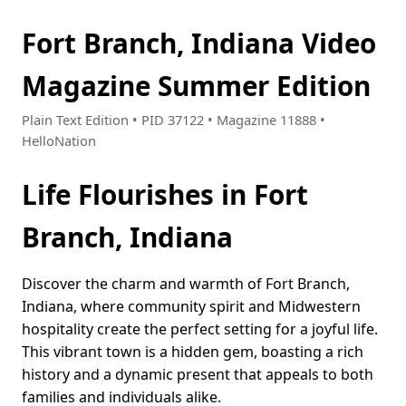
Fort Branch, Indiana Video
Magazine Summer Edition
Plain Text Edition • PID 37122 • Magazine 11888 •
HelloNation
Life Flourishes in Fort
Branch, Indiana
Discover the charm and warmth of Fort Branch,
Indiana, where community spirit and Midwestern
hospitality create the perfect setting for a joyful life.
This vibrant town is a hidden gem, boasting a rich
history and a dynamic present that appeals to both
families and individuals alike.