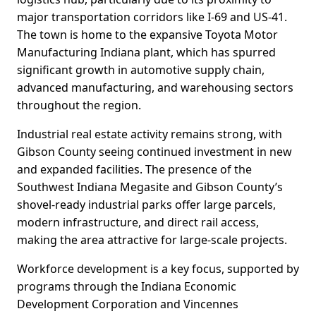
major transportation corridors like I-69 and US-41.
The town is home to the expansive Toyota Motor
Manufacturing Indiana plant, which has spurred
significant growth in automotive supply chain,
advanced manufacturing, and warehousing sectors
throughout the region.
Industrial real estate activity remains strong, with
Gibson County seeing continued investment in new
and expanded facilities. The presence of the
Southwest Indiana Megasite and Gibson County’s
shovel-ready industrial parks offer large parcels,
modern infrastructure, and direct rail access,
making the area attractive for large-scale projects.
Workforce development is a key focus, supported by
programs through the Indiana Economic
Development Corporation and Vincennes