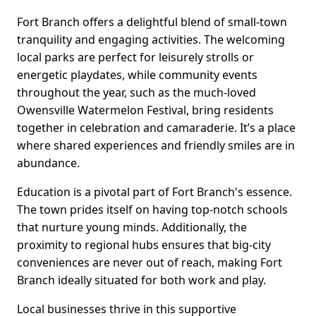
Fort Branch offers a delightful blend of small-town
tranquility and engaging activities. The welcoming
local parks are perfect for leisurely strolls or
energetic playdates, while community events
throughout the year, such as the much-loved
Owensville Watermelon Festival, bring residents
together in celebration and camaraderie. It’s a place
where shared experiences and friendly smiles are in
abundance.
Education is a pivotal part of Fort Branch's essence.
The town prides itself on having top-notch schools
that nurture young minds. Additionally, the
proximity to regional hubs ensures that big-city
conveniences are never out of reach, making Fort
Branch ideally situated for both work and play.
Local businesses thrive in this supportive