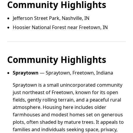
Community Highlights
Jefferson Street Park, Nashville, IN
Hoosier National Forest near Freetown, IN
Community Highlights
Spraytown
— Spraytown, Freetown, Indiana
Spraytown is a small unincorporated community
just northeast of Freetown, known for its open
fields, gently rolling terrain, and a peaceful rural
atmosphere. Housing here includes older
farmhouses and modest homes set on generous
plots, often shaded by mature trees. It appeals to
families and individuals seeking space, privacy,