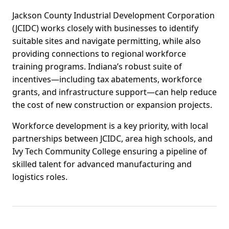
Jackson County Industrial Development Corporation
(JCIDC) works closely with businesses to identify
suitable sites and navigate permitting, while also
providing connections to regional workforce
training programs. Indiana’s robust suite of
incentives—including tax abatements, workforce
grants, and infrastructure support—can help reduce
the cost of new construction or expansion projects.
Workforce development is a key priority, with local
partnerships between JCIDC, area high schools, and
Ivy Tech Community College ensuring a pipeline of
skilled talent for advanced manufacturing and
logistics roles.