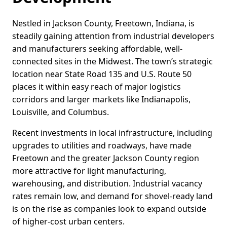
Nestled in Jackson County, Freetown, Indiana, is
steadily gaining attention from industrial developers
and manufacturers seeking affordable, well-
connected sites in the Midwest. The town’s strategic
location near State Road 135 and U.S. Route 50
places it within easy reach of major logistics
corridors and larger markets like Indianapolis,
Louisville, and Columbus.
Recent investments in local infrastructure, including
upgrades to utilities and roadways, have made
Freetown and the greater Jackson County region
more attractive for light manufacturing,
warehousing, and distribution. Industrial vacancy
rates remain low, and demand for shovel-ready land
is on the rise as companies look to expand outside
of higher-cost urban centers.