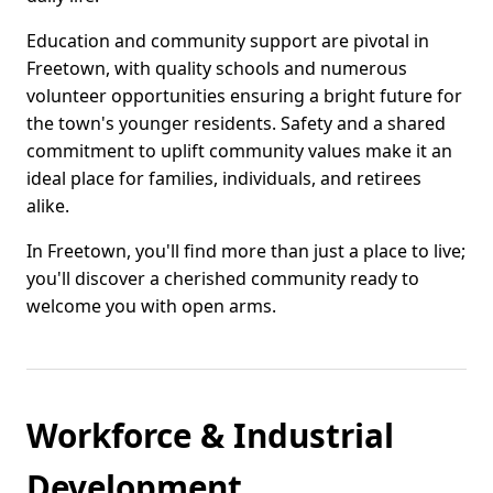
Education and community support are pivotal in
Freetown, with quality schools and numerous
volunteer opportunities ensuring a bright future for
the town's younger residents. Safety and a shared
commitment to uplift community values make it an
ideal place for families, individuals, and retirees
alike.
In Freetown, you'll find more than just a place to live;
you'll discover a cherished community ready to
welcome you with open arms.
Workforce & Industrial
Development