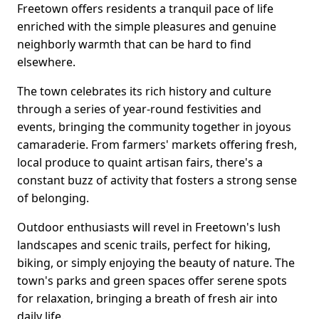
Freetown offers residents a tranquil pace of life
enriched with the simple pleasures and genuine
neighborly warmth that can be hard to find
elsewhere.
The town celebrates its rich history and culture
through a series of year-round festivities and
events, bringing the community together in joyous
camaraderie. From farmers' markets offering fresh,
local produce to quaint artisan fairs, there's a
constant buzz of activity that fosters a strong sense
of belonging.
Outdoor enthusiasts will revel in Freetown's lush
landscapes and scenic trails, perfect for hiking,
biking, or simply enjoying the beauty of nature. The
town's parks and green spaces offer serene spots
for relaxation, bringing a breath of fresh air into
daily life.