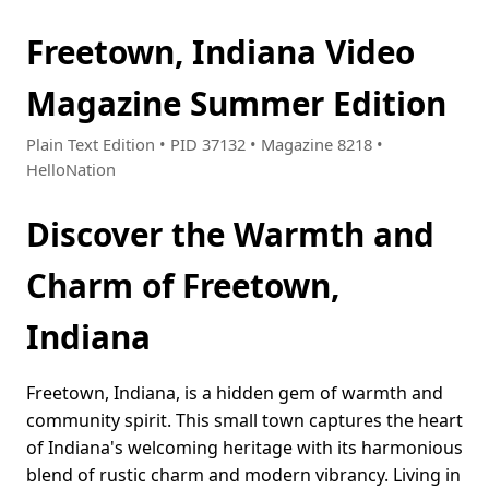
Freetown, Indiana Video
Magazine Summer Edition
Plain Text Edition • PID 37132 • Magazine 8218 •
HelloNation
Discover the Warmth and
Charm of Freetown,
Indiana
Freetown, Indiana, is a hidden gem of warmth and
community spirit. This small town captures the heart
of Indiana's welcoming heritage with its harmonious
blend of rustic charm and modern vibrancy. Living in