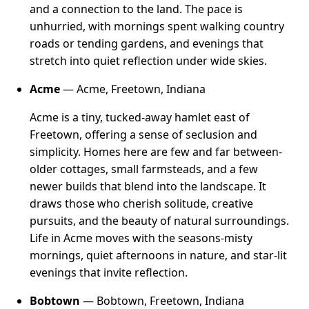
and a connection to the land. The pace is
unhurried, with mornings spent walking country
roads or tending gardens, and evenings that
stretch into quiet reflection under wide skies.
Acme
— Acme, Freetown, Indiana
Acme is a tiny, tucked-away hamlet east of
Freetown, offering a sense of seclusion and
simplicity. Homes here are few and far between-
older cottages, small farmsteads, and a few
newer builds that blend into the landscape. It
draws those who cherish solitude, creative
pursuits, and the beauty of natural surroundings.
Life in Acme moves with the seasons-misty
mornings, quiet afternoons in nature, and star-lit
evenings that invite reflection.
Bobtown
— Bobtown, Freetown, Indiana