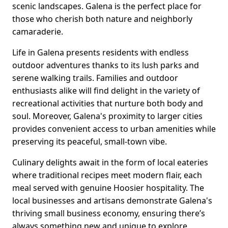
scenic landscapes. Galena is the perfect place for
those who cherish both nature and neighborly
camaraderie.
Life in Galena presents residents with endless
outdoor adventures thanks to its lush parks and
serene walking trails. Families and outdoor
enthusiasts alike will find delight in the variety of
recreational activities that nurture both body and
soul. Moreover, Galena's proximity to larger cities
provides convenient access to urban amenities while
preserving its peaceful, small-town vibe.
Culinary delights await in the form of local eateries
where traditional recipes meet modern flair, each
meal served with genuine Hoosier hospitality. The
local businesses and artisans demonstrate Galena's
thriving small business economy, ensuring there’s
always something new and unique to explore.