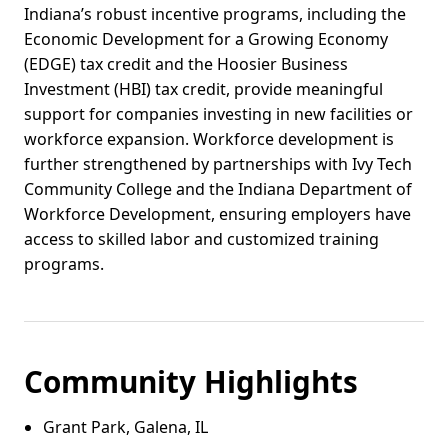
Indiana’s robust incentive programs, including the
Economic Development for a Growing Economy
(EDGE) tax credit and the Hoosier Business
Investment (HBI) tax credit, provide meaningful
support for companies investing in new facilities or
workforce expansion. Workforce development is
further strengthened by partnerships with Ivy Tech
Community College and the Indiana Department of
Workforce Development, ensuring employers have
access to skilled labor and customized training
programs.
Community Highlights
Grant Park, Galena, IL