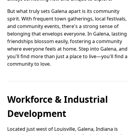
But what truly sets Galena apart is its community
spirit. With frequent town gatherings, local festivals,
and community events, there's a strong sense of
belonging that envelops everyone. In Galena, lasting
friendships blossom easily, fostering a community
where everyone feels at home. Step into Galena, and
you'll find more than just a place to live—you'll find a
community to love.
Workforce & Industrial
Development
Located just west of Louisville, Galena, Indiana is