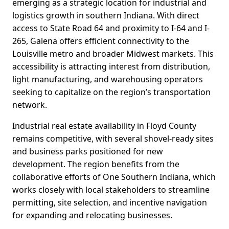
emerging as a strategic location for industrial and
logistics growth in southern Indiana. With direct
access to State Road 64 and proximity to I-64 and I-
265, Galena offers efficient connectivity to the
Louisville metro and broader Midwest markets. This
accessibility is attracting interest from distribution,
light manufacturing, and warehousing operators
seeking to capitalize on the region’s transportation
network.
Industrial real estate availability in Floyd County
remains competitive, with several shovel-ready sites
and business parks positioned for new
development. The region benefits from the
collaborative efforts of One Southern Indiana, which
works closely with local stakeholders to streamline
permitting, site selection, and incentive navigation
for expanding and relocating businesses.