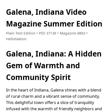
Galena, Indiana Video
Magazine Summer Edition
Plain Text Edition • PID 37136 • Magazine 8863 •
HelloNation
Galena, Indiana: A Hidden
Gem of Warmth and
Community Spirit
In the heart of Indiana, Galena shines with a blend
of rural charm and a vibrant sense of community.
This delightful town offers a slice of tranquility
infused with the warmth of friendly neighbors and