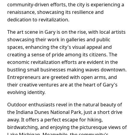
community-driven efforts, the city is experiencing a
renaissance, showcasing its resilience and
dedication to revitalization.
The art scene in Gary is on the rise, with local artists
showcasing their work in galleries and public
spaces, enhancing the city's visual appeal and
creating a sense of pride among its citizens. The
economic revitalization efforts are evident in the
bustling small businesses making waves downtown.
Entrepreneurs are greeted with open arms, and
their creative ventures are at the heart of Gary's
evolving identity.
Outdoor enthusiasts revel in the natural beauty of
the Indiana Dunes National Park, just a short drive
away. It offers a perfect escape for hiking,
birdwatching, and enjoying the picturesque views of
Lake Michigan. Meanwhile, the community's