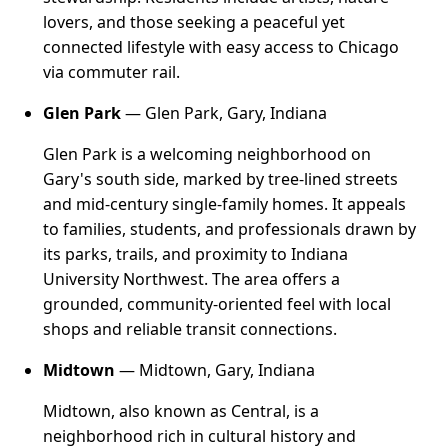
lovers, and those seeking a peaceful yet
connected lifestyle with easy access to Chicago
via commuter rail.
Glen Park
— Glen Park, Gary, Indiana
Glen Park is a welcoming neighborhood on
Gary's south side, marked by tree-lined streets
and mid-century single-family homes. It appeals
to families, students, and professionals drawn by
its parks, trails, and proximity to Indiana
University Northwest. The area offers a
grounded, community-oriented feel with local
shops and reliable transit connections.
Midtown
— Midtown, Gary, Indiana
Midtown, also known as Central, is a
neighborhood rich in cultural history and