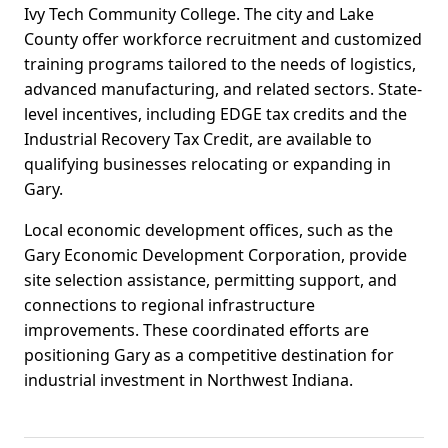
Ivy Tech Community College. The city and Lake
County offer workforce recruitment and customized
training programs tailored to the needs of logistics,
advanced manufacturing, and related sectors. State-
level incentives, including EDGE tax credits and the
Industrial Recovery Tax Credit, are available to
qualifying businesses relocating or expanding in
Gary.
Local economic development offices, such as the
Gary Economic Development Corporation, provide
site selection assistance, permitting support, and
connections to regional infrastructure
improvements. These coordinated efforts are
positioning Gary as a competitive destination for
industrial investment in Northwest Indiana.