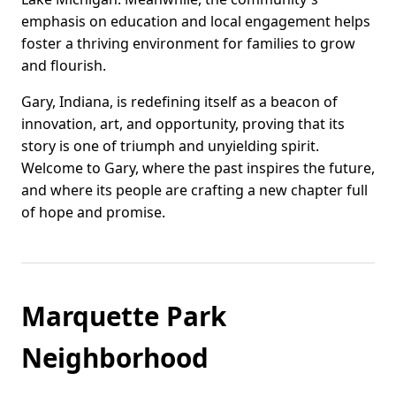
emphasis on education and local engagement helps
foster a thriving environment for families to grow
and flourish.
Gary, Indiana, is redefining itself as a beacon of
innovation, art, and opportunity, proving that its
story is one of triumph and unyielding spirit.
Welcome to Gary, where the past inspires the future,
and where its people are crafting a new chapter full
of hope and promise.
Marquette Park
Neighborhood