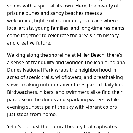
shines with a spirit all its own. Here, the beauty of
pristine dunes and sandy beaches meets a
welcoming, tight-knit community—a place where
local artists, young families, and long-time residents
come together to celebrate the area’s rich history
and creative future.
Walking along the shoreline at Miller Beach, there’s
a sense of tranquility and wonder. The iconic Indiana
Dunes National Park wraps the neighborhood in
acres of scenic trails, wildflowers, and breathtaking
views, making outdoor adventures part of daily life.
Birdwatchers, hikers, and swimmers alike find their
paradise in the dunes and sparkling waters, while
evening sunsets paint the sky with vibrant colors
just steps from home.
Yet it’s not just the natural beauty that captivates