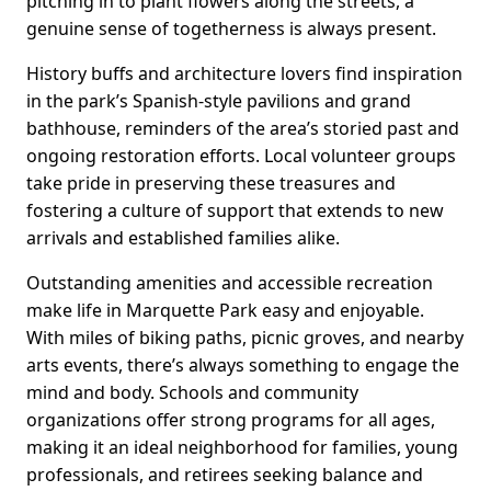
pitching in to plant flowers along the streets, a
genuine sense of togetherness is always present.
History buffs and architecture lovers find inspiration
in the park’s Spanish-style pavilions and grand
bathhouse, reminders of the area’s storied past and
ongoing restoration efforts. Local volunteer groups
take pride in preserving these treasures and
fostering a culture of support that extends to new
arrivals and established families alike.
Outstanding amenities and accessible recreation
make life in Marquette Park easy and enjoyable.
With miles of biking paths, picnic groves, and nearby
arts events, there’s always something to engage the
mind and body. Schools and community
organizations offer strong programs for all ages,
making it an ideal neighborhood for families, young
professionals, and retirees seeking balance and