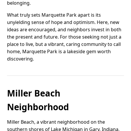
belonging.
What truly sets Marquette Park apart is its
unyielding sense of hope and optimism. Here, new
ideas are encouraged, and neighbors invest in both
the present and future. For those seeking not just a
place to live, but a vibrant, caring community to call
home, Marquette Park is a lakeside gem worth
discovering.
Miller Beach
Neighborhood
Miller Beach, a vibrant neighborhood on the
southern shores of Lake Michigan in Gary, Indiana,