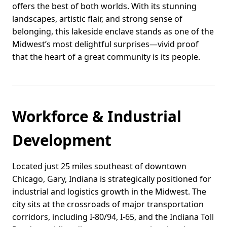
offers the best of both worlds. With its stunning
landscapes, artistic flair, and strong sense of
belonging, this lakeside enclave stands as one of the
Midwest’s most delightful surprises—vivid proof
that the heart of a great community is its people.
Workforce & Industrial
Development
Located just 25 miles southeast of downtown
Chicago, Gary, Indiana is strategically positioned for
industrial and logistics growth in the Midwest. The
city sits at the crossroads of major transportation
corridors, including I-80/94, I-65, and the Indiana Toll