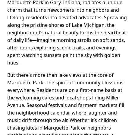
Marquette Park in Gary, Indiana, radiates a unique
charm that turns newcomers into neighbors and
lifelong residents into devoted advocates. Sprawling
along the pristine shores of Lake Michigan, the
neighborhood’s natural beauty forms the heartbeat
of daily life—imagine morning strolls on soft sands,
afternoons exploring scenic trails, and evenings
spent watching sunsets paint the sky with golden
hues.
But there’s more than lake views at the core of
Marquette Park. The spirit of community blossoms
everywhere. Residents are on a first-name basis at
the welcoming cafes and local shops lining Miller
Avenue. Seasonal festivals and farmers’ markets fill
the neighborhood calendar, where laughter and
music drift through the air. Whether it’s children
chasing kites in Marquette Park or neighbors