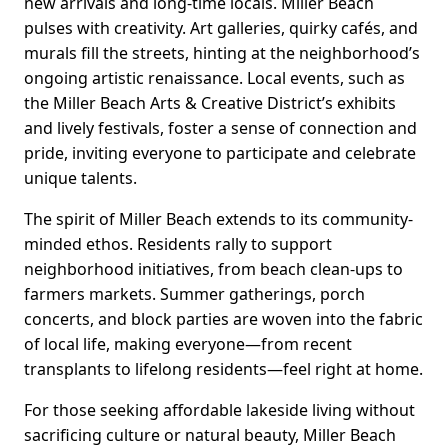
new arrivals and long-time locals. Miller Beach
pulses with creativity. Art galleries, quirky cafés, and
murals fill the streets, hinting at the neighborhood’s
ongoing artistic renaissance. Local events, such as
the Miller Beach Arts & Creative District’s exhibits
and lively festivals, foster a sense of connection and
pride, inviting everyone to participate and celebrate
unique talents.
The spirit of Miller Beach extends to its community-
minded ethos. Residents rally to support
neighborhood initiatives, from beach clean-ups to
farmers markets. Summer gatherings, porch
concerts, and block parties are woven into the fabric
of local life, making everyone—from recent
transplants to lifelong residents—feel right at home.
For those seeking affordable lakeside living without
sacrificing culture or natural beauty, Miller Beach