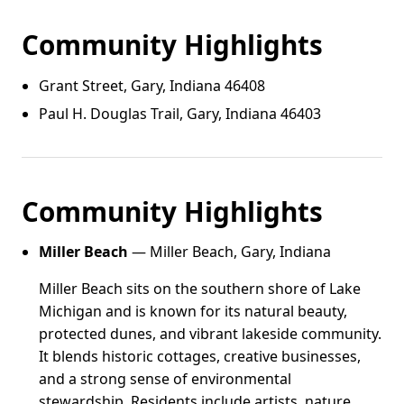
Community Highlights
Grant Street, Gary, Indiana 46408
Paul H. Douglas Trail, Gary, Indiana 46403
Community Highlights
Miller Beach
— Miller Beach, Gary, Indiana
Miller Beach sits on the southern shore of Lake
Michigan and is known for its natural beauty,
protected dunes, and vibrant lakeside community.
It blends historic cottages, creative businesses,
and a strong sense of environmental
stewardship. Residents include artists, nature