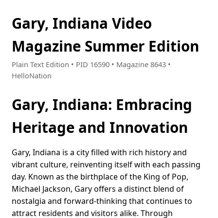
Gary, Indiana Video
Magazine Summer Edition
Plain Text Edition • PID 16590 • Magazine 8643 •
HelloNation
Gary, Indiana: Embracing
Heritage and Innovation
Gary, Indiana is a city filled with rich history and
vibrant culture, reinventing itself with each passing
day. Known as the birthplace of the King of Pop,
Michael Jackson, Gary offers a distinct blend of
nostalgia and forward-thinking that continues to
attract residents and visitors alike. Through