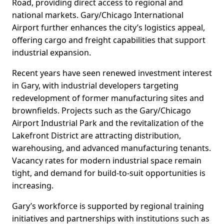
Road, providing direct access to regional and
national markets. Gary/Chicago International
Airport further enhances the city’s logistics appeal,
offering cargo and freight capabilities that support
industrial expansion.
Recent years have seen renewed investment interest
in Gary, with industrial developers targeting
redevelopment of former manufacturing sites and
brownfields. Projects such as the Gary/Chicago
Airport Industrial Park and the revitalization of the
Lakefront District are attracting distribution,
warehousing, and advanced manufacturing tenants.
Vacancy rates for modern industrial space remain
tight, and demand for build-to-suit opportunities is
increasing.
Gary’s workforce is supported by regional training
initiatives and partnerships with institutions such as