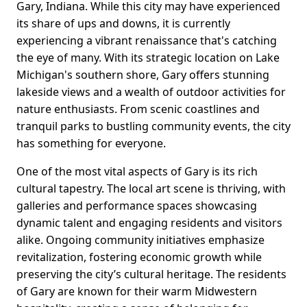
Gary, Indiana. While this city may have experienced
its share of ups and downs, it is currently
experiencing a vibrant renaissance that's catching
the eye of many. With its strategic location on Lake
Michigan's southern shore, Gary offers stunning
lakeside views and a wealth of outdoor activities for
nature enthusiasts. From scenic coastlines and
tranquil parks to bustling community events, the city
has something for everyone.
One of the most vital aspects of Gary is its rich
cultural tapestry. The local art scene is thriving, with
galleries and performance spaces showcasing
dynamic talent and engaging residents and visitors
alike. Ongoing community initiatives emphasize
revitalization, fostering economic growth while
preserving the city’s cultural heritage. The residents
of Gary are known for their warm Midwestern