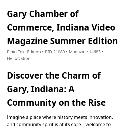
Gary Chamber of
Commerce, Indiana Video
Magazine Summer Edition
Plain Text Edition • PID 21089 • Magazine 14683 •
HelloNation
Discover the Charm of
Gary, Indiana: A
Community on the Rise
Imagine a place where history meets innovation,
and community spirit is at its core—welcome to