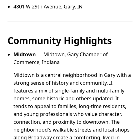
4801 W 29th Avenue, Gary, IN
Community Highlights
Midtown
— Midtown, Gary Chamber of
Commerce, Indiana
Midtown is a central neighborhood in Gary with a
strong sense of history and community. It
features a mix of single-family and multi-family
homes, some historic and others updated. It
tends to appeal to families, long-time residents,
and young professionals who value character,
connection, and proximity to downtown. The
neighborhood's walkable streets and local shops
along Broadway create a comforting, lived-in