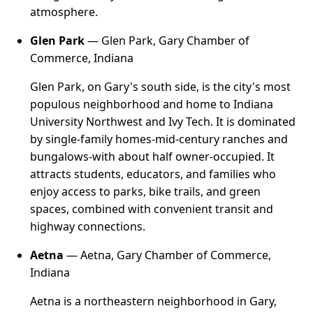
atmosphere.
Glen Park
— Glen Park, Gary Chamber of
Commerce, Indiana
Glen Park, on Gary's south side, is the city's most
populous neighborhood and home to Indiana
University Northwest and Ivy Tech. It is dominated
by single-family homes-mid-century ranches and
bungalows-with about half owner-occupied. It
attracts students, educators, and families who
enjoy access to parks, bike trails, and green
spaces, combined with convenient transit and
highway connections.
Aetna
— Aetna, Gary Chamber of Commerce,
Indiana
Aetna is a northeastern neighborhood in Gary,