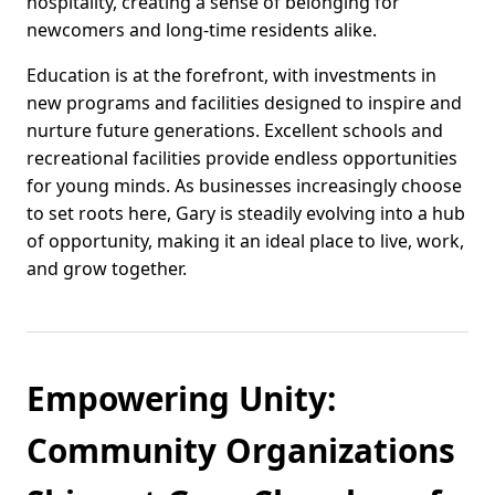
hospitality, creating a sense of belonging for
newcomers and long-time residents alike.
Education is at the forefront, with investments in
new programs and facilities designed to inspire and
nurture future generations. Excellent schools and
recreational facilities provide endless opportunities
for young minds. As businesses increasingly choose
to set roots here, Gary is steadily evolving into a hub
of opportunity, making it an ideal place to live, work,
and grow together.
Empowering Unity:
Community Organizations