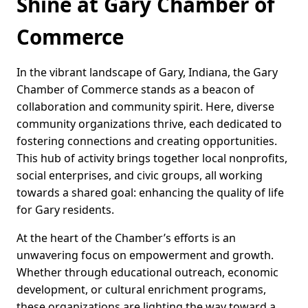
Shine at Gary Chamber of
Commerce
In the vibrant landscape of Gary, Indiana, the Gary
Chamber of Commerce stands as a beacon of
collaboration and community spirit. Here, diverse
community organizations thrive, each dedicated to
fostering connections and creating opportunities.
This hub of activity brings together local nonprofits,
social enterprises, and civic groups, all working
towards a shared goal: enhancing the quality of life
for Gary residents.
At the heart of the Chamber’s efforts is an
unwavering focus on empowerment and growth.
Whether through educational outreach, economic
development, or cultural enrichment programs,
these organizations are lighting the way toward a