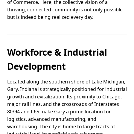
of Commerce. Here, the collective vision of a
thriving, connected community is not only possible
but is indeed being realized every day.
Workforce & Industrial
Development
Located along the southern shore of Lake Michigan,
Gary, Indiana is strategically positioned for industrial
growth and revitalization. Its proximity to Chicago,
major rail lines, and the crossroads of Interstates
80/94 and I-65 make Gary a prime location for
logistics, advanced manufacturing, and
warehousing. The city is home to large tracts of