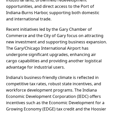
industrial land, brownfield redevelopment
opportunities, and direct access to the Port of
Indiana-Burns Harbor, supporting both domestic
and international trade.
Recent initiatives led by the Gary Chamber of
Commerce and the City of Gary focus on attracting
new investment and supporting business expansion.
The Gary/Chicago International Airport has
undergone significant upgrades, enhancing air
cargo capabilities and providing another logistical
advantage for industrial users.
Indiana’s business-friendly climate is reflected in
competitive tax rates, robust state incentives, and
workforce development programs. The Indiana
Economic Development Corporation (IEDC) offers
incentives such as the Economic Development for a
Growing Economy (EDGE) tax credit and the Hoosier