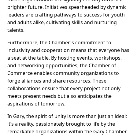
brighter future. Initiatives spearheaded by dynamic
leaders are crafting pathways to success for youth
and adults alike, cultivating skills and nurturing
talents.
Furthermore, the Chamber's commitment to
inclusivity and cooperation means that everyone has
a seat at the table. By hosting events, workshops,
and networking opportunities, the Chamber of
Commerce enables community organizations to
forge alliances and share resources. These
collaborations ensure that every project not only
meets present needs but also anticipates the
aspirations of tomorrow.
In Gary, the spirit of unity is more than just an ideal;
it’s a reality, passionately brought to life by the
remarkable organizations within the Gary Chamber