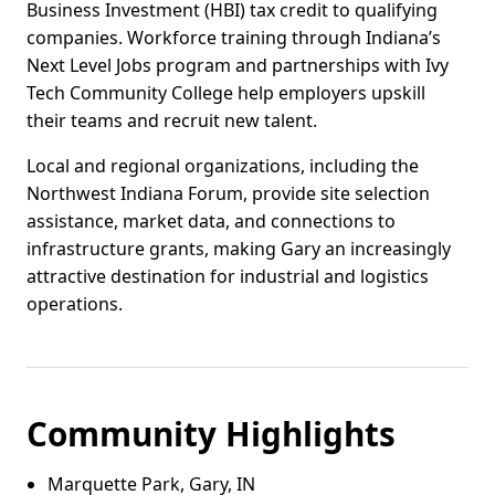
Business Investment (HBI) tax credit to qualifying
companies. Workforce training through Indiana’s
Next Level Jobs program and partnerships with Ivy
Tech Community College help employers upskill
their teams and recruit new talent.
Local and regional organizations, including the
Northwest Indiana Forum, provide site selection
assistance, market data, and connections to
infrastructure grants, making Gary an increasingly
attractive destination for industrial and logistics
operations.
Community Highlights
Marquette Park, Gary, IN