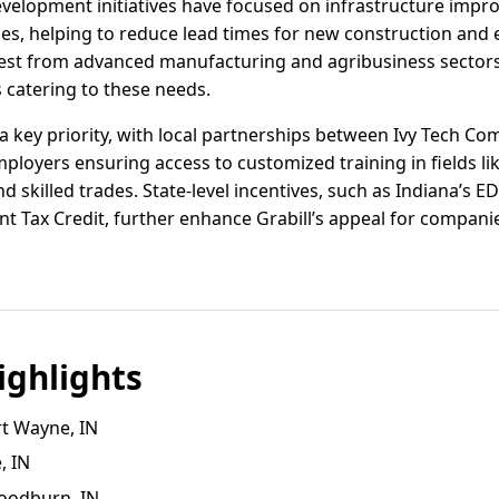
velopment initiatives have focused on infrastructure imp
ses, helping to reduce lead times for new construction and 
rest from advanced manufacturing and agribusiness sectors,
 catering to these needs.
 key priority, with local partnerships between Ivy Tech Co
ployers ensuring access to customized training in fields l
d skilled trades. State-level incentives, such as Indiana’s E
t Tax Credit, further enhance Grabill’s appeal for companie
ghlights
rt Wayne, IN
, IN
oodburn, IN