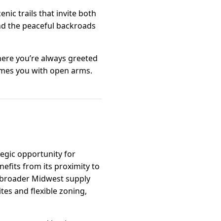
nic trails that invite both
and the peaceful backroads
where you’re always greeted
lcomes you with open arms.
tegic opportunity for
efits from its proximity to
o broader Midwest supply
tes and flexible zoning,