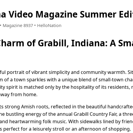
ana Video Magazine Summer Edi
4 • Magazine 8937 • HelloNation
Charm of Grabill, Indiana: A Sm
ghtful portrait of vibrant simplicity and community warmth. S
em of a town sparkles with a unique blend of small-town cha
y spirit is matched only by the hospitality of its residents, 
 away from home.
s strong Amish roots, reflected in the beautiful handcrafte
he bustling energy of the annual Grabill Country Fair, a thre
nd heartwarming folk music. With sidewalks lined by frien
 perfect for a leisurely stroll or an afternoon of shopping.