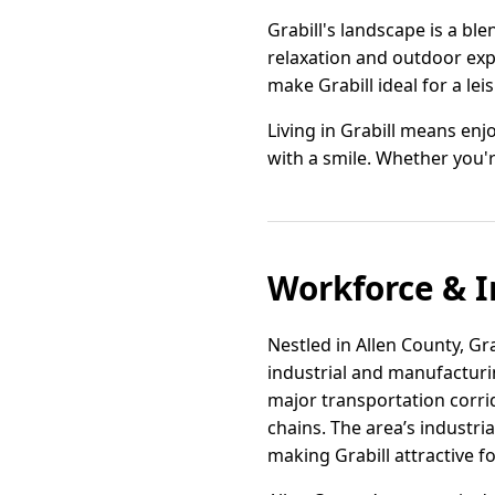
Grabill's landscape is a ble
relaxation and outdoor exp
make Grabill ideal for a lei
Living in Grabill means enj
with a smile. Whether you'r
Workforce & I
Nestled in Allen County, Gr
industrial and manufacturin
major transportation corri
chains. The area’s industria
making Grabill attractive fo