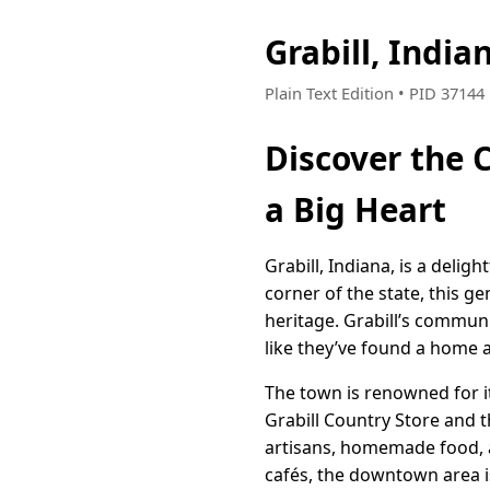
Grabill, Indi
Plain Text Edition • PID 3714
Discover the 
a Big Heart
Grabill, Indiana, is a deli
corner of the state, this g
heritage. Grabill’s communit
like they’ve found a home
The town is renowned for it
Grabill Country Store and t
artisans, homemade food, a
cafés, the downtown area is