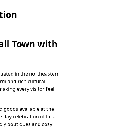
tion
all Town with
ituated in the northeastern
rm and rich cultural
making every visitor feel
d goods available at the
e-day celebration of local
dly boutiques and cozy