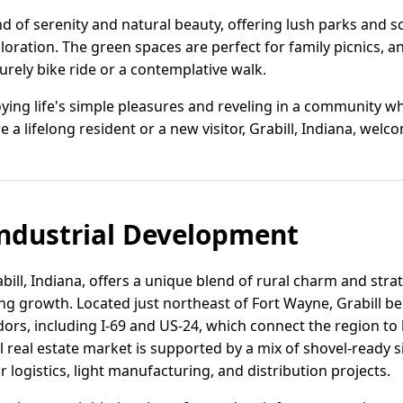
nd of serenity and natural beauty, offering lush parks and sce
loration. The green spaces are perfect for family picnics, 
surely bike ride or a contemplative walk.
oying life's simple pleasures and reveling in a community 
e a lifelong resident or a new visitor, Grabill, Indiana, we
ndustrial Development
abill, Indiana, offers a unique blend of rural charm and stra
g growth. Located just northeast of Fort Wayne, Grabill ben
dors, including I-69 and US-24, which connect the region t
l real estate market is supported by a mix of shovel-ready si
r logistics, light manufacturing, and distribution projects.