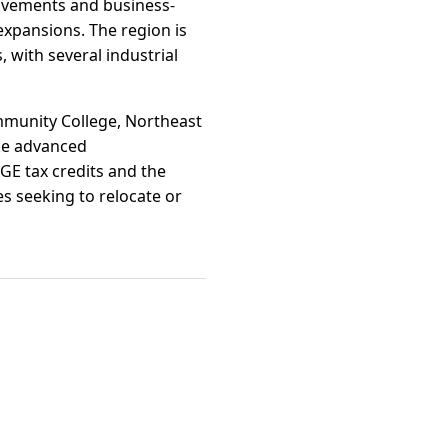
rovements and business-
expansions. The region is
 with several industrial
mmunity College, Northeast
ike advanced
DGE tax credits and the
s seeking to relocate or