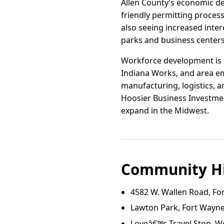
Allen County’s economic de
friendly permitting proces
also seeing increased inte
parks and business centers
Workforce development is a
Indiana Works, and area em
manufacturing, logistics, an
Hoosier Business Investmen
expand in the Midwest.
Community Hi
4582 W. Wallen Road, Fo
Lawton Park, Fort Wayne
Loveâ€™s Travel Stop, W