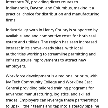
Interstate 70, providing direct routes to
Indianapolis, Dayton, and Columbus, making it a
practical choice for distribution and manufacturing
firms.
Industrial growth in Henry County is supported by
available land and competitive costs for both real
estate and utilities. The region has seen increased
interest in its shovel-ready sites, with local
authorities working to streamline permitting and
infrastructure improvements to attract new
employers.
Workforce development is a regional priority, with
Ivy Tech Community College and WorkOne East
Central providing tailored training programs for
advanced manufacturing, logistics, and skilled
trades. Employers can leverage these partnerships
to upskill their teams and tap into a steady pipeline