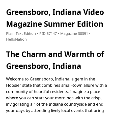
Greensboro, Indiana Video
Magazine Summer Edition
Plain Text Edition • PID 37147 • Magazine 38391 •
HelloNation
The Charm and Warmth of
Greensboro, Indiana
Welcome to Greensboro, Indiana, a gem in the
Hoosier state that combines small-town allure with a
community of heartful residents. Imagine a place
where you can start your mornings with the crisp,
invigorating air of the Indiana countryside and end
your days by attending lively local events that bring