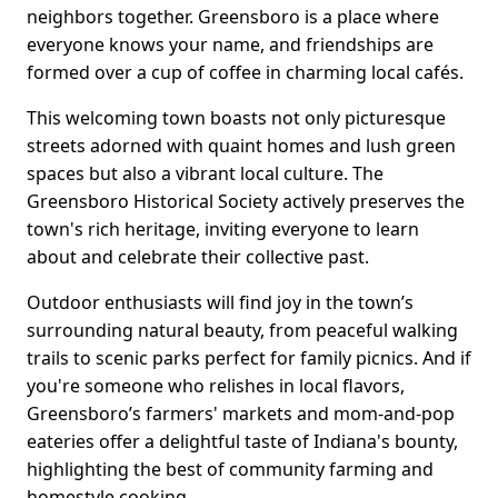
neighbors together. Greensboro is a place where
everyone knows your name, and friendships are
formed over a cup of coffee in charming local cafés.
This welcoming town boasts not only picturesque
streets adorned with quaint homes and lush green
spaces but also a vibrant local culture. The
Greensboro Historical Society actively preserves the
town's rich heritage, inviting everyone to learn
about and celebrate their collective past.
Outdoor enthusiasts will find joy in the town’s
surrounding natural beauty, from peaceful walking
trails to scenic parks perfect for family picnics. And if
you're someone who relishes in local flavors,
Greensboro’s farmers' markets and mom-and-pop
eateries offer a delightful taste of Indiana's bounty,
highlighting the best of community farming and
homestyle cooking.