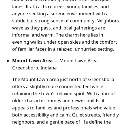
lanes. It attracts retirees, young families, and
anyone seeking a serene environment with a
subtle but strong sense of community. Neighbors
wave as they pass, and local gatherings are
informal and warm. The charm here lies in
evening walks under open skies and the comfort
of familiar faces in a relaxed, unhurried setting.
Mount Lawn Area
— Mount Lawn Area,
Greensboro, Indiana
The Mount Lawn area just north of Greensboro
offers a slightly more connected feel while
retaining the town's relaxed spirit. With a mix of
older character homes and newer builds, it
appeals to families and professionals who value
both accessibility and calm. Quiet streets, friendly
neighbors, and a gentle pace of life define the