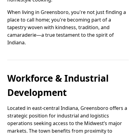
When living in Greensboro, you're not just finding a
place to call home; you're becoming part of a
tapestry woven with kindness, tradition, and
camaraderie—a true testament to the spirit of
Indiana.
Workforce & Industrial
Development
Located in east-central Indiana, Greensboro offers a
strategic position for industrial and logistics
operations seeking access to the Midwest’s major
markets. The town benefits from proximity to