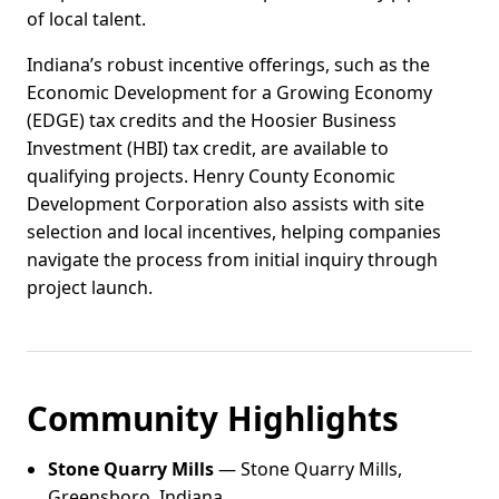
of local talent.
Indiana’s robust incentive offerings, such as the
Economic Development for a Growing Economy
(EDGE) tax credits and the Hoosier Business
Investment (HBI) tax credit, are available to
qualifying projects. Henry County Economic
Development Corporation also assists with site
selection and local incentives, helping companies
navigate the process from initial inquiry through
project launch.
Community Highlights
Stone Quarry Mills
— Stone Quarry Mills,
Greensboro, Indiana