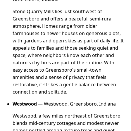
Stone Quarry Mills lies just southwest of
Greensboro and offers a peaceful, semi-rural
atmosphere. Homes range from older
farmhouses to newer houses on generous plots,
with gardens and open skies as part of daily life. It
appeals to families and those seeking quiet and
space, where neighbors know each other and
nature's rhythms are part of the routine. With
easy access to Greensboro's small-town
amenities and a sense of privacy that feels
restorative, it strikes a gentle balance between
connection and solitude.
Westwood
— Westwood, Greensboro, Indiana
Westwood, a few miles northeast of Greensboro,
blends mid-century cottages and modest newer
homes nestled among mature trees and quiet