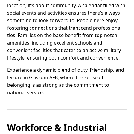
location; it's about community. A calendar filled with
social events and activities ensures there's always
something to look forward to. People here enjoy
fostering connections that transcend professional
ties. Families on the base benefit from top-notch
amenities, including excellent schools and
convenient facilities that cater to an active military
lifestyle, ensuring both comfort and convenience.
Experience a dynamic blend of duty, friendship, and
leisure in Grissom AFB, where the sense of
belonging is as strong as the commitment to
national service.
Workforce & Industrial