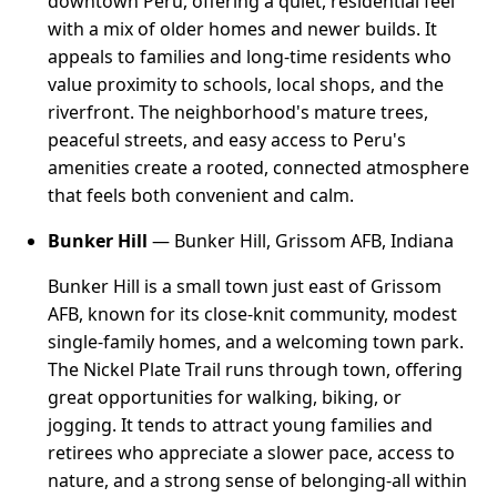
downtown Peru, offering a quiet, residential feel
with a mix of older homes and newer builds. It
appeals to families and long-time residents who
value proximity to schools, local shops, and the
riverfront. The neighborhood's mature trees,
peaceful streets, and easy access to Peru's
amenities create a rooted, connected atmosphere
that feels both convenient and calm.
Bunker Hill
— Bunker Hill, Grissom AFB, Indiana
Bunker Hill is a small town just east of Grissom
AFB, known for its close-knit community, modest
single-family homes, and a welcoming town park.
The Nickel Plate Trail runs through town, offering
great opportunities for walking, biking, or
jogging. It tends to attract young families and
retirees who appreciate a slower pace, access to
nature, and a strong sense of belonging-all within