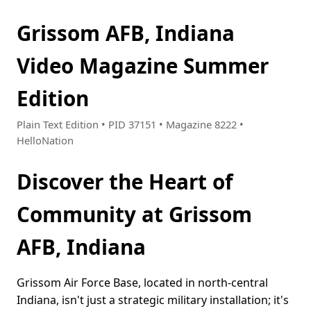
Grissom AFB, Indiana
Video Magazine Summer
Edition
Plain Text Edition • PID 37151 • Magazine 8222 •
HelloNation
Discover the Heart of
Community at Grissom
AFB, Indiana
Grissom Air Force Base, located in north-central
Indiana, isn't just a strategic military installation; it's