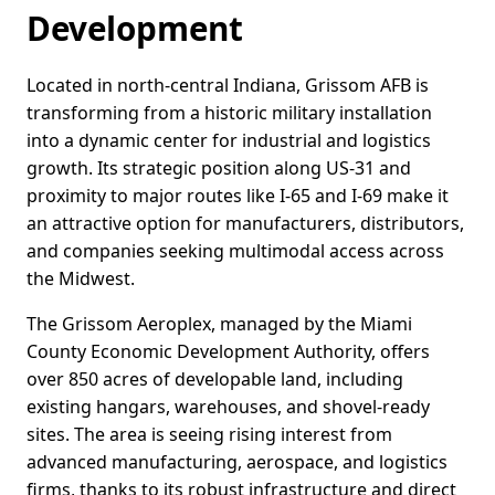
Development
Located in north-central Indiana, Grissom AFB is
transforming from a historic military installation
into a dynamic center for industrial and logistics
growth. Its strategic position along US-31 and
proximity to major routes like I-65 and I-69 make it
an attractive option for manufacturers, distributors,
and companies seeking multimodal access across
the Midwest.
The Grissom Aeroplex, managed by the Miami
County Economic Development Authority, offers
over 850 acres of developable land, including
existing hangars, warehouses, and shovel-ready
sites. The area is seeing rising interest from
advanced manufacturing, aerospace, and logistics
firms, thanks to its robust infrastructure and direct