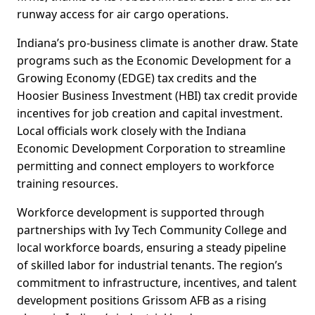
runway access for air cargo operations.
Indiana’s pro-business climate is another draw. State
programs such as the Economic Development for a
Growing Economy (EDGE) tax credits and the
Hoosier Business Investment (HBI) tax credit provide
incentives for job creation and capital investment.
Local officials work closely with the Indiana
Economic Development Corporation to streamline
permitting and connect employers to workforce
training resources.
Workforce development is supported through
partnerships with Ivy Tech Community College and
local workforce boards, ensuring a steady pipeline
of skilled labor for industrial tenants. The region’s
commitment to infrastructure, incentives, and talent
development positions Grissom AFB as a rising