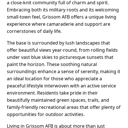
a close-knit community full of charm and spirit.
Embracing both its military roots and its welcoming
small-town feel, Grissom AFB offers a unique living
experience where camaraderie and support are
cornerstones of daily life.
The base is surrounded by lush landscapes that
offer beautiful views year-round, from rolling fields
under vast blue skies to picturesque sunsets that
paint the horizon. These soothing natural
surroundings enhance a sense of serenity, making it
an ideal location for those who appreciate a
peaceful lifestyle interwoven with an active service
environment. Residents take pride in their
beautifully maintained green spaces, trails, and
family-friendly recreational areas that offer plenty of
opportunities for outdoor activities.
Living in Grissom AFB is about more than just