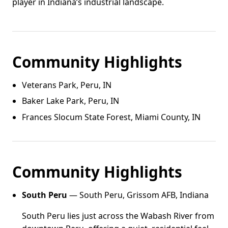
player in Indiana’s industrial landscape.
Community Highlights
Veterans Park, Peru, IN
Baker Lake Park, Peru, IN
Frances Slocum State Forest, Miami County, IN
Community Highlights
South Peru
— South Peru, Grissom AFB, Indiana
South Peru lies just across the Wabash River from