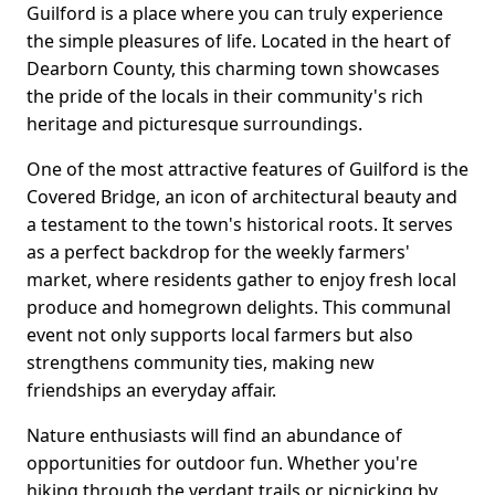
Guilford is a place where you can truly experience
the simple pleasures of life. Located in the heart of
Dearborn County, this charming town showcases
the pride of the locals in their community's rich
heritage and picturesque surroundings.
One of the most attractive features of Guilford is the
Covered Bridge, an icon of architectural beauty and
a testament to the town's historical roots. It serves
as a perfect backdrop for the weekly farmers'
market, where residents gather to enjoy fresh local
produce and homegrown delights. This communal
event not only supports local farmers but also
strengthens community ties, making new
friendships an everyday affair.
Nature enthusiasts will find an abundance of
opportunities for outdoor fun. Whether you're
hiking through the verdant trails or picnicking by