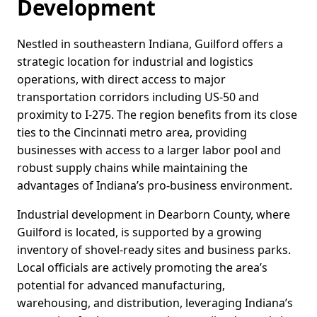
Development
Nestled in southeastern Indiana, Guilford offers a
strategic location for industrial and logistics
operations, with direct access to major
transportation corridors including US-50 and
proximity to I-275. The region benefits from its close
ties to the Cincinnati metro area, providing
businesses with access to a larger labor pool and
robust supply chains while maintaining the
advantages of Indiana’s pro-business environment.
Industrial development in Dearborn County, where
Guilford is located, is supported by a growing
inventory of shovel-ready sites and business parks.
Local officials are actively promoting the area’s
potential for advanced manufacturing,
warehousing, and distribution, leveraging Indiana’s