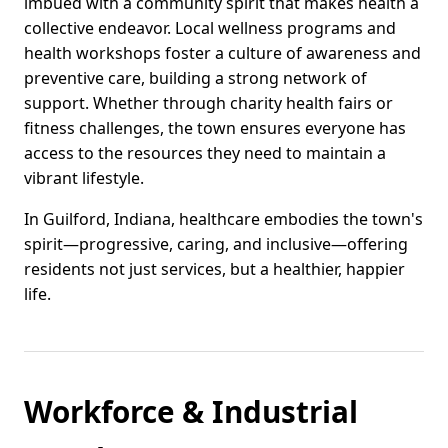
imbued with a community spirit that makes health a
collective endeavor. Local wellness programs and
health workshops foster a culture of awareness and
preventive care, building a strong network of
support. Whether through charity health fairs or
fitness challenges, the town ensures everyone has
access to the resources they need to maintain a
vibrant lifestyle.
In Guilford, Indiana, healthcare embodies the town's
spirit—progressive, caring, and inclusive—offering
residents not just services, but a healthier, happier
life.
Workforce & Industrial