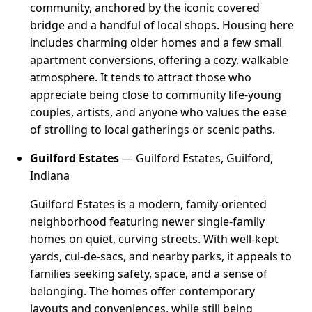
community, anchored by the iconic covered
bridge and a handful of local shops. Housing here
includes charming older homes and a few small
apartment conversions, offering a cozy, walkable
atmosphere. It tends to attract those who
appreciate being close to community life-young
couples, artists, and anyone who values the ease
of strolling to local gatherings or scenic paths.
Guilford Estates
— Guilford Estates, Guilford,
Indiana
Guilford Estates is a modern, family-oriented
neighborhood featuring newer single-family
homes on quiet, curving streets. With well-kept
yards, cul-de-sacs, and nearby parks, it appeals to
families seeking safety, space, and a sense of
belonging. The homes offer contemporary
layouts and conveniences, while still being