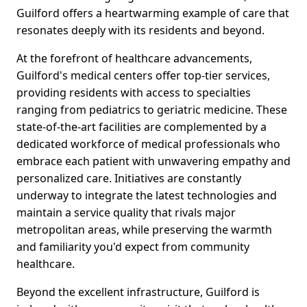
Guilford offers a heartwarming example of care that
resonates deeply with its residents and beyond.
At the forefront of healthcare advancements,
Guilford's medical centers offer top-tier services,
providing residents with access to specialties
ranging from pediatrics to geriatric medicine. These
state-of-the-art facilities are complemented by a
dedicated workforce of medical professionals who
embrace each patient with unwavering empathy and
personalized care. Initiatives are constantly
underway to integrate the latest technologies and
maintain a service quality that rivals major
metropolitan areas, while preserving the warmth
and familiarity you'd expect from community
healthcare.
Beyond the excellent infrastructure, Guilford is