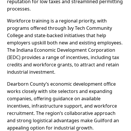
reputation for low taxes and streamlined permitting
processes.
Workforce training is a regional priority, with
programs offered through Ivy Tech Community
College and state-backed initiatives that help
employers upskill both new and existing employees.
The Indiana Economic Development Corporation
(IEDC) provides a range of incentives, including tax
credits and workforce grants, to attract and retain
industrial investment.
Dearborn County’s economic development office
works closely with site selectors and expanding
companies, offering guidance on available
incentives, infrastructure support, and workforce
recruitment. The region’s collaborative approach
and strong logistical advantages make Guilford an
appealing option for industrial growth.