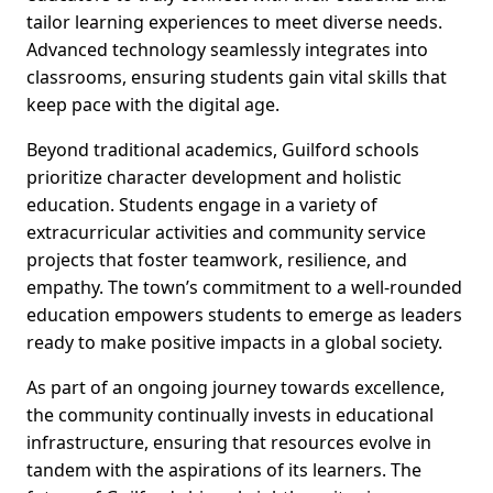
tailor learning experiences to meet diverse needs.
Advanced technology seamlessly integrates into
classrooms, ensuring students gain vital skills that
keep pace with the digital age.
Beyond traditional academics, Guilford schools
prioritize character development and holistic
education. Students engage in a variety of
extracurricular activities and community service
projects that foster teamwork, resilience, and
empathy. The town’s commitment to a well-rounded
education empowers students to emerge as leaders
ready to make positive impacts in a global society.
As part of an ongoing journey towards excellence,
the community continually invests in educational
infrastructure, ensuring that resources evolve in
tandem with the aspirations of its learners. The