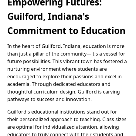
Empowering Futures:
Guilford, Indiana's
Commitment to Education
In the heart of Guilford, Indiana, education is more
than just a pillar of the community—it's a vessel for
future possibilities. This vibrant town has fostered a
nurturing environment where students are
encouraged to explore their passions and excel in
academia. Through dedicated educators and
thoughtful curriculum design, Guilford is carving
pathways to success and innovation.
Guilford's educational institutions stand out for
their personalized approach to teaching. Class sizes
are optimal for individualized attention, allowing
educators to truly connect with their students and