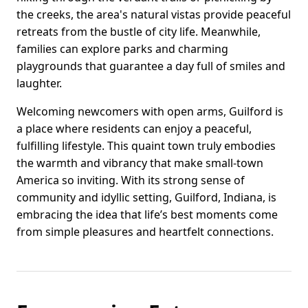
the creeks, the area's natural vistas provide peaceful
retreats from the bustle of city life. Meanwhile,
families can explore parks and charming
playgrounds that guarantee a day full of smiles and
laughter.
Welcoming newcomers with open arms, Guilford is
a place where residents can enjoy a peaceful,
fulfilling lifestyle. This quaint town truly embodies
the warmth and vibrancy that make small-town
America so inviting. With its strong sense of
community and idyllic setting, Guilford, Indiana, is
embracing the idea that life’s best moments come
from simple pleasures and heartfelt connections.