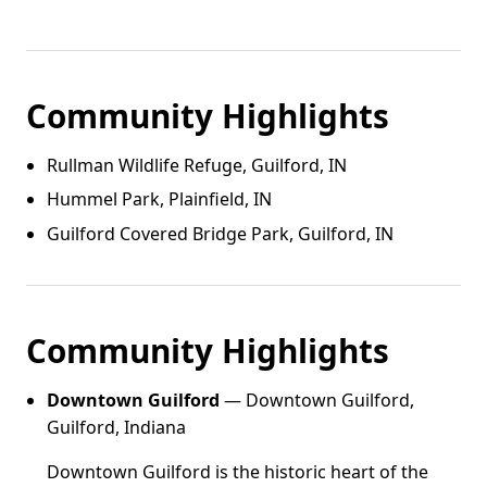
Community Highlights
Rullman Wildlife Refuge, Guilford, IN
Hummel Park, Plainfield, IN
Guilford Covered Bridge Park, Guilford, IN
Community Highlights
Downtown Guilford
— Downtown Guilford,
Guilford, Indiana
Downtown Guilford is the historic heart of the