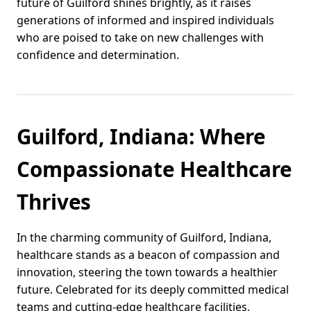
future of Guilford shines brightly, as it raises
generations of informed and inspired individuals
who are poised to take on new challenges with
confidence and determination.
Guilford, Indiana: Where
Compassionate Healthcare
Thrives
In the charming community of Guilford, Indiana,
healthcare stands as a beacon of compassion and
innovation, steering the town towards a healthier
future. Celebrated for its deeply committed medical
teams and cutting-edge healthcare facilities,