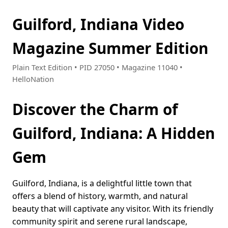
Guilford, Indiana Video
Magazine Summer Edition
Plain Text Edition • PID 27050 • Magazine 11040 •
HelloNation
Discover the Charm of
Guilford, Indiana: A Hidden
Gem
Guilford, Indiana, is a delightful little town that
offers a blend of history, warmth, and natural
beauty that will captivate any visitor. With its friendly
community spirit and serene rural landscape,