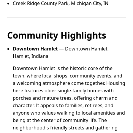
Creek Ridge County Park, Michigan City, IN
Community Highlights
Downtown Hamlet
— Downtown Hamlet,
Hamlet, Indiana
Downtown Hamlet is the historic core of the
town, where local shops, community events, and
a welcoming atmosphere come together. Housing
here features older single-family homes with
porches and mature trees, offering charm and
character. It appeals to families, retirees, and
anyone who values walking to local amenities and
being at the center of community life. The
neighborhood's friendly streets and gathering