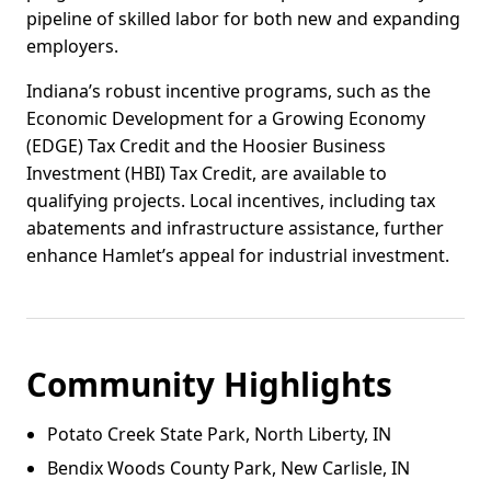
pipeline of skilled labor for both new and expanding
employers.
Indiana’s robust incentive programs, such as the
Economic Development for a Growing Economy
(EDGE) Tax Credit and the Hoosier Business
Investment (HBI) Tax Credit, are available to
qualifying projects. Local incentives, including tax
abatements and infrastructure assistance, further
enhance Hamlet’s appeal for industrial investment.
Community Highlights
Potato Creek State Park, North Liberty, IN
Bendix Woods County Park, New Carlisle, IN