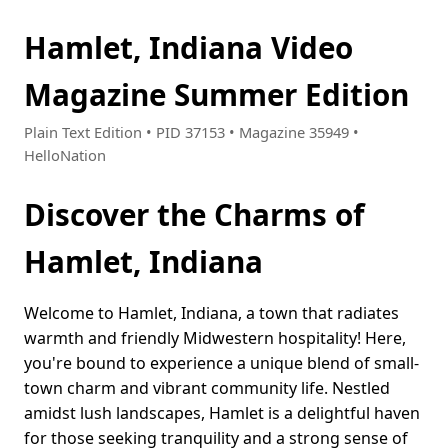
Hamlet, Indiana Video
Magazine Summer Edition
Plain Text Edition • PID 37153 • Magazine 35949 •
HelloNation
Discover the Charms of
Hamlet, Indiana
Welcome to Hamlet, Indiana, a town that radiates
warmth and friendly Midwestern hospitality! Here,
you're bound to experience a unique blend of small-
town charm and vibrant community life. Nestled
amidst lush landscapes, Hamlet is a delightful haven
for those seeking tranquility and a strong sense of