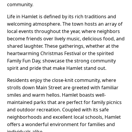
community.
Life in Hamlet is defined by its rich traditions and
welcoming atmosphere. The town hosts an array of
local events throughout the year, where neighbors
become friends over lively music, delicious food, and
shared laughter. These gatherings, whether at the
heartwarming Christmas Festival or the spirited
Family Fun Day, showcase the strong community
spirit and pride that make Hamlet stand out.
Residents enjoy the close-knit community, where
strolls down Main Street are greeted with familiar
smiles and warm hellos. Hamlet boasts well-
maintained parks that are perfect for family picnics
and outdoor recreation. Coupled with its safe
neighborhoods and excellent local schools, Hamlet
offers a wonderful environment for families and
individuals alike.