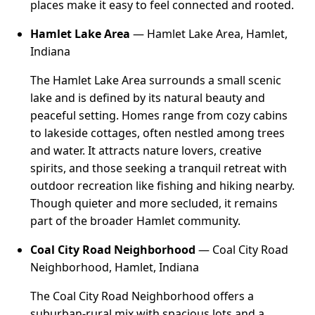
places make it easy to feel connected and rooted.
Hamlet Lake Area
— Hamlet Lake Area, Hamlet,
Indiana
The Hamlet Lake Area surrounds a small scenic
lake and is defined by its natural beauty and
peaceful setting. Homes range from cozy cabins
to lakeside cottages, often nestled among trees
and water. It attracts nature lovers, creative
spirits, and those seeking a tranquil retreat with
outdoor recreation like fishing and hiking nearby.
Though quieter and more secluded, it remains
part of the broader Hamlet community.
Coal City Road Neighborhood
— Coal City Road
Neighborhood, Hamlet, Indiana
The Coal City Road Neighborhood offers a
suburban-rural mix with spacious lots and a