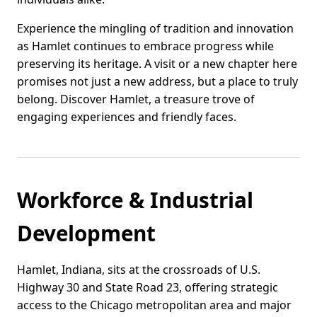
Experience the mingling of tradition and innovation
as Hamlet continues to embrace progress while
preserving its heritage. A visit or a new chapter here
promises not just a new address, but a place to truly
belong. Discover Hamlet, a treasure trove of
engaging experiences and friendly faces.
Workforce & Industrial
Development
Hamlet, Indiana, sits at the crossroads of U.S.
Highway 30 and State Road 23, offering strategic
access to the Chicago metropolitan area and major