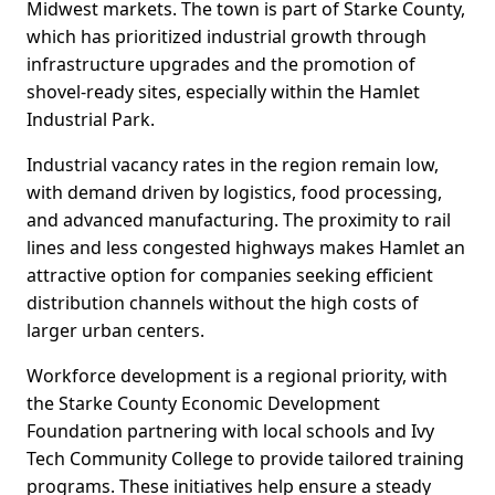
Midwest markets. The town is part of Starke County,
which has prioritized industrial growth through
infrastructure upgrades and the promotion of
shovel-ready sites, especially within the Hamlet
Industrial Park.
Industrial vacancy rates in the region remain low,
with demand driven by logistics, food processing,
and advanced manufacturing. The proximity to rail
lines and less congested highways makes Hamlet an
attractive option for companies seeking efficient
distribution channels without the high costs of
larger urban centers.
Workforce development is a regional priority, with
the Starke County Economic Development
Foundation partnering with local schools and Ivy
Tech Community College to provide tailored training
programs. These initiatives help ensure a steady