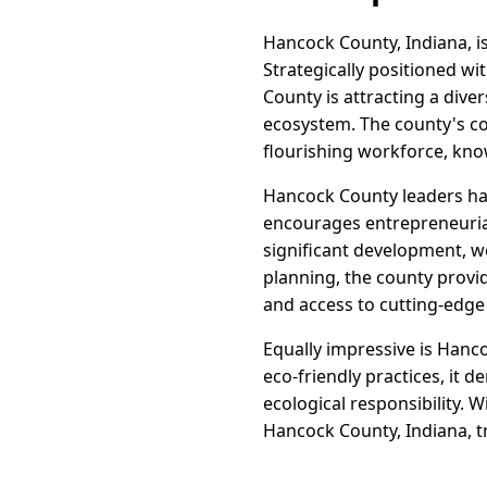
Hancock County, Indiana, i
Strategically positioned wi
County is attracting a dive
ecosystem. The county's c
flourishing workforce, known
Hancock County leaders hav
encourages entrepreneurial
significant development, w
planning, the county provi
and access to cutting-edge
Equally impressive is Hanc
eco-friendly practices, it
ecological responsibility. 
Hancock County, Indiana, tr