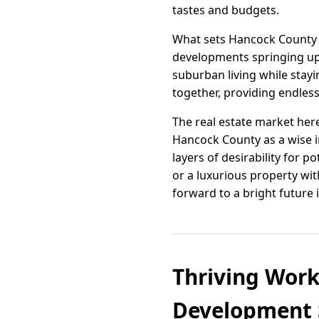
tastes and budgets.
What sets Hancock County 
developments springing up 
suburban living while stay
together, providing endless
The real estate market here
Hancock County as a wise i
layers of desirability for
or a luxurious property wit
forward to a bright future 
Thriving Work
Development S