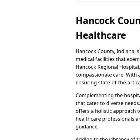
Hancock Count
Healthcare
Hancock County, Indiana, sh
medical facilities that exem
Hancock Regional Hospital
compassionate care. With a 
ensuring state-of-the-art car
Complementing the hospital'
that cater to diverse needs
offers a holistic approach 
healthcare professionals ar
guidance.
Adding to the vibrancy of