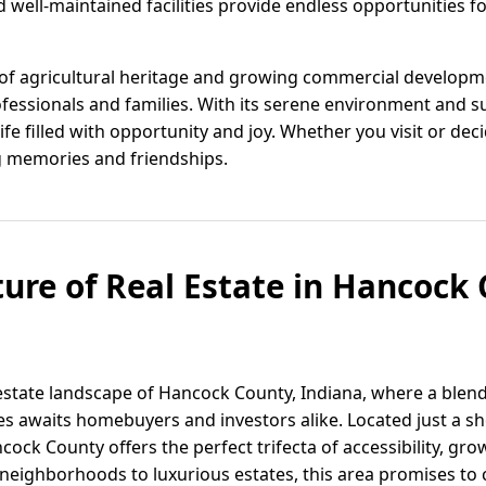
 well-maintained facilities provide endless opportunities f
of agricultural heritage and growing commercial developm
essionals and families. With its serene environment and s
ife filled with opportunity and joy. Whether you visit or de
ng memories and friendships.
ture of Real Estate in Hancock 
state landscape of Hancock County, Indiana, where a blend 
s awaits homebuyers and investors alike. Located just a sh
ancock County offers the perfect trifecta of accessibility, gr
y neighborhoods to luxurious estates, this area promises to c