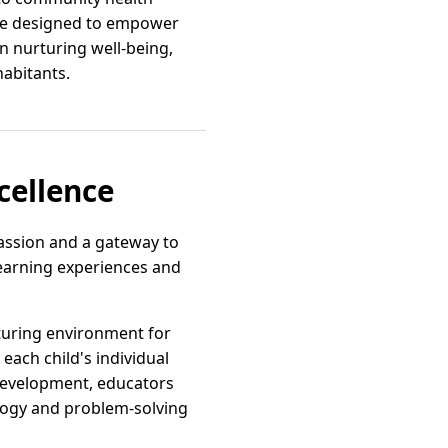
are designed to empower
on nurturing well-being,
abitants.
cellence
passion and a gateway to
learning experiences and
turing environment for
ach child's individual
 development, educators
ology and problem-solving