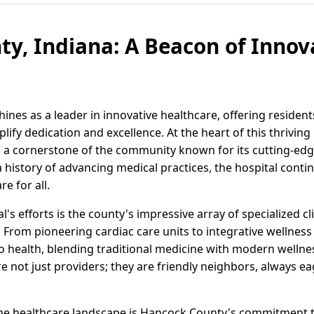
y, Indiana: A Beacon of Innov
ines as a leader in innovative healthcare, offering residen
plify dedication and excellence. At the heart of this thrivin
, a cornerstone of the community known for its cutting-ed
history of advancing medical practices, the hospital contin
e for all.
s efforts is the county's impressive array of specialized c
. From pioneering cardiac care units to integrative wellnes
to health, blending traditional medicine with modern wellne
e not just providers; they are friendly neighbors, always e
 the healthcare landscape is Hancock County's commitment