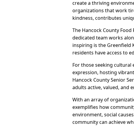
create a thriving environm
organizations that work tir
kindness, contributes unique
The Hancock County Food P
dedicated team works along
inspiring is the Greenfiel
residents have access to e
For those seeking cultural
expression, hosting vibran
Hancock County Senior Serv
adults active, valued, and 
With an array of organizat
exemplifies how community-d
environment, social causes
community can achieve wh