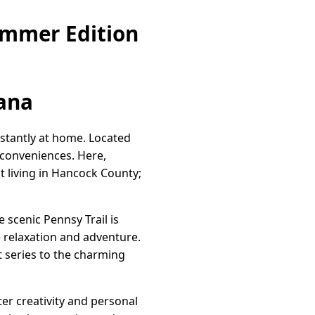
ummer Edition
iana
stantly at home. Located
 conveniences. Here,
t living in Hancock County;
 scenic Pennsy Trail is
e relaxation and adventure.
t series to the charming
ter creativity and personal