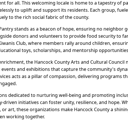
ent for all. This welcoming locale is home to a tapestry of
elessly to uplift and support its residents. Each group, fue
ly to the rich social fabric of the county.
antry stands as a beacon of hope, ensuring no neighbor g
side donors and volunteers to provide food security to fami
d Kiwanis Club, where members rally around children, ensuri
ducational toys, scholarships, and mentorship opportunities
 enrichment, the Hancock County Arts and Cultural Council n
t events and exhibitions that capture the community's dynam
ices acts as a pillar of compassion, delivering programs th
engaged.
ions dedicated to nurturing well-being and promoting inclu
riven initiatives can foster unity, resilience, and hope. 
, or art, these organizations make Hancock County a shini
en working together.