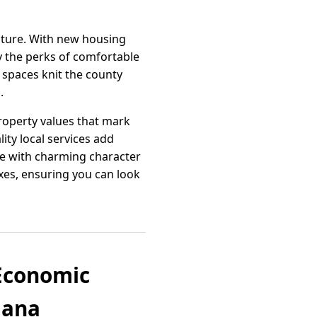
ature. With new housing
y the perks of comfortable
 spaces knit the county
.
property values that mark
ty local services add
me with charming character
oxes, ensuring you can look
 Economic
iana