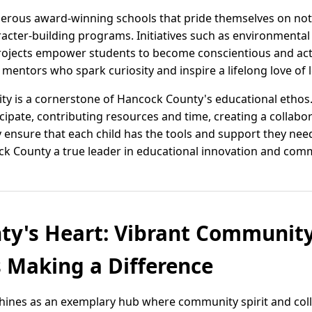
erous award-winning schools that pride themselves on not
acter-building programs. Initiatives such as environmental 
ects empower students to become conscientious and activ
t mentors who spark curiosity and inspire a lifelong love of 
 is a cornerstone of Hancock County's educational ethos.
icipate, contributing resources and time, creating a collabor
 ensure that each child has the tools and support they nee
 County a true leader in educational innovation and commu
ty's Heart: Vibrant Communit
 Making a Difference
hines as an exemplary hub where community spirit and col