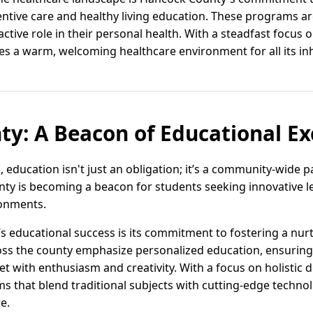
ventive care and healthy living education. These programs 
ctive role in their personal health. With a steadfast focus 
 a warm, welcoming healthcare environment for all its inh
y: A Beacon of Educational Ex
 education isn't just an obligation; it’s a community-wide 
ounty is becoming a beacon for students seeking innovative 
ronments.
s educational success is its commitment to fostering a nur
oss the county emphasize personalized education, ensuring e
t with enthusiasm and creativity. With a focus on holistic
ms that blend traditional subjects with cutting-edge techn
re.