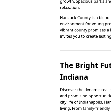
growth. Spacious parks and
relaxation.
Hancock County is a blend 
environment for young prof
vibrant county promises a l
invites you to create lasti
The Bright Fu
Indiana
Discover the dynamic real e
and promising opportunitie
city life of Indianapolis, H
living. From family-friendl