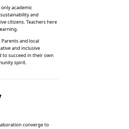
 only academic
sustainability and
e citizens. Teachers here
learning.
 Parents and local
ative and inclusive
d to succeed in their own
nity spirit.
y
laboration converge to