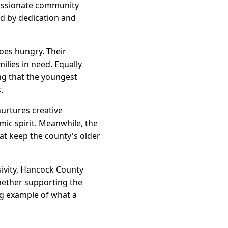
 passionate community
led by dedication and
oes hungry. Their
lies in need. Equally
ng that the youngest
.
urtures creative
ic spirit. Meanwhile, the
at keep the county's older
sivity, Hancock County
Whether supporting the
ng example of what a