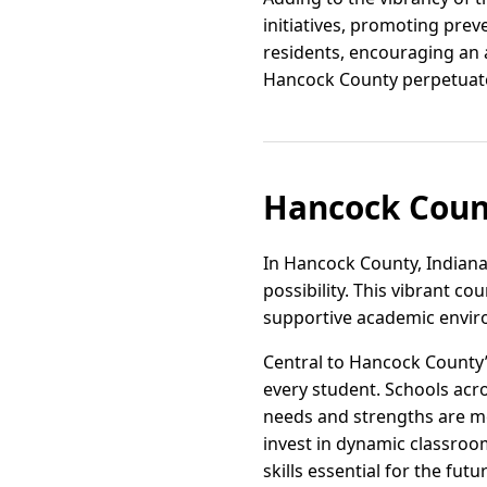
initiatives, promoting pre
residents, encouraging an a
Hancock County perpetuates
Hancock Count
In Hancock County, Indiana,
possibility. This vibrant c
supportive academic envi
Central to Hancock County’
every student. Schools acr
needs and strengths are me
invest in dynamic classroo
skills essential for the futu