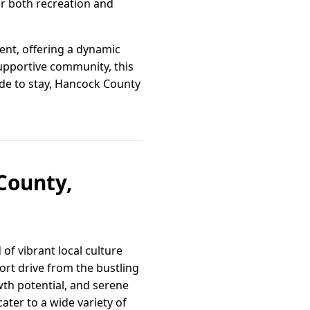
or both recreation and
ent, offering a dynamic
upportive community, this
cide to stay, Hancock County
County,
of vibrant local culture
ort drive from the bustling
owth potential, and serene
ater to a wide variety of