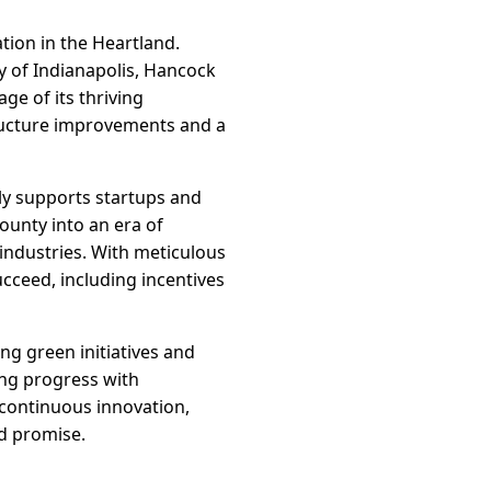
tion in the Heartland.
y of Indianapolis, Hancock
ge of its thriving
ructure improvements and a
ly supports startups and
ounty into an era of
industries. With meticulous
cceed, including incentives
g green initiatives and
ing progress with
g continuous innovation,
nd promise.