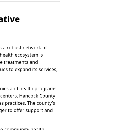
ative
ts a robust network of
g health ecosystem is
ge treatments and
ues to expand its services,
linics and health programs
s centers, Hancock County
ss practices. The county’s
ager to offer support and
 to community health