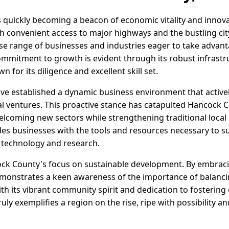
s quickly becoming a beacon of economic vitality and innova
th convenient access to major highways and the bustling cit
rse range of businesses and industries eager to take advanta
ommitment to growth is evident through its robust infrast
 for its diligence and excellent skill set.
e established a dynamic business environment that active
 ventures. This proactive stance has catapulted Hancock C
elcoming new sectors while strengthening traditional local 
des businesses with the tools and resources necessary to su
 technology and research.
ock County's focus on sustainable development. By embracin
 demonstrates a keen awareness of the importance of balanc
With its vibrant community spirit and dedication to fosterin
uly exemplifies a region on the rise, ripe with possibility a