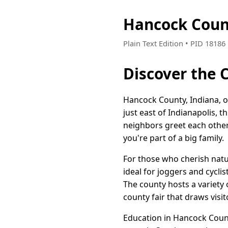
Hancock Coun
Plain Text Edition • PID 1818
Discover the 
Hancock County, Indiana, o
just east of Indianapolis,
neighbors greet each other 
you're part of a big family.
For those who cherish natur
ideal for joggers and cycli
The county hosts a variety 
county fair that draws visit
Education in Hancock County