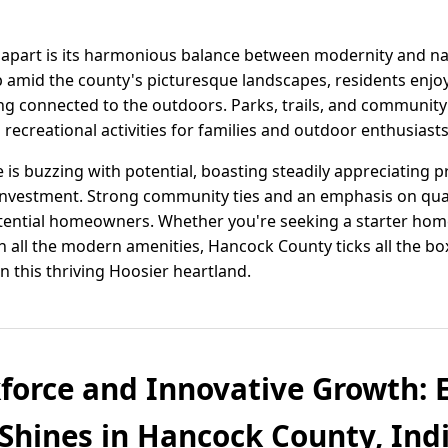
apart is its harmonious balance between modernity and n
amid the county's picturesque landscapes, residents enjo
ing connected to the outdoors. Parks, trails, and community
 recreational activities for families and outdoor enthusiasts
 is buzzing with potential, boasting steadily appreciating 
nvestment. Strong community ties and an emphasis on quali
 potential homeowners. Whether you're seeking a starter ho
h all the modern amenities, Hancock County ticks all the b
in this thriving Hoosier heartland.
force and Innovative Growth:
hines in Hancock County, Ind