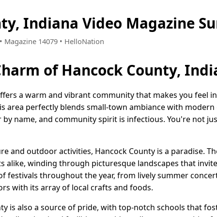
ty, Indiana Video Magazine S
6 • Magazine 14079 • HelloNation
Charm of Hancock County, Ind
ffers a warm and vibrant community that makes you feel in
 this area perfectly blends small-town ambiance with modern
by name, and community spirit is infectious. You're not jus
e and outdoor activities, Hancock County is a paradise. The
sts alike, winding through picturesque landscapes that invit
of festivals throughout the year, from lively summer concer
ors with its array of local crafts and foods.
 is also a source of pride, with top-notch schools that fos