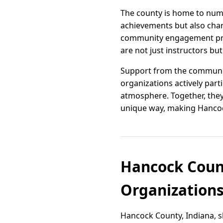
The county is home to num
achievements but also char
community engagement proj
are not just instructors bu
Support from the community
organizations actively part
atmosphere. Together, they
unique way, making Hancock
Hancock Coun
Organizations
Hancock County, Indiana, s