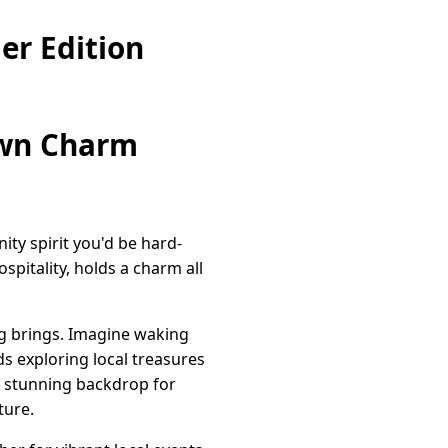
er Edition
own Charm
ty spirit you'd be hard-
spitality, holds a charm all
ing brings. Imagine waking
s exploring local treasures
 a stunning backdrop for
ture.