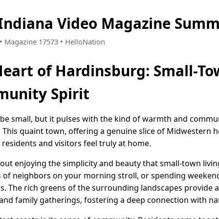
 Indiana Video Magazine Summ
5 • Magazine 17573 • HelloNation
Heart of Hardinsburg: Small-T
unity Spirit
be small, but it pulses with the kind of warmth and communi
y. This quaint town, offering a genuine slice of Midwestern ho
residents and visitors feel truly at home.
about enjoying the simplicity and beauty that small-town liv
gs of neighbors on your morning stroll, or spending weekend
ils. The rich greens of the surrounding landscapes provide
 and family gatherings, fostering a deep connection with na