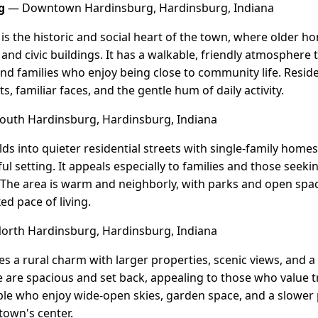
g
— Downtown Hardinsburg, Hardinsburg, Indiana
 the historic and social heart of the town, where older 
 and civic buildings. It has a walkable, friendly atmosphere 
 and families who enjoy being close to community life. Resid
s, familiar faces, and the gentle hum of daily activity.
uth Hardinsburg, Hardinsburg, Indiana
s into quieter residential streets with single-family home
l setting. It appeals especially to families and those seeki
n. The area is warm and neighborly, with parks and open spac
ed pace of living.
rth Hardinsburg, Hardinsburg, Indiana
s a rural charm with larger properties, scenic views, and a
are spacious and set back, appealing to those who value tra
ople who enjoy wide-open skies, garden space, and a slower p
town's center.