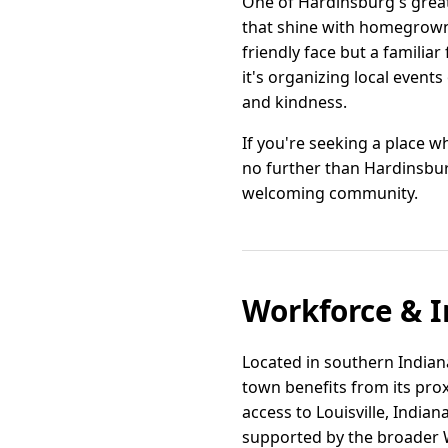
One of Hardinsburg's great
that shine with homegrown f
friendly face but a familia
it's organizing local event
and kindness.
If you're seeking a place wh
no further than Hardinsbur
welcoming community.
Workforce & I
Located in southern Indiana
town benefits from its prox
access to Louisville, India
supported by the broader W