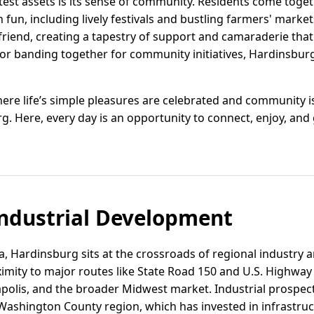
est assets is its sense of community. Residents come togeth
un, including lively festivals and bustling farmers' markets
r friend, creating a tapestry of support and camaraderie th
s or banding together for community initiatives, Hardinsbur
ere life’s simple pleasures are celebrated and community is a
g. Here, every day is an opportunity to connect, enjoy, and
ndustrial Development
, Hardinsburg sits at the crossroads of regional industry a
imity to major routes like State Road 150 and U.S. Highway 
napolis, and the broader Midwest market. Industrial prospec
ashington County region, which has invested in infrastruc