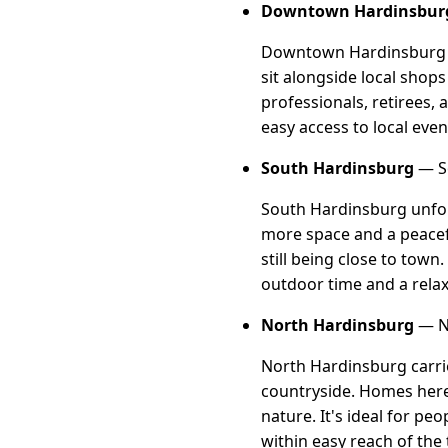
Downtown Hardinsbur
Downtown Hardinsburg is
sit alongside local shops
professionals, retirees,
easy access to local event
South Hardinsburg
— So
South Hardinsburg unfold
more space and a peacefu
still being close to tow
outdoor time and a relax
North Hardinsburg
— No
North Hardinsburg carrie
countryside. Homes here 
nature. It's ideal for pe
within easy reach of the 