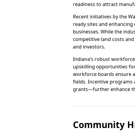
readiness to attract manufa
Recent initiatives by the
ready sites and enhancing u
businesses. While the indus
competitive land costs and 
and investors.
Indiana’s robust workforce
upskilling opportunities f
workforce boards ensure a 
fields. Incentive programs
grants—further enhance the
Community Hi