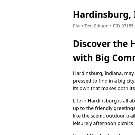
Hardinsburg,
Plain Text Edition • PID 3715
Discover the 
with Big Comm
Hardinsburg, Indiana, may 
pressed to find in a big cit
its own that makes both its 
Life in Hardinsburg is all 
up to the friendly greetin
like the scenic outdoor tra
leisurely afternoon picnics