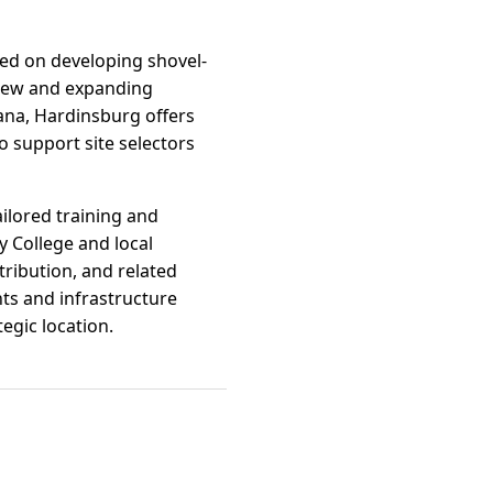
ed on developing shovel-
r new and expanding
iana, Hardinsburg offers
o support site selectors
ilored training and
y College and local
ribution, and related
ts and infrastructure
egic location.