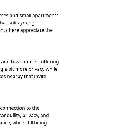
homes and small apartments
that suits young
ents here appreciate the
s and townhouses, offering
ng a bit more privacy while
es nearby that invite
 connection to the
nquility, privacy, and
ace, while still being