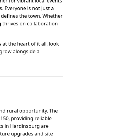
er for vibrant local events
. Everyone is not just a
at defines the town. Whether
g thrives on collaboration
t the heart of it all, look
 grow alongside a
nd rural opportunity. The
150, providing reliable
ts in Hardinsburg are
ture upgrades and site