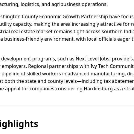
cturing, logistics, and agribusiness operations.
 Washington County Economic Growth Partnership have focus
tility capacity, making the area increasingly attractive fo
trial real estate market remains tight across southern Ind
a business-friendly environment, with local officials eager t
 development programs, such as Next Level Jobs, provide ta
or employers. Regional partnerships with Ivy Tech Communit
pipeline of skilled workers in advanced manufacturing, dist
 at both the state and county levels—including tax abatemen
 appeal for companies considering Hardinsburg as a strat
ghlights